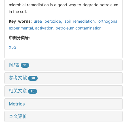
microbial remediation is a good way to degrade petroleum
in the soil.
Key words:
urea peroxide,
soil remediation,
orthogonal
experimental,
activation,
petroleum contamination
中图分类号:
X53
图/表
11
参考文献
38
相关文章
15
Metrics
本文评价