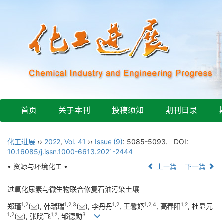
首页
关于本刊
投稿须知
期刊目录
化工进展
››
2022
,
Vol. 41
››
Issue (9)
: 5085-5093.
DOI:
10.16085/j.issn.1000-6613.2021-2444
• 资源与环境化工 •
上一篇
下一篇
过氧化尿素与微生物联合修复石油污染土壤
1
,
2
1
,
2
,
3
1
,
2
1
,
2
,
4
1
,
2
郑瑾
(
), 韩瑞瑞
(
), 李丹丹
, 王馨妤
, 高春阳
, 杜显元
1
,
2
1
,
2
3
(
), 张晓飞
, 邹德勋