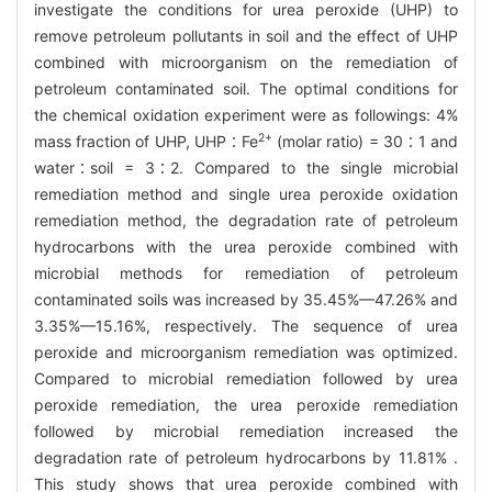
investigate the conditions for urea peroxide (UHP) to
remove petroleum pollutants in soil and the effect of UHP
combined with microorganism on the remediation of
petroleum contaminated soil. The optimal conditions for
the chemical oxidation experiment were as followings: 4%
2+
mass fraction of UHP, UHP∶Fe
(molar ratio) = 30∶1 and
water∶soil = 3∶2. Compared to the single microbial
remediation method and single urea peroxide oxidation
remediation method, the degradation rate of petroleum
hydrocarbons with the urea peroxide combined with
microbial methods for remediation of petroleum
contaminated soils was increased by 35.45%—47.26% and
3.35%—15.16%, respectively. The sequence of urea
peroxide and microorganism remediation was optimized.
Compared to microbial remediation followed by urea
peroxide remediation, the urea peroxide remediation
followed by microbial remediation increased the
degradation rate of petroleum hydrocarbons by 11.81% .
This study shows that urea peroxide combined with