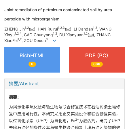
Joint remediation of petroleum contaminated soil by urea
peroxide with microorganism
1
,
2
1
,
2
,
3
1
,
2
ZHENG Jin
(
), HAN Ruirui
(
), LI Dandan
, WANG
1
,
2
,
4
1
,
2
1
,
2
Xinyu
, GAO Chunyang
, DU Xianyuan
(
), ZHANG
1
,
2
3
XiaoFei
, ZOU Dexun
RichHTML
PDF (PC)
8
666
摘要/Abstract
摘要：
为揭示化学氧化法与微生物法联合修复技术在石油污染土壤修
复中应用可行性，本研究采用正交实验设计和联合修复实验，
2+
以过氧化尿素（UHP）为氧化剂，Fe
为激活剂，研究了UHP
去除石油烃的条件及其与微生物联合修复土壤石油污染物的效