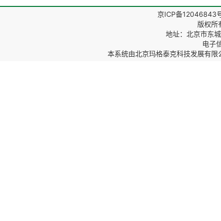
京ICP备12046843
版权所
地址：北京市东城区
电子信箱
本系统由
北京玛格泰克科技发展有限