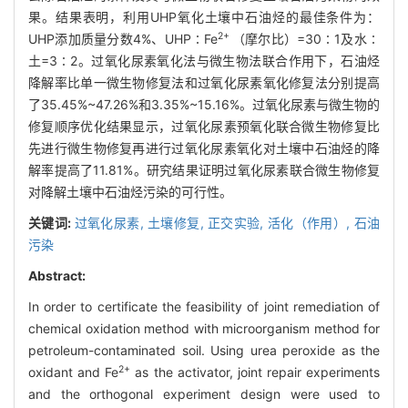
果。结果表明，利用UHP氧化土壤中石油烃的最佳条件为：
2+
UHP添加质量分数4%、UHP∶Fe
（摩尔比）=30∶1及水∶
土=3∶2。过氧化尿素氧化法与微生物法联合作用下，石油烃
降解率比单一微生物修复法和过氧化尿素氧化修复法分别提高
了35.45%~47.26%和3.35%~15.16%。过氧化尿素与微生物的
修复顺序优化结果显示，过氧化尿素预氧化联合微生物修复比
先进行微生物修复再进行过氧化尿素氧化对土壤中石油烃的降
解率提高了11.81%。研究结果证明过氧化尿素联合微生物修复
对降解土壤中石油烃污染的可行性。
关键词:
过氧化尿素,
土壤修复,
正交实验,
活化（作用）,
石油
污染
Abstract:
In order to certificate the feasibility of joint remediation of
chemical oxidation method with microorganism method for
petroleum-contaminated soil. Using urea peroxide as the
2+
oxidant and Fe
as the activator, joint repair experiments
and the orthogonal experiment design were used to