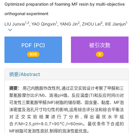
Optimized preparation of foaming MF resin by multi-objective
orthogonal experiment
1,2
1
2
2
1
LIU Junxia
, YAO Qingxin
, YANG Jin
, ZHOU Lei
, XIE Jianjun
PDF (PC)
被引次数
926
5
摘要/Abstract
摘要：
用己内酰胺作改性剂,通过正交实验设计考察了甲醛和三
聚氰胺摩尔比(F/M)、溶液pH值、反应温度(
T
)和反应时间(
t
)对
可发性三聚氰胺甲醛(MF)树脂的储存期、固含量、黏度、MF泡
沫密度及泡孔尺寸均匀性的影响,运用综合评分法和综合平衡法
对正交实验结果进行了分析,得出最优水平组
合:F/M=2.5,pH=8.0,
T
=90℃,
t
=60min。最优条件下合成的
MF树脂可发泡性良好,制得的泡沫性能优良。