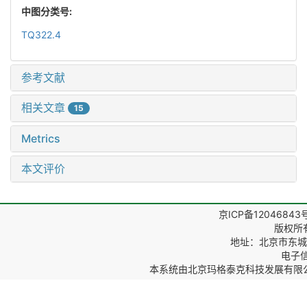
中图分类号:
TQ322.4
参考文献
相关文章
15
Metrics
本文评价
京ICP备12046843
版权所
地址：北京市东城区
电子信箱
本系统由
北京玛格泰克科技发展有限