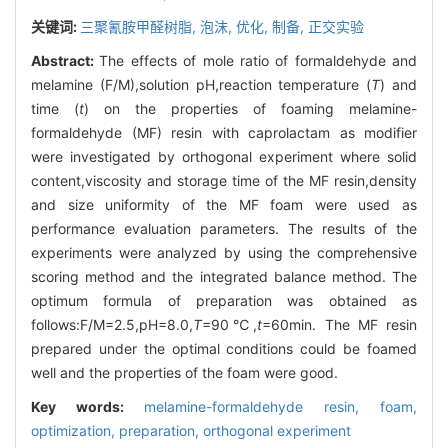
关键词:
三聚氰胺甲醛树脂,
泡沫,
优化,
制备,
正交实验
Abstract:
The effects of mole ratio of formaldehyde and
melamine (F/M),solution pH,reaction temperature (
T
) and
time (
t
) on the properties of foaming melamine-
formaldehyde (MF) resin with caprolactam as modifier
were investigated by orthogonal experiment where solid
content,viscosity and storage time of the MF resin,density
and size uniformity of the MF foam were used as
performance evaluation parameters. The results of the
experiments were analyzed by using the comprehensive
scoring method and the integrated balance method. The
optimum formula of preparation was obtained as
follows:F/M=2.5,pH=8.0,
T
=90℃,
t
=60min. The MF resin
prepared under the optimal conditions could be foamed
well and the properties of the foam were good.
Key words:
melamine-formaldehyde resin,
foam,
optimization,
preparation,
orthogonal experiment