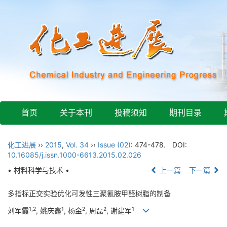
首页
关于本刊
投稿须知
期刊目录
化工进展
››
2015
,
Vol. 34
››
Issue (02)
: 474-478.
DOI:
10.16085/j.issn.1000-6613.2015.02.026
• 材料科学与技术 •
上一篇
下一篇
多指标正交实验优化可发性三聚氰胺甲醛树脂的制备
1,2
1
2
2
1
刘军霞
, 姚庆鑫
, 杨金
, 周磊
, 谢建军