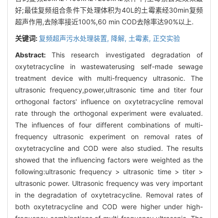
好;最佳复频组合条件下处理体积为40L的土霉素经30min复频
超声作用,去除率接近100%,60 min COD去除率达90%以上.
关键词:
复频超声污水处理装置,
降解,
土霉素,
正交实验
Abstract:
This research investigated degradation of
oxytetracycline in wastewaterusing self-made sewage
treatment device with multi-frequency ultrasonic. The
ultrasonic frequency,power,ultrasonic time and titer four
orthogonal factors' influence on oxytetracycline removal
rate through the orthogonal experiment were evaluated.
The influences of four different combinations of multi-
frequency ultrasonic experiment on removal rates of
oxytetracycline and COD were also studied. The results
showed that the influencing factors were weighted as the
following:ultrasonic frequency > ultrasonic time > titer >
ultrasonic power. Ultrasonic frequency was very important
in the degradation of oxytetracycline. Removal rates of
both oxytetracycline and COD were higher under high-