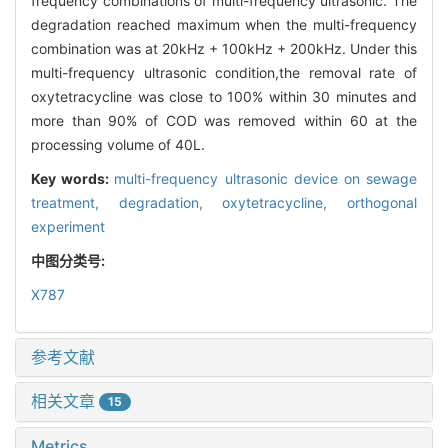
frequency combinations of multi-frequency ultrasonic. The
degradation reached maximum when the multi-frequency
combination was at 20kHz + 100kHz + 200kHz. Under this
multi-frequency ultrasonic condition,the removal rate of
oxytetracycline was close to 100% within 30 minutes and
more than 90% of COD was removed within 60 at the
processing volume of 40L.
Key words:
multi-frequency ultrasonic device on sewage
treatment,
degradation,
oxytetracycline,
orthogonal
experiment
中图分类号:
X787
参考文献
相关文章
15
Metrics