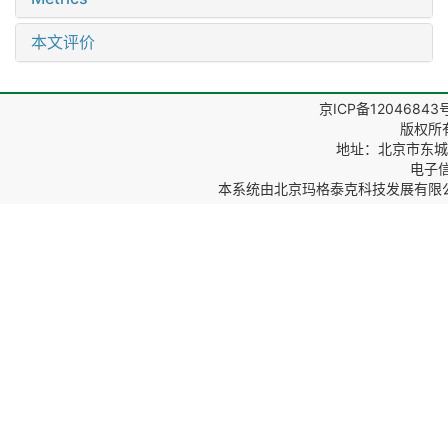
本文评价
京ICP备12046843
版权所
地址：北京市东城区
电子信箱
本系统由
北京玛格泰克科技发展有限