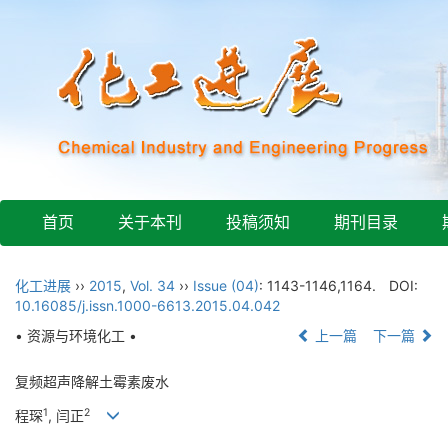
首页
关于本刊
投稿须知
期刊目录
化工进展
››
2015
,
Vol. 34
››
Issue (04)
: 1143-1146,1164.
DOI:
10.16085/j.issn.1000-6613.2015.04.042
• 资源与环境化工 •
上一篇
下一篇
复频超声降解土霉素废水
1
2
程琛
, 闫正