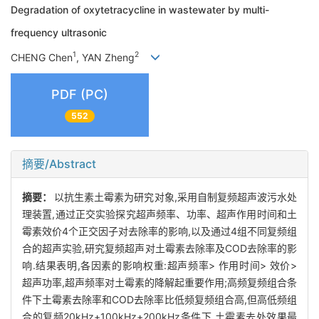
Degradation of oxytetracycline in wastewater by multi-
frequency ultrasonic
1
2
CHENG Chen
, YAN Zheng
PDF (PC)
552
摘要/Abstract
摘要：
以抗生素土霉素为研究对象,采用自制复频超声波污水处
理装置,通过正交实验探究超声频率、功率、超声作用时间和土
霉素效价4个正交因子对去除率的影响,以及通过4组不同复频组
合的超声实验,研究复频超声对土霉素去除率及COD去除率的影
响.结果表明,各因素的影响权重:超声频率> 作用时间> 效价>
超声功率,超声频率对土霉素的降解起重要作用;高频复频组合条
件下土霉素去除率和COD去除率比低频复频组合高,但高低频组
合的复频20kHz+100kHz+200kHz条件下,土霉素去处效果最