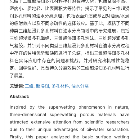
总结了三维超浸润多孔材料存在的独特优势，包括空隙率高、
密度小、质地轻、比表面积大等特性；揭示了常见的三维超浸
润多孔材料的油水分离原理，包括表面介质或基团对油滴/水滴
的吸附效应以及不同亲疏性的选择效应。基于此，概括了不同
种类三维超浸润多孔材料在油水分离领域中的研究进展，包括
三维超浸润多孔海绵、三维超浸润多孔泡沫、三维超浸润多孔
气凝胶，并针对不同类型三维超浸润多孔材料在油水分离过程
中存在的独特优势和缺陷进行了总结，指出三维超浸润多孔材
料在实际应用中存在的问题和挑战，并对研究出机械性能稳
定、回弹性好、具备持久分离效果的三维超浸润多孔材料进行
了展望。
关键词:
三维,
超浸润,
多孔材料,
油水分离
Abstract:
Inspired by the superwetting phenomenon in nature,
three-dimensional superwetting porous materials have
attracted extensive attention from scientific researchers
due to their unique advantages of oil-water separation.
Firstly, this paper analyzed the basic surface wetting