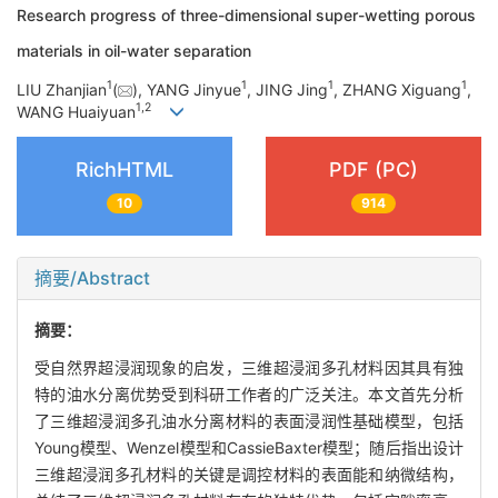
Research progress of three-dimensional super-wetting porous
materials in oil-water separation
1
1
1
1
LIU Zhanjian
(
), YANG Jinyue
, JING Jing
, ZHANG Xiguang
,
1
,
2
WANG Huaiyuan
RichHTML
PDF (PC)
10
914
摘要/Abstract
摘要：
受自然界超浸润现象的启发，三维超浸润多孔材料因其具有独
特的油水分离优势受到科研工作者的广泛关注。本文首先分析
了三维超浸润多孔油水分离材料的表面浸润性基础模型，包括
Young模型、Wenzel模型和Cassie­Baxter模型；随后指出设计
三维超浸润多孔材料的关键是调控材料的表面能和纳微结构，