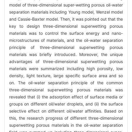
model of three-dimensional super-wetting porous oil-water
separation materials including Young model, Wenzel model
and Cassie-Baxter model. Then, it was pointed out that the
key to design three-dimensional superwetting porous
materials was to control the surface energy and nano-
microstructures of materials, and the oil-water separation
principle of three-dimensional superwetting porous
materials was briefly introduced. Moreover, the unique
advantages of three-dimensional superwetting porous
materials were summarized including high porosity, low
density, light texture, large specific surface area and so
on. The oil-water separation principle of the common
three-dimensional superwetting porous materials was
revealed that (i) the adsorption effect of surface media or
groups on different oil/water droplets, and (ii) the surface
selective effect on different oil/water affinities. Based on
this, the research progress of different three-dimensional
superwetting porous materials in the oil-water separation