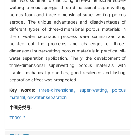
field was summed up including three-dimensional super-
wetting porous sponge, three-dimensional super-wetting
porous foam and three-dimensional super-wetting porous
aerogel. The unique advantages and disadvantages of
different types of three-dimensional porous materials in
the oil-water separation process were summarized and
pointed out the problems and challenges of three-
dimensional superwetting porous materials in practical oil-
water separation application. Finally, the development of
three-dimensional superwetting porous materials with
stable mechanical properties, good resilience and lasting
separation affect was prospected.
Key words:
three-dimensional,
super-wetting,
porous
material,
oil-water separation
中图分类号:
TE991.2