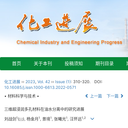
首页
关于本刊
投稿须知
期刊目录
化工进展
››
2023
,
Vol. 42
››
Issue (1)
: 310-320.
DOI:
10.16085/j.issn.1000-6613.2022-0571
• 材料科学与技术 •
上一篇
下一篇
三维超浸润多孔材料在油水分离中的研究进展
1
1
1
1
1
,
2
刘战剑
(
), 杨金月
, 景境
, 张曦光
, 汪怀远