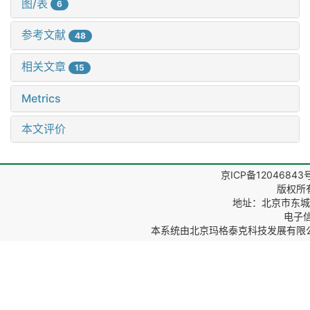
图/表
6
参考文献
48
相关文章
15
Metrics
本文评价
京ICP备12046843
版权所
地址：北京市东城区
电子信箱
本系统由
北京玛格泰克科技发展有限