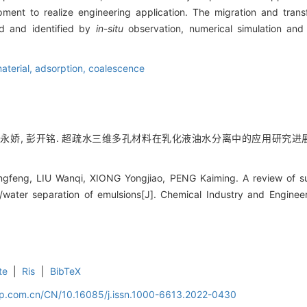
ent to realize engineering application. The migration and transf
ed and identified by
in
-
situ
observation, numerical simulation and 
aterial,
adsorption,
coalescence
熊永娇, 彭开铭. 超疏水三维多孔材料在乳化液油水分离中的应用研究进展[J]. 化工进
feng, LIU Wanqi, XIONG Yongjiao, PENG Kaiming. A review of su
il/water separation of emulsions[J]. Chemical Industry and Enginee
te
|
Ris
|
BibTeX
cip.com.cn/CN/10.16085/j.issn.1000-6613.2022-0430