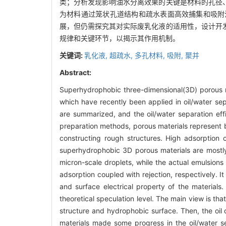
类；分析发现影响油水分离效果的关键是材料的孔径
为材料通过笼状孔道结构和疏水表面高效捕集和吸附
展，但仍需探究其对实际废乳化液的适用性，设计开
规律和关键环节，以揭示其作用机制。
关键词:
乳化液,
超疏水,
多孔材料,
吸附,
聚并
Abstract:
Superhydrophobic three-dimensional(3D) porous mat
which have recently been applied in oil/water se
are summarized, and the oil/water separation eff
preparation methods, porous materials represent
constructing rough structures. High adsorption c
superhydrophobic 3D porous materials are mostly 
micron-scale droplets, while the actual emulsions
adsorption coupled with rejection, respectively. It
and surface electrical property of the materials
theoretical speculation level. The main view is th
structure and hydrophobic surface. Then, the oil
materials made some progress in the oil/water sep