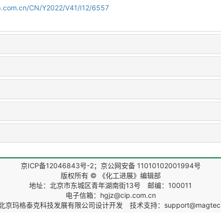
cip.com.cn/CN/Y2022/V41/I12/6557
京ICP备12046843号-2；京公网安备 11010102001994号
版权所有 © 《化工进展》编辑部
地址：北京市东城区青年湖南街13号 邮编：100011
电子信箱：hgjz@cip.com.cn
北京玛格泰克科技发展有限公司
设计开发 技术支持：support@magtech