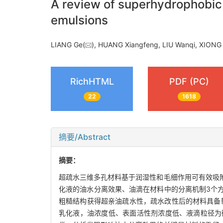
A review of superhydrophobic 
emulsions
LIANG Ge(
), HUANG Xiangfeng, LIU Wanqi, XIONG 
RichHTML
PDF (PC)
22
1618
摘要/Abstract
摘要：
超疏水三维多孔材料基于润湿性和毛细作用可有效吸
化液的油水分离效果、油滴在材料中的分离机制3个
粗糙结构获得超亲油疏水性，疏水改性后的材料具备较
乳化液，油浓度低、表面活性剂浓度低、液滴粒径为