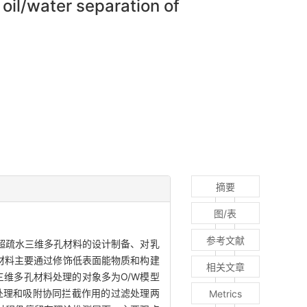
oil/water separation of
摘要
图/表
参考文献
超疏水三维多孔材料的设计制备、对乳
材料主要通过修饰低表面能物质和构建
相关文章
三维多孔材料处理的对象多为O/W模型
处理和吸附协同拦截作用的过滤处理两
Metrics