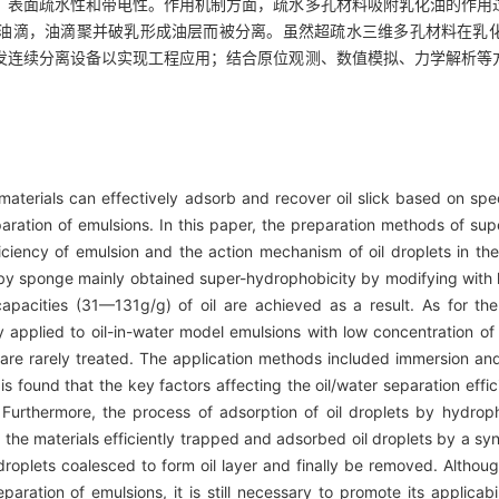
、表面疏水性和带电性。作用机制方面，疏水多孔材料吸附乳化油的作用
油滴，油滴聚并破乳形成油层而被分离。虽然超疏水三维多孔材料在乳
发连续分离设备以实现工程应用；结合原位观测、数值模拟、力学解析等
erials can effectively adsorb and recover oil slick based on specia
paration of emulsions. In this paper, the preparation methods of s
iciency of emulsion and the action mechanism of oil droplets in the
 by sponge mainly obtained super-hydrophobicity by modifying with
apacities (31—131g/g) of oil are achieved as a result. As for the
applied to oil-in-water model emulsions with low concentration of 
 are rarely treated. The application methods included immersion and
 is found that the key factors affecting the oil/water separation eff
. Furthermore, the process of adsorption of oil droplets by hydro
at the materials efficiently trapped and adsorbed oil droplets by a 
 droplets coalesced to form oil layer and finally be removed. Alth
aration of emulsions, it is still necessary to promote its applicabi