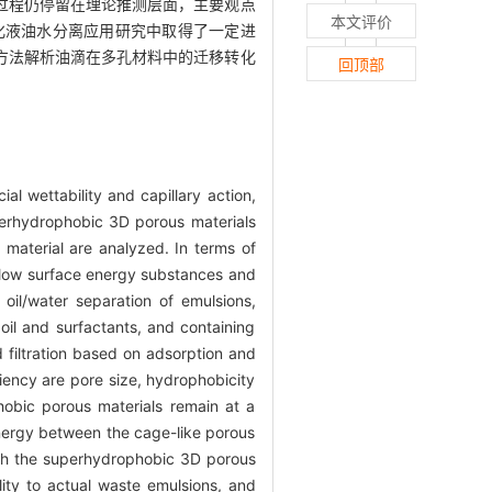
过程仍停留在理论推测层面，主要观点
本文评价
化液油水分离应用研究中取得了一定进
方法解析油滴在多孔材料中的迁移转化
回顶部
l wettability and capillary action,
uperhydrophobic 3D porous materials
 material are analyzed. In terms of
 low surface energy substances and
 oil/water separation of emulsions,
oil and surfactants, and containing
 filtration based on adsorption and
iciency are pore size, hydrophobicity
phobic porous materials remain at a
synergy between the cage-like porous
ough the superhydrophobic 3D porous
lity to actual waste emulsions, and