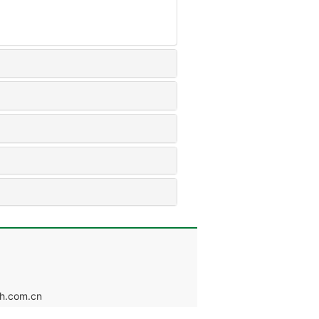
.com.cn