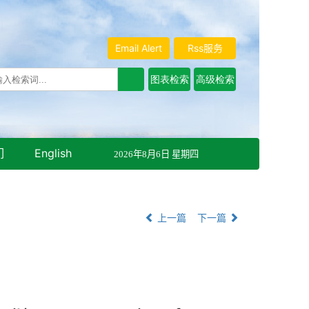
Email Alert
Rss服务
们
English
2026年8月6日 星期四
上一篇
下一篇