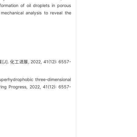
ormation of oil droplets in porous
mechanical analysis to reveal the
展, 2022, 41(12): 6557-
perhydrophobic three-dimensional
ring Progress, 2022, 41(12): 6557-