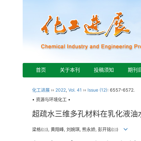
首页
关于本刊
投稿须知
期刊
化工进展
››
2022
,
Vol. 41
››
Issue (12)
: 6557-6572.
• 资源与环境化工 •
超疏水三维多孔材料在乳化液油
梁格(
), 黄翔峰, 刘婉琪, 熊永娇, 彭开铭(
)