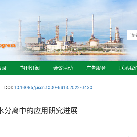
目录
期刊订阅
会议活动
广告服务
联系我
DOI:
10.16085/j.issn.1000-6613.2022-0430
水分离中的应用研究进展