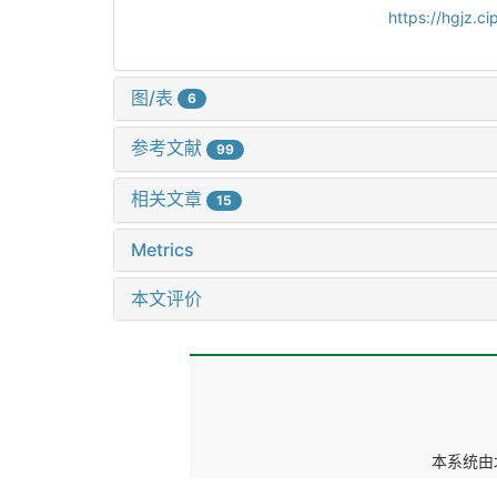
https://hgjz.
图/表
6
参考文献
99
相关文章
15
Metrics
本文评价
本系统由