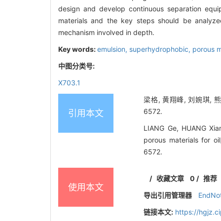
design and develop continuous separation equipm
materials and the key steps should be analyz
mechanism involved in depth.
Key words:
emulsion,
superhydrophobic,
porous m
中图分类号:
X703.1
梁格, 黄翔峰, 刘婉琪, 
6572.
引用本文
LIANG Ge, HUANG Xiang
porous materials for o
6572.
/
收藏文章
0
/
推荐
使用本文
导出引用管理器
EndNo
链接本文:
https://hgjz.