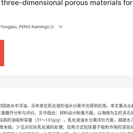
three-dimensional porous materials for 
Yongjiao, PENG Kaiming(
)
附回收水中浮油，近年来在乳化液的油水分离中也得到应用。本文重点从
方面展开分析与评价。文中指出：材料设计制备方面，以海绵为主的多孔
高的油吸附容量（31～131g/g）。乳化液油水分离评价方面，超疏水
微米级，少见对实际乳化液的处理；应用方式包括基于吸附作用的浸泡