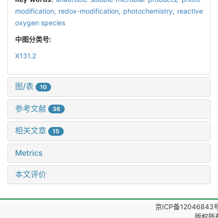
modification,
redox-modification,
photochemistry,
reactive
oxygen species
中图分类号:
X131.2
图/表
10
参考文献
36
相关文章
15
Metrics
本文评价
京ICP备12046843
版权所