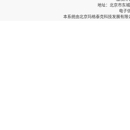
地址：北京市东城区
电子信箱
本系统由
北京玛格泰克科技发展有限