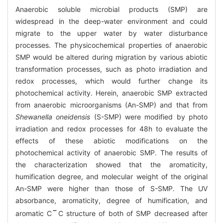
Anaerobic soluble microbial products (SMP) are
widespread in the deep-water environment and could
migrate to the upper water by water disturbance
processes. The physicochemical properties of anaerobic
SMP would be altered during migration by various abiotic
transformation processes, such as photo irradiation and
redox processes, which would further change its
photochemical activity. Herein, anaerobic SMP extracted
from anaerobic microorganisms (An-SMP) and that from
Shewanella oneidensis
(S-SMP) were modified by photo
irradiation and redox processes for 48h to evaluate the
effects of these abiotic modifications on the
photochemical activity of anaerobic SMP. The results of
the characterization showed that the aromaticity,
humification degree, and molecular weight of the original
An-SMP were higher than those of S-SMP. The UV
absorbance, aromaticity, degree of humification, and
aromatic C
C structure of both of SMP decreased after