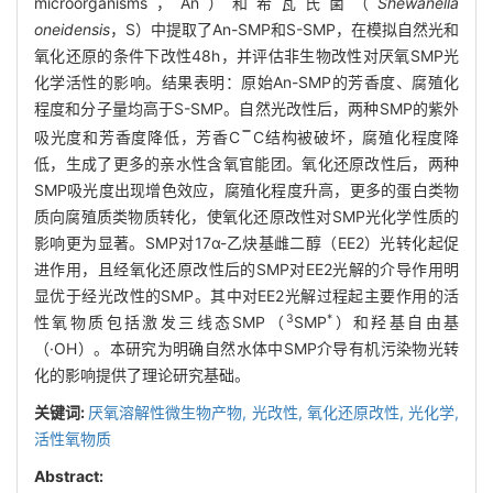
microorganisms，An）和希瓦氏菌（
Shewanella
oneidensis
，S）中提取了An-SMP和S-SMP，在模拟自然光和
氧化还原的条件下改性48h，并评估非生物改性对厌氧SMP光
化学活性的影响。结果表明：原始An-SMP的芳香度、腐殖化
程度和分子量均高于S-SMP。自然光改性后，两种SMP的紫外
吸光度和芳香度降低，芳香C
C结构被破坏，腐殖化程度降
低，生成了更多的亲水性含氧官能团。氧化还原改性后，两种
SMP吸光度出现增色效应，腐殖化程度升高，更多的蛋白类物
质向腐殖质类物质转化，使氧化还原改性对SMP光化学性质的
影响更为显著。SMP对17α-乙炔基雌二醇（EE2）光转化起促
进作用，且经氧化还原改性后的SMP对EE2光解的介导作用明
显优于经光改性的SMP。其中对EE2光解过程起主要作用的活
3
*
性氧物质包括激发三线态SMP（
SMP
）和羟基自由基
（·OH）。本研究为明确自然水体中SMP介导有机污染物光转
化的影响提供了理论研究基础。
关键词:
厌氧溶解性微生物产物,
光改性,
氧化还原改性,
光化学,
活性氧物质
Abstract: