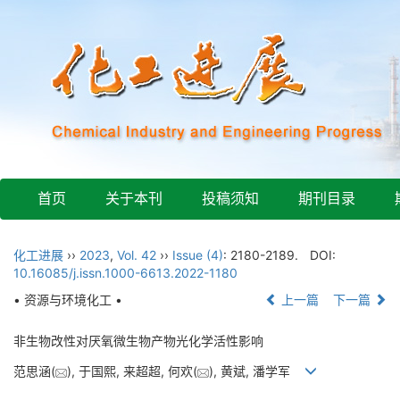
首页
关于本刊
投稿须知
期刊目录
化工进展
››
2023
,
Vol. 42
››
Issue (4)
: 2180-2189.
DOI:
10.16085/j.issn.1000-6613.2022-1180
• 资源与环境化工 •
上一篇
下一篇
非生物改性对厌氧微生物产物光化学活性影响
范思涵(
), 于国熙, 来超超, 何欢(
), 黄斌, 潘学军