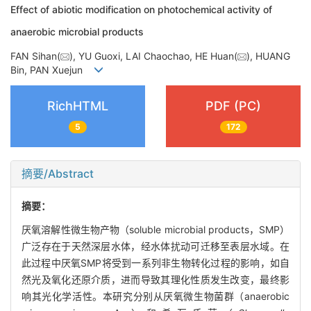
Effect of abiotic modification on photochemical activity of
anaerobic microbial products
FAN Sihan(
), YU Guoxi, LAI Chaochao, HE Huan(
), HUANG
Bin, PAN Xuejun
RichHTML
PDF (PC)
5
172
摘要/Abstract
摘要：
厌氧溶解性微生物产物（soluble microbial products，SMP）
广泛存在于天然深层水体，经水体扰动可迁移至表层水域。在
此过程中厌氧SMP将受到一系列非生物转化过程的影响，如自
然光及氧化还原介质，进而导致其理化性质发生改变，最终影
响其光化学活性。本研究分别从厌氧微生物菌群（anaerobic