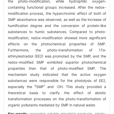
the photo-modification, while hydrophilic oxygen-
containing functional groups increased. After the redox-
modification process, the hyperchromic effect of both of
SMP absorbance was observed, as well as the increase of
humification degree and the conversion of protein-like
substances to humic substances. Compared to photo-
modification, redox-modification showed more significant
effects on the photochemical properties of SMP.
Furthermore, the photo-transformation of 17α-
ethinylestradiol (EE2) was promoted by the SMP, and the
redox-modified SMP exhibited superior photochemical
properties than that of photo-modified SMP. The
mechanism study indicated that the active oxygen
substances were responsible for the photolysis of EE2,
3
*
especially the
SMP
and ·OH. This study provided a
theoretical basis to clarify the effect of abiotic
transformation processes on the photo-transformation of
organic pollutants mediated by SMP in natural water.
Key words:
anaerobic soluble microbial products,
photo-