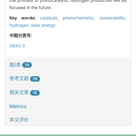
the process of photocatalytic hydrogen production will be
focused in the future.
Key words:
catalysis,
photochemistry,
sustainability,
hydrogen,
solar energy
中图分类号:
O643.3
图/表
10
参考文献
79
相关文章
15
Metrics
本文评价