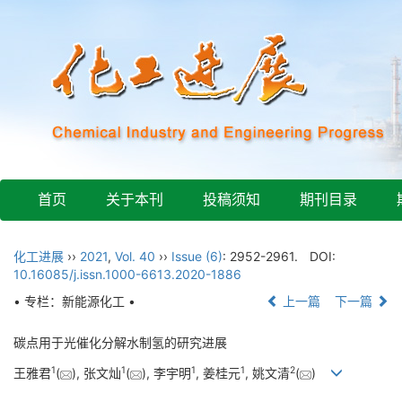
首页
关于本刊
投稿须知
期刊目录
化工进展
››
2021
,
Vol. 40
››
Issue (6)
: 2952-2961.
DOI:
10.16085/j.issn.1000-6613.2020-1886
• 专栏：新能源化工 •
上一篇
下一篇
碳点用于光催化分解水制氢的研究进展
1
1
1
1
2
王雅君
(
), 张文灿
(
), 李宇明
, 姜桂元
, 姚文清
(
)