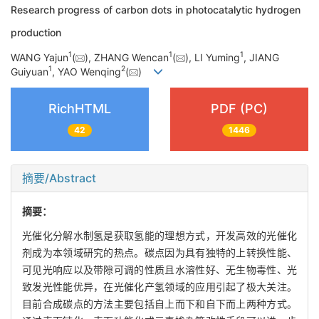
Research progress of carbon dots in photocatalytic hydrogen
production
1
1
1
WANG Yajun
(
), ZHANG Wencan
(
), LI Yuming
, JIANG
1
2
Guiyuan
, YAO Wenqing
(
)
RichHTML
PDF (PC)
42
1446
摘要/Abstract
摘要：
光催化分解水制氢是获取氢能的理想方式，开发高效的光催化
剂成为本领域研究的热点。碳点因为具有独特的上转换性能、
可见光响应以及带隙可调的性质且水溶性好、无生物毒性、光
致发光性能优异，在光催化产氢领域的应用引起了极大关注。
目前合成碳点的方法主要包括自上而下和自下而上两种方式。