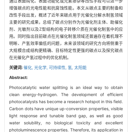
通过表面钝化、表面功能化或元素掺杂等改性手段可以进一步
增强碳点的光电性能和抗腐蚀性能。本文从碳点主要的制备和
改性手段出发，概述了近年来碳点用于光催化分解水制氢领域
主要的研究成果，总结了碳点分别作为光催化剂主体、助催化
剂、光敏剂以及Z型结构的电子转移介质在光催化制氢中的应
用。同时指出目前碳点在光催化制氢领域还普遍存在着机理不
明晰、产氢效率偏低的问题，未来该领域的研究方向将侧重于
大规模合成结构更精确、目标特定性更强的碳点以及探究碳点
在光催化产氢过程中的优化机制。
关键词:
催化,
光化学,
可持续性,
氢,
太阳能
Abstract:
Photocatalytic water splitting is an ideal way to obtain
clean energy-hydrogen. The development of efficient
photocatalysts has become a research hotspot in this field.
Carbon dots have unique up-conversion properties, visible
light response and tunable band gap, as well as good
water solubility, no biological toxicity and excellent
photoluminescence properties. Therefore, its application in