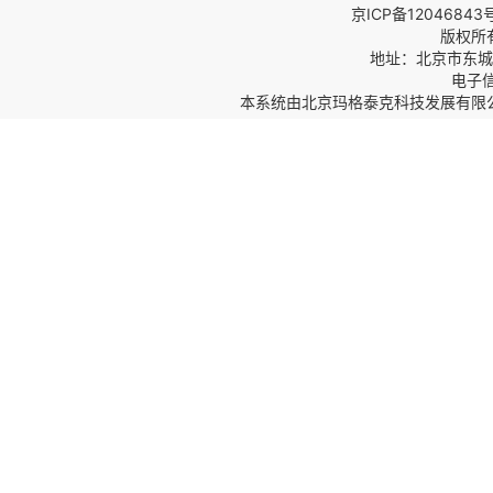
京ICP备12046843
版权所
地址：北京市东城区
电子信箱
本系统由
北京玛格泰克科技发展有限