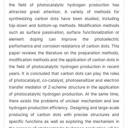
the field of photocatalytic hydrogen production has
attracted great attention. A variety of methods for
synthesizing carbon dots have been studied, including
top-down and bottom-up methods. Modification methods
such as surface passivation, surface functionalization or
element doping can improve the photoelectric
performance and corrosion resistance of carbon dots. This
paper reviews the literature on the preparation methods,
modification methods and the application of carbon dots in
the field of photocatalytic hydrogen production in recent
years. It is concluded that carbon dots can play the roles
of photocatalyst,
co
-catalyst, photosensitizer and electron
transfer mediator of Z-scheme structure in the application
of photocatalytic hydrogen production. At the same time,
there exists the problems of unclear mechanism and low
hydrogen production efficiency. Designing and large-scale
producing of carbon dots with precise structures and
specific functions as well as exploring the mechanism in