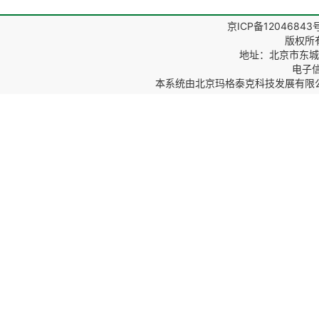
京ICP备12046843
版权所
地址：北京市东城区
电子信箱
本系统由
北京玛格泰克科技发展有限