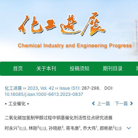
首页
关于本刊
投稿须知
期刊目录
化工进展
››
2023
,
Vol. 42
››
Issue (S1)
: 287-298.
DOI:
10.16085/j.issn.1000-6613.2023-0837
• 工业催化 •
上一篇
下一篇
二氧化碳加氢制甲醇过程中铜基催化剂活性位点研究进展
1
2
2
1
1
2
时永兴
(
), 林刚
(
), 孙晓航
, 蒋韦庚
, 乔大伟
, 颜彬航
(
)