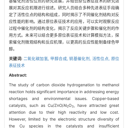
基催化剂活性位点的研究进展，并结合原位表征技术的研究进
展对其反应机理进行综述。研究人员结合多种先进表征手段确
定了活性位点的结构和组成，同时揭示了不同催化剂结构对反
应性能的影响。通过原位表征技术的应用，可以实时观察反应
过程中催化剂的结构变化，揭示了反应关键步骤和催化剂的作
用方式。未来可以结合更多原位表征技术和计算模拟方法，探
索催化剂微观结构和反应机理，以更高的反应性能制备绿色甲
醇。
关键词:
二氧化碳加氢,
甲醇合成,
铜基催化剂,
活性位点,
原位
表征技术
Abstract:
The study of carbon dioxide hydrogenation to methanol
reaction holds significant importance in addressing energy
shortages and environmental issues. Copper-based
catalysts, such as Cu/ZnO/Al
O
, have attracted great
2
3
attention due to their high reactivity and low cost.
However, limited by the electronic structure diversity of
the Cu species in the catalysts and insufficient