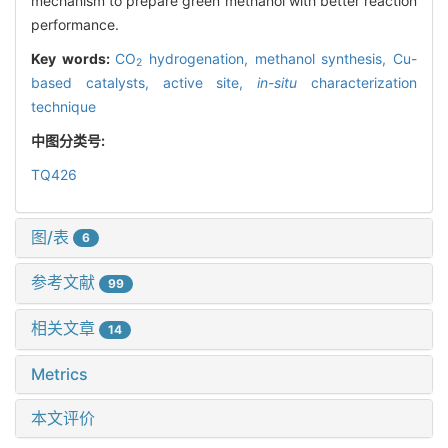
mechanism to prepare green methanol with better reaction
performance.
Key words:
CO
hydrogenation,
methanol synthesis,
Cu-
2
based catalysts,
active site,
in-situ
characterization
technique
中图分类号:
TQ426
图/表
6
参考文献
99
相关文章
14
Metrics
本文评价