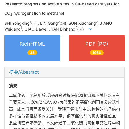
Research progress on active sites in Cu-based catalysts for
CO
hydrogenation to methanol
2
1
2
2
SHI Yongxing
(
), LIN Gang
(
), SUN Xiaohang
, JIANG
1
1
2
Weigeng
, QIAO Dawei
, YAN Binhang
(
)
RichHTML
PDF (PC)
35
1058
摘要/Abstract
摘要：
二氧化碳加氢制甲醇反应研究对解决能源紧缺和环境问题具有
重要意义。以Cu/ZnO/Al
O
为代表的铜基催化剂因其反应活性
2
3
高、成本低廉而备受关注，受限于催化剂中Cu物种的电子结构
多样性与表征技术的发展水平，铜基催化剂的真实活性位点、
反应机理尚不清楚。本文综述了二氧化碳加氢制甲醇过程中铜