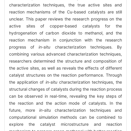
characterization techniques, the true active sites and
reaction mechanisms of the Cu-based catalysts are still
unclear. This paper reviews the research progress on the
active sites of copper-based catalysts for the
hydrogenation of carbon dioxide to methanol, and the
reaction mechanism in conjunction with the research
progress of
in-situ
characterization techniques. By
combining various advanced characterization techniques,
researchers determined the structure and composition of
the active sites, as well as reveals the effects of different
catalyst structures on the reaction performance. Through
the application of
in-situ
characterization techniques, the
structural changes of catalysts during the reaction process
can be observed in real-time, revealing the key steps of
the reaction and the action mode of catalysts. In the
future, more
in-situ
characterization techniques and
computational simulation methods can be combined to
explore the catalyst microstructure and reaction