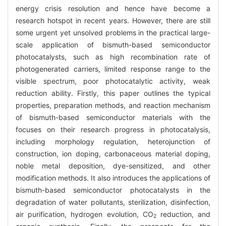
energy crisis resolution and hence have become a
research hotspot in recent years. However, there are still
some urgent yet unsolved problems in the practical large-
scale application of bismuth-based semiconductor
photocatalysts, such as high recombination rate of
photogenerated carriers, limited response range to the
visible spectrum, poor photocatalytic activity, weak
reduction ability. Firstly, this paper outlines the typical
properties, preparation methods, and reaction mechanism
of bismuth-based semiconductor materials with the
focuses on their research progress in photocatalysis,
including morphology regulation, heterojunction of
construction, ion doping, carbonaceous material doping,
noble metal deposition, dye-sensitized, and other
modification methods. It also introduces the applications of
bismuth-based semiconductor photocatalysts in the
degradation of water pollutants, sterilization, disinfection,
air purification, hydrogen evolution, CO
reduction, and
2