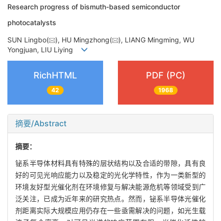
Research progress of bismuth-based semiconductor
photocatalysts
SUN Lingbo(
), HU Mingzhong(
), LIANG Mingming, WU
Yongjuan, LIU Liying
RichHTML
PDF (PC)
42
1968
摘要/Abstract
摘要：
铋系半导体材料具有特殊的层状结构以及合适的带隙，具有良
好的可见光响应能力以及稳定的光化学特性，作为一类新型的
环境友好型光催化剂在环境修复与解决能源危机等领域受到广
泛关注，已成为近年来的研究热点。然而，铋系半导体光催化
剂距离实际大规模应用仍存在一些亟需解决的问题，如光生载