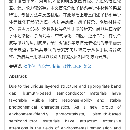
流子复合率高、对可见光谱的响应范围有限、光催化活性较
差、还原能力较弱等。本文首先介绍了铋系半导体材料的典型
特征、制备方法与反应机理，在此基础上着重阐述了铋系半导
体光催化在形貌调控、构建异质结、离子掺杂、碳质材料掺
杂、贵金属沉积、染料敏化等改性手段的研究进展以及在降解
水体污染物、杀菌消毒、空气净化、制氢、还原CO
、有机合
2
成等领域的应用成果。最后对铋系半导体光催化剂的未来前景
做出展望，指出其未来的研究方向应致力于从多手段耦合改
性、拓展其应用领域以及深入探究反应机理等方面开展。
关键词:
催化剂,
光化学,
制备,
改性,
环境,
能源
Abstract:
Due to the unique layered structure and appropriate band
gap, bismuth-based semiconductor materials have
favorable visible light response-ability and stable
photochemical characteristics. As a new group of
environment-friendly photocatalysts, bismuth-based
semiconductor materials have attracted extensive
attentions in the fields of environmental remediation and