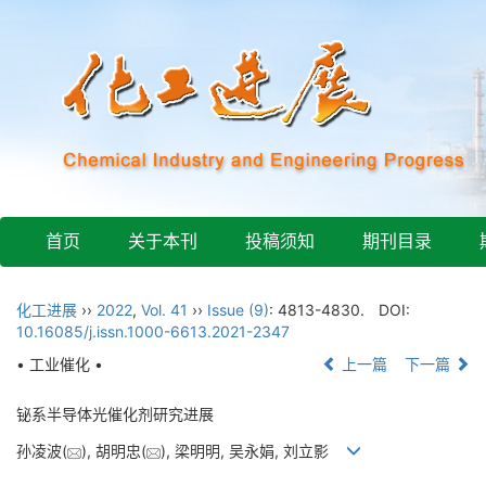
首页
关于本刊
投稿须知
期刊目录
化工进展
››
2022
,
Vol. 41
››
Issue (9)
: 4813-4830.
DOI:
10.16085/j.issn.1000-6613.2021-2347
• 工业催化 •
上一篇
下一篇
铋系半导体光催化剂研究进展
孙凌波(
), 胡明忠(
), 梁明明, 吴永娟, 刘立影