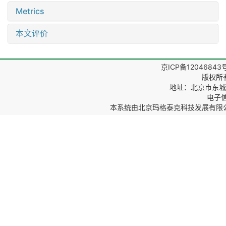
Metrics
本文评价
京ICP备12046843
版权所
地址：北京市东城区
电子信箱
本系统由
北京玛格泰克科技发展有限