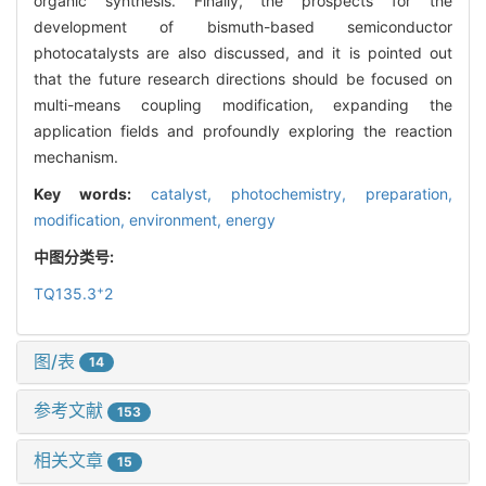
organic synthesis. Finally, the prospects for the
development of bismuth-based semiconductor
photocatalysts are also discussed, and it is pointed out
that the future research directions should be focused on
multi-means coupling modification, expanding the
application fields and profoundly exploring the reaction
mechanism.
Key words:
catalyst,
photochemistry,
preparation,
modification,
environment,
energy
中图分类号:
+
TQ135.3
2
图/表
14
参考文献
153
相关文章
15