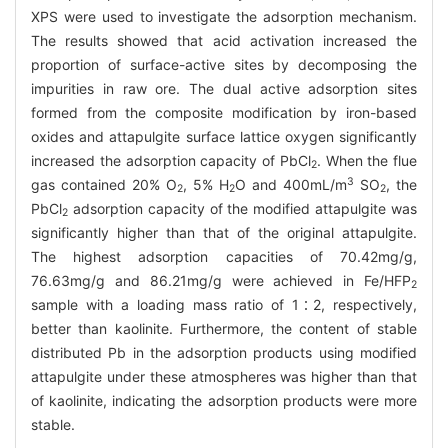
XPS were used to investigate the adsorption mechanism.
The results showed that acid activation increased the
proportion of surface-active sites by decomposing the
impurities in raw ore. The dual active adsorption sites
formed from the composite modification by iron-based
oxides and attapulgite surface lattice oxygen significantly
increased the adsorption capacity of PbCl
. When the flue
2
3
gas contained 20% O
, 5% H
O and 400mL/m
SO
, the
2
2
2
PbCl
adsorption capacity of the modified attapulgite was
2
significantly higher than that of the original attapulgite.
The highest adsorption capacities of 70.42mg/g,
76.63mg/g and 86.21mg/g were achieved in Fe/HFP
2
sample with a loading mass ratio of 1∶2, respectively,
better than kaolinite. Furthermore, the content of stable
distributed Pb in the adsorption products using modified
attapulgite under these atmospheres was higher than that
of kaolinite, indicating the adsorption products were more
stable.