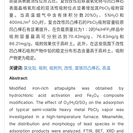
质提高表面活性位点占比，复合改性后铁基氧化物与凹凸棒石
表面晶格氧形成的双活性吸附位点显著增加其PbCl
吸附容
2
量。当高温烟气中含有体积分数20%O
、5%H
O和
2
2
3
400mL/m
SO
时，复合改性凹凸棒石的PbCl
吸附容量较原
2
2
凹凸棒石有显著提升，在负载质量比为1∶2的Fe/HFP
样品中
2
吸附容量最高可分别达到70.42mg/g、76.63mg/g和
86.21mg/g，吸附效果优于高岭土。此外，在这些氛围下改性
凹凸棒石吸附产物中铅的稳定分布形态含量高于高岭土，吸附
产物更为稳定。
关键词:
氯化铅,
吸附,
吸附剂,
改性,
富铁凹凸棒石,
高温
Abstract:
Modified iron-rich attapulgite was obtained by
hydrochloric acid activation and Fe
O
composite
3
4
modification. The effect of O
/H
O/SO
on the adsorption
2
2
2
of typical semi-volatile heavy metal PbCl
vapor was
2
investigated in a high-temperature furnace. Meanwhile,
the distribution and morphology of lead species in the
adsorption products were analyzed. FTIR, BET, XRD and