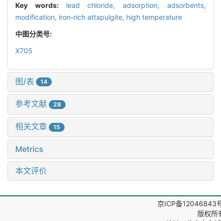
Key words:
lead chloride,
adsorption,
adsorbents,
modification,
iron-rich attapulgite,
high temperature
中图分类号:
X705
图/表
14
参考文献
28
相关文章
15
Metrics
本文评价
京ICP备12046843
版权所