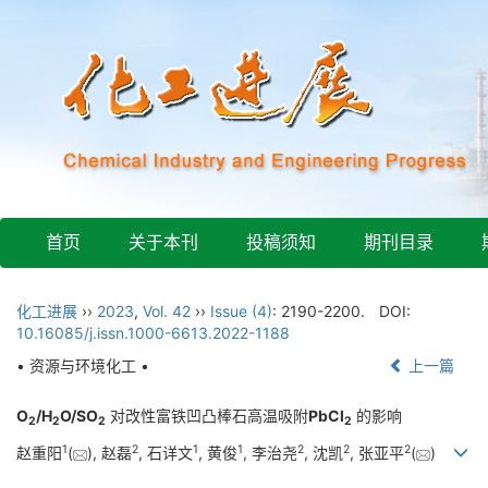
首页
关于本刊
投稿须知
期刊目录
化工进展
››
2023
,
Vol. 42
››
Issue (4)
: 2190-2200.
DOI:
10.16085/j.issn.1000-6613.2022-1188
• 资源与环境化工 •
上一篇
O
/H
O/SO
对改性富铁凹凸棒石高温吸附
PbCl
的影响
2
2
2
2
1
2
1
1
2
2
2
赵重阳
(
), 赵磊
, 石详文
, 黄俊
, 李治尧
, 沈凯
, 张亚平
(
)