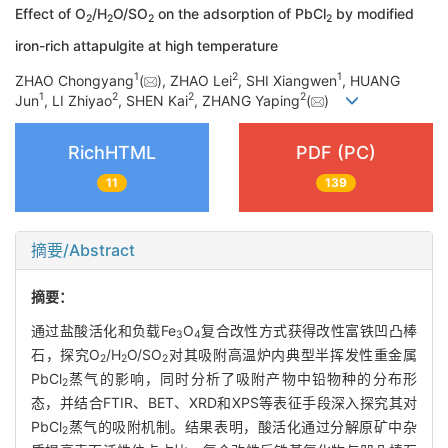
Effect of O
/H
O/SO
on the adsorption of PbCl
by modified
2
2
2
2
iron-rich attapulgite at high temperature
1
2
1
ZHAO Chongyang
(
), ZHAO Lei
, SHI Xiangwen
, HUANG
1
2
2
2
Jun
, LI Zhiyao
, SHEN Kai
, ZHANG Yaping
(
)
RichHTML
PDF (PC)
11
139
摘要/Abstract
摘要：
通过盐酸活化和负载Fe
O
复合改性方式获得改性富铁凹凸棒
3
4
石，探究O
/H
O/SO
对其吸附高温炉内典型半挥发性重金属
2
2
2
PbCl
蒸气的影响，同时分析了吸附产物中铅物种的分布形
2
态，并结合FTIR、BET、XRD和XPS等表征手段深入探究其对
PbCl
蒸气的吸附机制。结果表明，酸活化通过分解原矿中杂
2