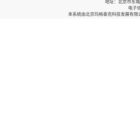
地址：北京市东城区
电子信箱
本系统由
北京玛格泰克科技发展有限