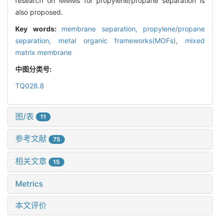
research on MMMs for propylene/propane separation is
also proposed.
Key words:
membrane separation,
propylene/propane
separation,
metal organic frameworks(MOFs),
mixed
matrix membrane
中图分类号:
TQ028.8
图/表
11
参考文献
75
相关文章
15
Metrics
本文评价