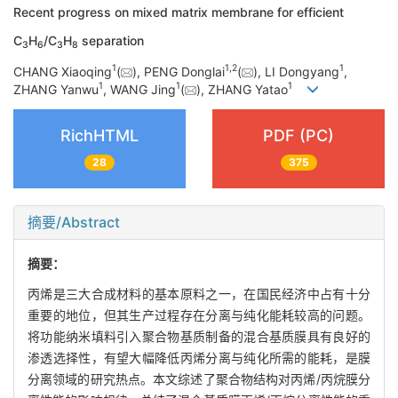
Recent progress on mixed matrix membrane for efficient
C
H
/C
H
separation
3
6
3
8
1
1
,
2
1
CHANG Xiaoqing
(
), PENG Donglai
(
), LI Dongyang
,
1
1
1
ZHANG Yanwu
, WANG Jing
(
), ZHANG Yatao
RichHTML
PDF (PC)
28
375
摘要/Abstract
摘要：
丙烯是三大合成材料的基本原料之一，在国民经济中占有十分
重要的地位，但其生产过程存在分离与纯化能耗较高的问题。
将功能纳米填料引入聚合物基质制备的混合基质膜具有良好的
渗透选择性，有望大幅降低丙烯分离与纯化所需的能耗，是膜
分离领域的研究热点。本文综述了聚合物结构对丙烯/丙烷膜分