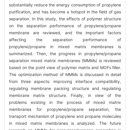
substantially reduce the energy consumption of propylene
purification, and has become a hotspot in the field of gas
separation. In this study, the effects of polymer structure
on the separation performance of propylene/propane
membrane are reviewed, and the important factors
affecting the separation performance of
propylene/propane in mixed matrix membranes is
summarized. Then, the progress in propylene/propane
separation mixed matrix membranes (MMMs) is reviewed
based on the point view of polymer matrix and MOFs filler.
The optimization method of MMMs is discussed in detail
from three aspects: improving interface compatibility,
regulating membrane packing structure and regulating
membrane matrix structure. Finally, in view of the
problems existing in the process of mixed matrix
membranes for propylene/propane separation, the
transport mechanism of propylene and propane molecules
in mixed matrix membranes is analyzed. The future