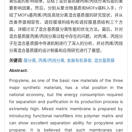
离性能的影响规律，总结了混合基质膜丙烯/丙烷分离性能的重
要影响因素。然后，分别从聚合物基质和MOFs填料入手，介
绍了MOFs基丙烯/丙烷高效分离混合基质膜的研究现状，并从
改善界面相容性、调控膜填料结构和调控膜基质结构三个方
面，详细讨论了混合基质膜分离性能的优化方法。最后，针对
混合基质膜丙烯/丙烷分离过程中存在的问题，对丙烯、丙烷分
子在混合基质膜中传递机制进行了深入的分析，并对丙烯/丙烷
分离混合基质膜的设计制备和应用研究进行了展望。
关键词:
膜分离,
丙烯/丙烷分离,
金属有机骨架,
混合基质膜
Abstract:
Propylene, as one of the basic raw materials of the three
major synthetic materials, has a vital position in the
national economy, but the energy consumption required
for separation and purification in its production process is
extremely high. Mixed matrix membrane is prepared by
introducing functional nanofillers into polymer matrix and
can show excellent separation ability for propylene and
propane. It is believed that such membranes can