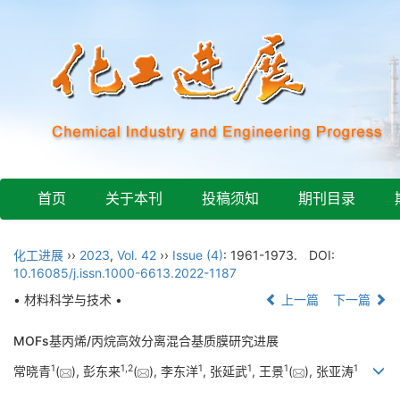
首页
关于本刊
投稿须知
期刊目录
化工进展
››
2023
,
Vol. 42
››
Issue (4)
: 1961-1973.
DOI:
10.16085/j.issn.1000-6613.2022-1187
• 材料科学与技术 •
上一篇
下一篇
MOFs基丙烯/丙烷高效分离混合基质膜研究进展
1
1
,
2
1
1
1
1
常晓青
(
), 彭东来
(
), 李东洋
, 张延武
, 王景
(
), 张亚涛