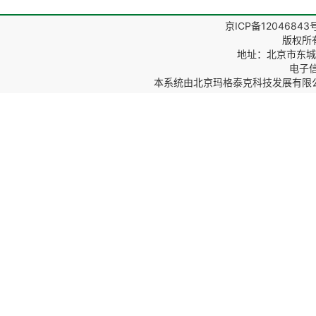
京ICP备12046843
版权所
地址：北京市东城区
电子信箱
本系统由
北京玛格泰克科技发展有限