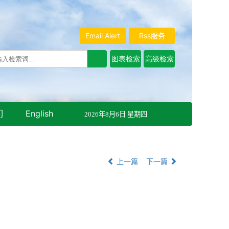
Email Alert
Rss服务
们
English
2026年8月6日 星期四
上一篇
下一篇