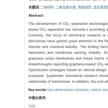
关键词:
二维材料,
二氧化碳分离,
界面调控,
混合基质
Abstract:
The development of CO
separation technologie
2
based CO
separation has become a promising ap
2
Currently, the focus of membrane research is s
derivatives have gained great attention in the f
thermal and chemical stability. The limiting facto
fabrication and membrane working stability. 
graphene oxide membranes and mixed matrix mem
breakthroughs regarding graphene-based CO
se
2
Optimization strategies based on rational design
proposed. Systematic theoretical research shou
relationship of membranes. In addition, the cost-eff
Key words:
two-dimensional materials,
carbon dio
中图分类号:
TH3