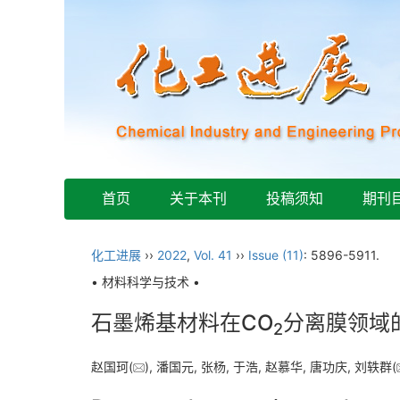
首页
关于本刊
投稿须知
期刊
化工进展
››
2022
,
Vol. 41
››
Issue (11)
: 5896-5911.
• 材料科学与技术 •
石墨烯基材料在CO
分离膜领域
2
赵国珂(
), 潘国元, 张杨, 于浩, 赵慕华, 唐功庆, 刘轶群(