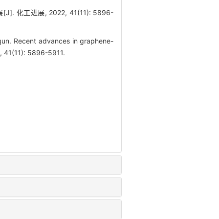
 化工进展, 2022, 41(11): 5896-
n. Recent advances in graphene-
, 41(11): 5896-5911.