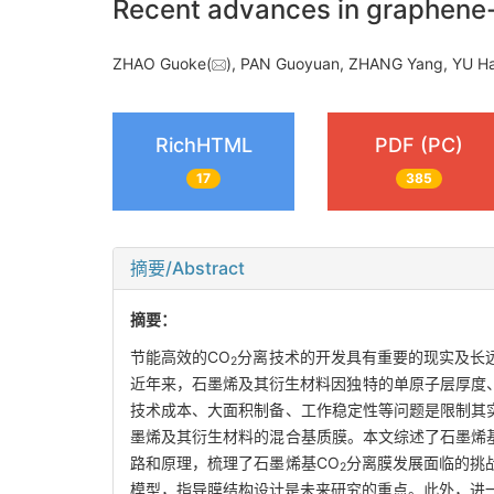
Recent advances in graphen
ZHAO Guoke(
), PAN Guoyuan, ZHANG Yang, YU H
RichHTML
PDF (PC)
17
385
摘要/Abstract
摘要：
节能高效的CO
分离技术的开发具有重要的现实及长
2
近年来，石墨烯及其衍生材料因独特的单原子层厚度
技术成本、大面积制备、工作稳定性等问题是限制其
墨烯及其衍生材料的混合基质膜。本文综述了石墨烯
路和原理，梳理了石墨烯基CO
分离膜发展面临的挑
2
模型，指导膜结构设计是未来研究的重点。此外，进