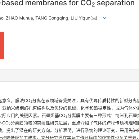
e-based membranes for CO
separation
2
ao, ZHAO Muhua, TANG Gongqing, LIU Yiqun(
)
远意义，膜法CO
分离在该领域备受关注，具有优异传质特性的新型分离
2
、亚纳米级别的孔道结构以及优异的机械、化学和热稳定性，成为气体分
实际应用的关键因素。石墨烯基CO
分离膜主要有三种形式：纳米孔石墨
2
基CO
分离膜领域的突破性研究进展，重点介绍了气体的跨膜传质机理和
2
战，提出了潜在的研究方向。分析表明，进行系统的理论研究，采用先进
一步降低膜加工成本，充分研究膜在实际工作环境中的稳定性也至关重要