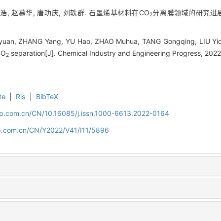
于浩, 赵慕华, 唐功庆, 刘轶群. 石墨烯基材料在CO
分离膜领域的研究进展[J].
2
uan, ZHANG Yang, YU Hao, ZHAO Muhua, TANG Gongqing, LIU Yiqu
CO
separation[J]. Chemical Industry and Engineering Progress, 2022
2
te
|
Ris
|
BibTeX
cip.com.cn/CN/10.16085/j.issn.1000-6613.2022-0164
cip.com.cn/CN/Y2022/V41/I11/5896