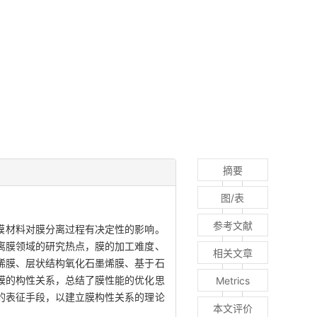
摘要
图/表
参考文献
膜材料对膜分离过程有决定性的影响。
离膜领域的研究热点，膜的加工难度、
相关文章
烯膜、层状结构氧化石墨烯膜、基于石
膜的构性关系，总结了膜性能的优化思
Metrics
的表征手段，以建立膜构性关系的理论
本文评价
。