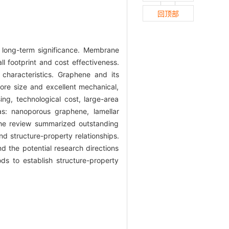
回顶部
d long-term significance. Membrane
 footprint and cost effectiveness.
characteristics. Graphene and its
pore size and excellent mechanical,
sing, technological cost, large-area
: nanoporous graphene, lamellar
he review summarized outstanding
 structure-property relationships.
 the potential research directions
s to establish structure-property