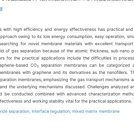
膜
s with high efficiency and energy effectiveness has practical an
proach owing to its low energy consumption, easy operation, small
earching for novel membrane materials with excellent transport 
ield of gas separation because of the atomic thickness, sub-nano 
rs for the practical applications include the difficulties in proces
Graphene-based CO
separation membranes can be categorized as
2
branes with graphene and its derivatives as the nanofillers. T
paration membranes, emphasizing the gas transport mechanisms and
 and the underlying mechanisms discussed. Challenges analyzed and
ld be conducted combined with advanced characterization method
ectiveness and working stability vital for the practical applications.
xide separation,
interface regulation,
mixed matrix membrane