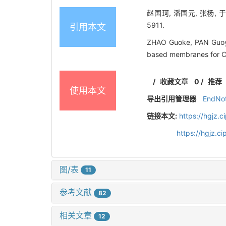
赵国珂, 潘国元, 张杨, 
5911.
引用本文
ZHAO Guoke, PAN Guoy
based membranes for 
/
收藏文章
0
/
推荐
使用本文
导出引用管理器
EndNo
链接本文:
https://hgjz.
https://hgjz.
图/表
11
参考文献
82
相关文章
12