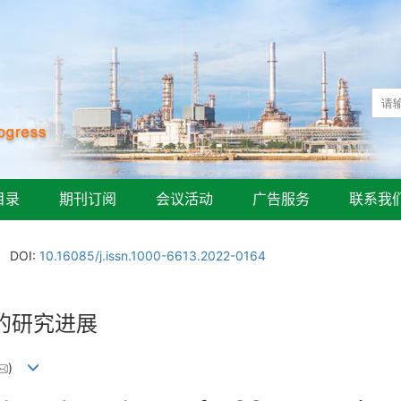
目录
期刊订阅
会议活动
广告服务
联系我
DOI:
10.16085/j.issn.1000-6613.2022-0164
的研究进展
)