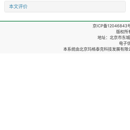
本文评价
京ICP备12046843
版权所
地址：北京市东城区
电子信箱
本系统由
北京玛格泰克科技发展有限