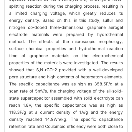
splitting reaction during the charging process, resulting in
a limited charging voltage, which greatly reduces its
energy density. Based on this, in this study, sulfur and
nitrogen
co
-doped three-dimensional graphene aerogel
electrode materials were prepared by hydrothermal
method. The effects of the microscopic morphology,
surface chemical properties and hydrothermal reaction
time of graphene materials on the electrochemical
properties of the materials were investigated. The results
showed that S,N-rGO-2 provided with a well-developed
pore structure and high contents of heteroatom elements.
The specific capacitance was as high as 358.5F/g at a
scan rate of 5mV/s, the charging voltage of the all-solid-
state supercapacitor assembled with solid electrolyte can
reach 1.8V, the specific capacitance was as high as
118.3F/g at a current density of 1A/g and the energy
density reached 14.9Wh/kg. The specific capacitance
retention rate and Coulombic efficiency were both close to