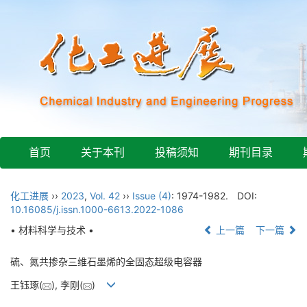
首页
关于本刊
投稿须知
期刊目录
化工进展
››
2023
,
Vol. 42
››
Issue (4)
: 1974-1982.
DOI:
10.16085/j.issn.1000-6613.2022-1086
• 材料科学与技术 •
上一篇
下一篇
硫、氮共掺杂三维石墨烯的全固态超级电容器
王钰琢(
), 李刚(
)