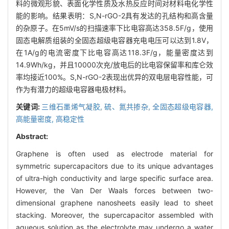
料的微观形貌、表面化学性质及水热反应时间对材料电化学性
能的影响。结果表明：S,N-rGO-2具有发达的孔结构和高含量
的杂原子。在5mV/s的扫描速率下比电容高达358.5F/g，使用
固态电解质组装的全固态超级电容器充电电压可以达到1.8V，
在1A/g的电流密度下比电容高达118.3F/g，能量密度达到
14.9Wh/kg，并且10000次充/放电后的比电容保留率和库仑效
率均接近100%。S,N-rGO-2表现出优异的双电层电容性能，可
作为有潜力的超级电容器电极材料。
关键词:
三维石墨烯气凝胶,
硫、氮共掺杂,
全固态超级电容器,
高能量密度,
高稳定性
Abstract:
Graphene is often used as electrode material for
symmetric supercapacitors due to its unique advantages
of ultra-high conductivity and large specific surface area.
However, the Van Der Waals forces between two-
dimensional graphene nanosheets easily lead to sheet
stacking. Moreover, the supercapacitor assembled with
aqueous solution as the electrolyte may undergo a water