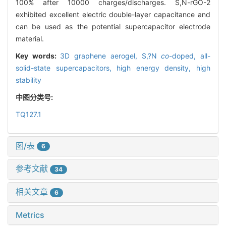
100% after 10000 charges/discharges. S,N-rGO-2
exhibited excellent electric double-layer capacitance and
can be used as the potential supercapacitor electrode
material.
Key words:
3D graphene aerogel,
S,?N
co
-doped,
all-
solid-state supercapacitors,
high energy density,
high
stability
中图分类号:
TQ127.1
图/表
6
参考文献
34
相关文章
6
Metrics