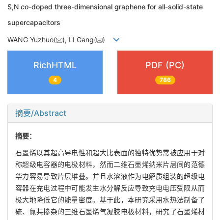
S,N
co
-doped three-dimensional graphene for all-solid-state
supercapacitors
WANG Yuzhuo(
), LI Gang(
)
RichHTML
PDF (PC)
4
786
摘要/Abstract
摘要：
石墨烯以其超高导电性和超大比表面的独特优势常被应用于对
称超级电容器的电极材料，然而二维石墨烯纳米片层间的范德
华力容易导致片层堆叠。并且水溶液作为电解质组装的超级电
容器在充电过程中可能发生水分解反应导致充电电压受限从而
极大地降低它的能量密度。基于此，本研究采用水热法制备了
硫、氮共掺杂的三维石墨烯气凝胶电极材料，研究了石墨烯材