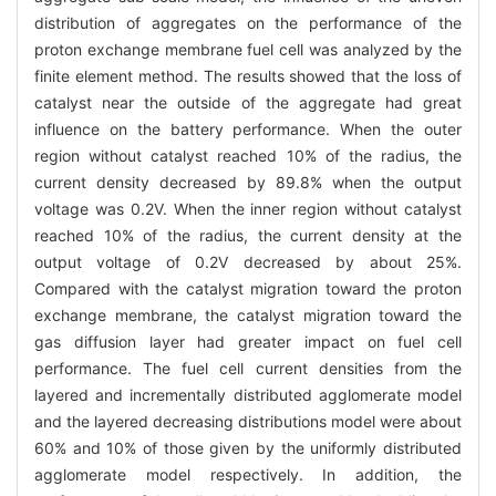
distribution of aggregates on the performance of the
proton exchange membrane fuel cell was analyzed by the
finite element method. The results showed that the loss of
catalyst near the outside of the aggregate had great
influence on the battery performance. When the outer
region without catalyst reached 10% of the radius, the
current density decreased by 89.8% when the output
voltage was 0.2V. When the inner region without catalyst
reached 10% of the radius, the current density at the
output voltage of 0.2V decreased by about 25%.
Compared with the catalyst migration toward the proton
exchange membrane, the catalyst migration toward the
gas diffusion layer had greater impact on fuel cell
performance. The fuel cell current densities from the
layered and incrementally distributed agglomerate model
and the layered decreasing distributions model were about
60% and 10% of those given by the uniformly distributed
agglomerate model respectively. In addition, the