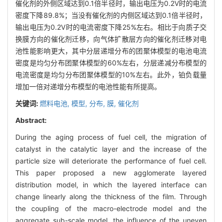
催化剂的外侧区域达到0.1倍半径时，输出电压为0.2V时的电流
密度下降89.8%；当没有催化剂的内侧区域达到0.1倍半径时，
输出电压为0.2V时的电流密度下降25%左右。相比于向质子交
换膜方向的催化剂迁移，向气体扩散层方向的催化剂迁移对电
池性能影响更大，其中分层递增分布的团聚体模型的电池电流
密度是均匀分布团聚体模型的60%左右，分层递减分布模型的
电流密度是均匀分布团聚体模型的10%左右。此外，铂负载量
增加一倍对递增分布模型的电池性能有所提高。
关键词:
燃料电池,
模型,
分布,
膜,
催化剂
Abstract:
During the aging process of fuel cell, the migration of
catalyst in the catalytic layer and the increase of the
particle size will deteriorate the performance of fuel cell.
This paper proposed a new agglomerate layered
distribution model, in which the layered interface can
change linearly along the thickness of the film. Through
the coupling of the macro-electrode model and the
aggregate sub-scale model, the influence of the uneven