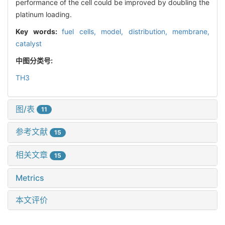
performance of the cell could be improved by doubling the
platinum loading.
Key words:
fuel cells,
model,
distribution,
membrane,
catalyst
中图分类号:
TH3
图/表
11
参考文献
15
相关文章
15
Metrics
本文评价