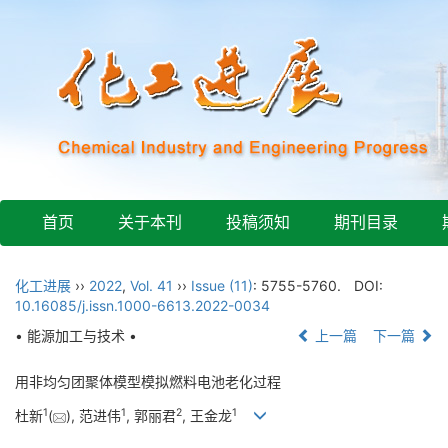
首页
关于本刊
投稿须知
期刊目录
化工进展
››
2022
,
Vol. 41
››
Issue (11)
: 5755-5760.
DOI:
10.16085/j.issn.1000-6613.2022-0034
• 能源加工与技术 •
上一篇
下一篇
用非均匀团聚体模型模拟燃料电池老化过程
1
1
2
1
杜新
(
), 范进伟
, 郭丽君
, 王金龙