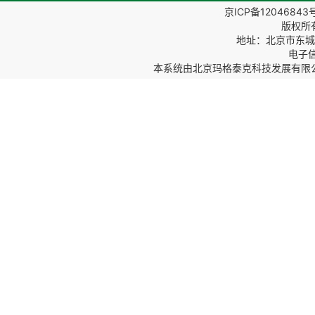
京ICP备12046843
版权所
地址：北京市东城区
电子信箱
本系统由
北京玛格泰克科技发展有限