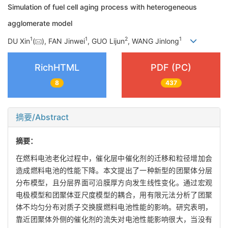
Simulation of fuel cell aging process with heterogeneous
agglomerate model
1
1
2
1
DU Xin
(
), FAN Jinwei
, GUO Lijun
, WANG Jinlong
RichHTML
PDF (PC)
8
437
摘要/Abstract
摘要：
在燃料电池老化过程中，催化层中催化剂的迁移和粒径增加会
造成燃料电池的性能下降。本文提出了一种新型的团聚体分层
分布模型，且分层界面可沿膜厚方向发生线性变化。通过宏观
电极模型和团聚体亚尺度模型的耦合，用有限元法分析了团聚
体不均匀分布对质子交换膜燃料电池性能的影响。研究表明，
靠近团聚体外侧的催化剂的流失对电池性能影响很大，当没有