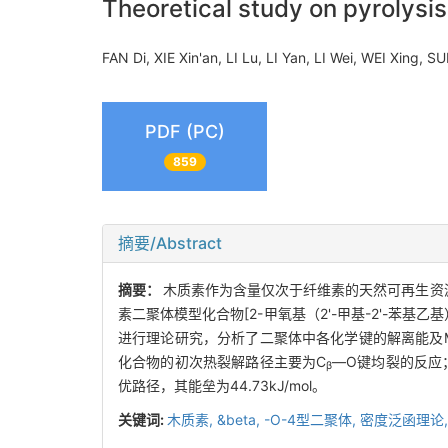
Theoretical study on pyrolysis
FAN Di, XIE Xin'an, LI Lu, LI Yan, LI Wei, WEI Xing,
PDF (PC)
859
摘要/Abstract
摘要：
木质素作为含量仅次于纤维素的天然可再生资
素二聚体模型化合物[2-甲氧基（2'-甲基-2'-苯基
进行理论研究，分析了二聚体中各化学键的解离能及M
化合物的初次热裂解路径主要为C
—O键均裂的反应
β
优路径，其能垒为44.73kJ/mol。
关键词:
木质素,
&beta,
-O-4型二聚体,
密度泛函理论