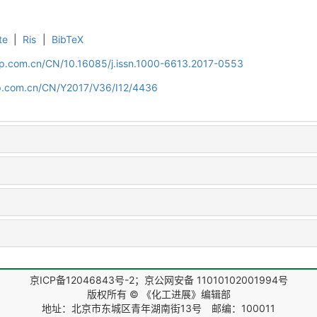
te
|
Ris
|
BibTeX
cip.com.cn/CN/10.16085/j.issn.1000-6613.2017-0553
cip.com.cn/CN/Y2017/V36/I12/4436
京ICP备12046843号-2；京公网安备 11010102001994号
版权所有 © 《化工进展》编辑部
地址：北京市东城区青年湖南街13号 邮编：100011