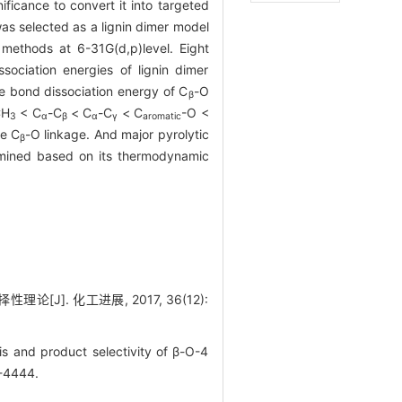
ificance to convert it into targeted
s selected as a lignin dimer model
methods at 6-31G(d,p)level. Eight
ociation energies of lignin dimer
he bond dissociation energy of C
-O
β
CH
< C
-C
< C
-C
< C
-O <
3
α
β
α
γ
aromatic
he C
-O linkage. And major pyrolytic
β
mined based on its thermodynamic
J]. 化工进展, 2017, 36(12):
is and product selectivity of β-O-4
6-4444.