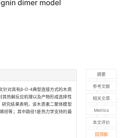
lignin dimer model
摘要
参考文献
针对具有β-O-4典型连接方式的木质
水平上对其热解反应机理以及产物形成选择性
相关文章
数。研究结果表明，该木质素二聚体模型
Metrics
烯烃等；其中路径1是热力学支持的最
本文评价
回顶部