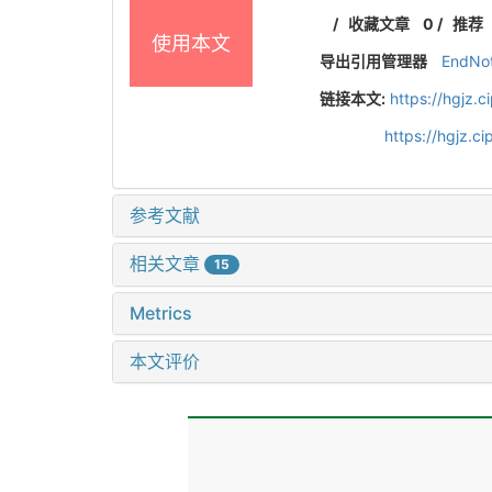
/
收藏文章
0
/
推荐
使用本文
导出引用管理器
EndNo
链接本文:
https://hgjz.
https://hgjz.
参考文献
相关文章
15
Metrics
本文评价