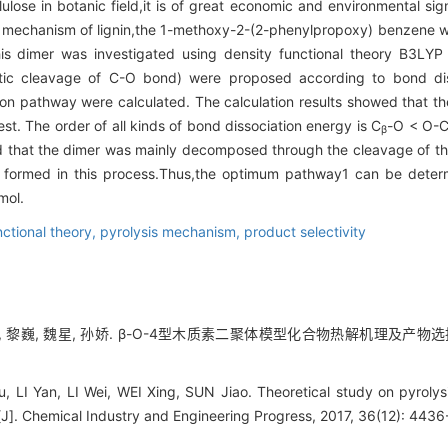
ulose in botanic field,it is of great economic and environmental sign
 mechanism of lignin,the 1-methoxy-2-(2-phenylpropoxy) benzene wa
is dimer was investigated using density functional theory B3LYP 
tic cleavage of C-O bond) were proposed according to bond diss
ion pathway were calculated. The calculation results showed that t
t. The order of all kinds of bond dissociation energy is C
-O < O-
β
d that the dimer was mainly decomposed through the cleavage of t
formed in this process.Thus,the optimum pathway1 can be deter
mol.
nctional theory,
pyrolysis mechanism,
product selectivity
, 黎巍, 魏星, 孙娇. β-O-4型木质素二聚体模型化合物热解机理及产物选择性理论[
Lu, LI Yan, LI Wei, WEI Xing, SUN Jiao. Theoretical study on pyrolys
[J]. Chemical Industry and Engineering Progress, 2017, 36(12): 443