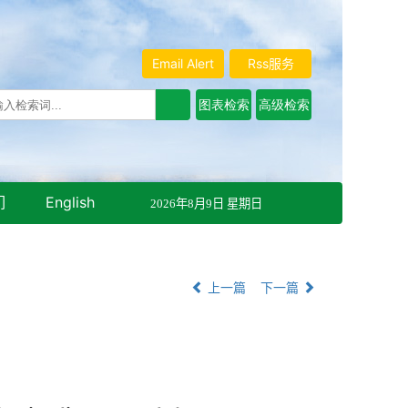
Email Alert
Rss服务
们
English
2026年8月9日 星期日
上一篇
下一篇