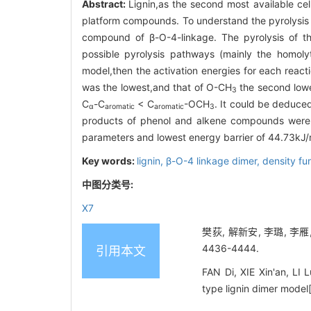
Abstract:
Lignin,as the second most available cell
platform compounds. To understand the pyrolysis
compound of β-O-4-linkage. The pyrolysis of th
possible pyrolysis pathways (mainly the homoly
model,then the activation energies for each react
was the lowest,and that of O-CH
the second lowes
3
C
-C
< C
-OCH
. It could be deduce
α
aromatic
aromatic
3
products of phenol and alkene compounds were 
parameters and lowest energy barrier of 44.73kJ/
Key words:
lignin,
β-O-4 linkage dimer,
density fu
中图分类号:
X7
樊荻, 解新安, 李璐, 李雁
4436-4444.
引用本文
FAN Di, XIE Xin'an, LI 
type lignin dimer model