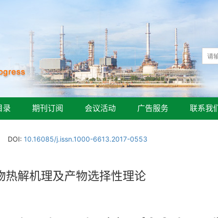
目录
期刊订阅
会议活动
广告服务
联系我
DOI:
10.16085/j.issn.1000-6613.2017-0553
合物热解机理及产物选择性理论