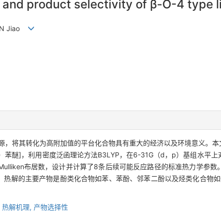
 and product selectivity of β-O-4 type 
 SUN Jiao
源，将其转化为高附加值的平台化合物具有重大的经济以及环境意义。本文
乙基）苯醚]，利用密度泛函理论方法B3LYP，在6-31G（d，p）基组
ulliken布居数，设计并计算了8条后续可能反应路径的标准热力学参
；热解的主要产物是酚类化合物如苯、苯酚、邻苯二酚以及烃类化合物如
,
热解机理,
产物选择性