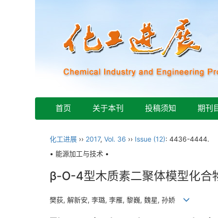
首页
关于本刊
投稿须知
期刊
化工进展
››
2017
,
Vol. 36
››
Issue (12)
: 4436-4444.
• 能源加工与技术 •
β-O-4型木质素二聚体模型化
樊荻, 解新安, 李璐, 李雁, 黎巍, 魏星, 孙娇