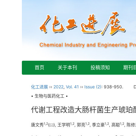
首页
关于本刊
投稿须知
期刊
化工进展
››
2022
,
Vol. 41
››
Issue (2)
: 938-950.
• 生物与医药化工 •
代谢工程改造大肠杆菌生产琥珀
1
,
2
1
,
2
1
,
2
1
,
2
1
,
2
唐文秀
(
), 王学明
, 郭亮
, 季立豪
, 高聪
, 陈