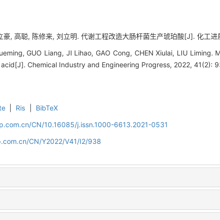
豪, 高聪, 陈修来, 刘立明. 代谢工程改造大肠杆菌生产琥珀酸[J]. 化工进展, 202
ming, GUO Liang, JI Lihao, GAO Cong, CHEN Xiulai, LIU Liming. M
 acid[J]. Chemical Industry and Engineering Progress, 2022, 41(2): 
te
|
Ris
|
BibTeX
cip.com.cn/CN/10.16085/j.issn.1000-6613.2021-0531
cip.com.cn/CN/Y2022/V41/I2/938