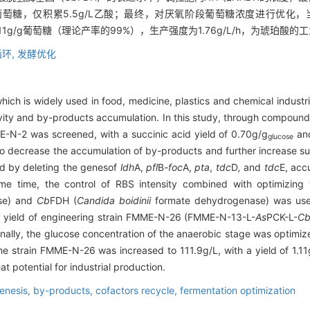
/g葡萄糖，仅积累5.5g/L乙酸；最终，对厌氧阶段葡萄糖浓度进行优化，
为1.11g/g葡萄糖（理论产率的99%），生产强度为1.76g/L/h，为琥珀
环,
发酵优化
which is widely used in food, medicine, plastics and chemical industri
tivity and by-products accumulation. In this study, through compo
E-N-2 was screened, with a succinic acid yield of 0.70g/g
and
glucose
 To decrease the accumulation of by-products and further increase su
d by deleting the genes
of
ldh
A,
pfl
B
-foc
A,
pta
,
tdc
D
,
and
tdc
E, acc
me time, the control of RBS intensity combined with optimizing
ase) and
Cb
FDH (
Candida boidinii
formate dehydrogenase) was used
id yield of engineering strain FMME-N-26 (FMME-N-13-L-
As
PCK-L-
C
Finally, the glucose concentration of the anaerobic stage was optimi
the strain FMME-N-26 was increased to 111.9g/L, with a yield of 1.11
t potential for industrial production.
enesis,
by-products,
cofactors recycle,
fermentation optimization