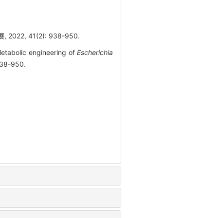
2, 41(2): 938-950.
etabolic engineering of
Escherichia
938-950.