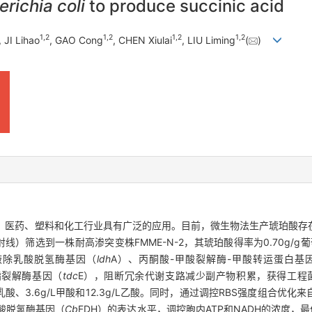
richia coli
to produce succinic acid
1
,
2
1
,
2
1
,
2
1
,
2
, JI Lihao
, GAO Cong
, CHEN Xiulai
, LIU Liming
(
)
酸，在食品、医药、塑料和化工行业具有广泛的应用。目前，微生物法生产琥珀
γ射线）筛选到一株耐高渗突变株FMME-N-2，其琥珀酸得率为0.70g/g葡萄
过敲除乳酸脱氢酶基因（
ldh
A）、丙酮酸-甲酸裂解酶-甲酸转运蛋白基
酯裂解酶基因（
tdc
E），阻断冗余代谢支路减少副产物积累，获得工程菌株
/L乳酸、3.6g/L甲酸和12.3g/L乙酸。同时，通过调控RBS强度组合
酸脱氢酶基因（
Cb
FDH）的表达水平，调控胞内ATP和NADH的浓度，最优工程