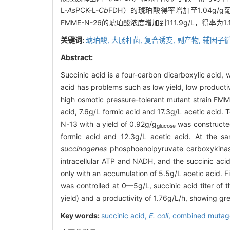
L-
As
PCK-L-
Cb
FDH）的琥珀酸得率增加至1.04g
FMME-N-26的琥珀酸浓度增加到111.9g/L，得率
关键词:
琥珀酸,
大肠杆菌,
复合诱变,
副产物,
辅因子循
Abstract:
Succinic acid is a four-carbon dicarboxylic acid, 
acid has problems such as low yield, low produc
high osmotic pressure-tolerant mutant strain FMM
acid, 7.6g/L formic acid and 17.3g/L acetic acid.
N-13 with a yield of 0.92g/g
was constructe
glucose
formic acid and 12.3g/L acetic acid. At the sa
succinogenes
phosphoenolpyruvate carboxykin
intracellular ATP and NADH, and the succinic ac
only with an accumulation of 5.5g/L acetic acid. 
was controlled at 0—5g/L, succinic acid titer of 
yield) and a productivity of 1.76g/L/h, showing grea
Key words:
succinic acid,
E. coli
,
combined mutag