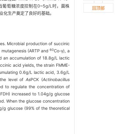
当葡萄糖浓度控制在0~5g/L时，菌株
回顶部
酸的工业化生产奠定了良好的基础。
es. Microbial production of succinic
60
und mutagenesis (ARTP and
Co-γ), a
 an accumulation of 18.8g/L lactic
ccinic acid yields, the strain FMME-
umulating 0.6g/L lactic acid, 3.6g/L
 the level of
As
PCK (
Actinobacillus
 to regulate the concentration of
b
FDH) increased to 1.04g/g glucose
zed. When the glucose concentration
g/g glucose (99% of the theoretical