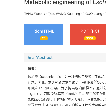
Metabolic engineering of
Esche
1
,
2
1
,
2
1
,
2
TANG Wenxiu
(
), WANG Xueming
, GUO Liang
RichHTML
PDF (PC)
24
3338
摘要/Abstract
摘要：
琥珀酸（succinic acid）是一种四碳二羧
60
问题。为此，本研究通过复合诱变（ARTP和
Co-
甲酸和17.3g/L乙酸。为了提高琥珀酸得率，通
（
pta
）、丙酸激酶基因（
tdc
D）和a-酮丁酸甲酸
0.92g/g葡萄糖，同时副产物大大降低，积累0.6g
酸羧激酶基因（
As
PCK）和来自博伊丁假丝酵母的甲