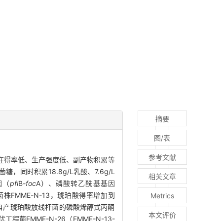
摘要
图/表
参考文献
酸存在得率低、生产强度低、副产物积累等
糖，同时积累18.8g/L乳酸、7.6g/L
相关文章
因（
pfl
B
-foc
A）、磷酸转乙酰基基因
FMME-N-13，琥珀酸得率增加到
Metrics
优化来自产琥珀酸放线杆菌的磷酸烯醇式丙酮
本文评价
菌FMME-N-26（FMME-N-13-