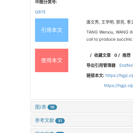
中图分类号:
Q815
唐文秀, 王学明, 郭亮, 季立
引用本文
TANG Wenxiu, WANG Xue
coli
to produce succinic
/
收藏文章
0
/
推荐
使用本文
导出引用管理器
EndNo
链接本文:
https://hgjz.
https://hgjz.
图/表
10
参考文献
31