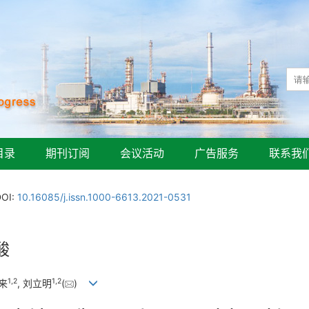
目录
期刊订阅
会议活动
广告服务
联系我
DOI:
10.16085/j.issn.1000-6613.2021-0531
酸
1
,
2
1
,
2
修来
, 刘立明
(
)