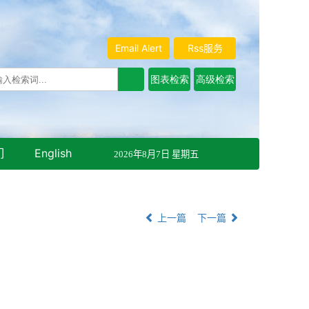
Email Alert
Rss服务
们
English
2026年8月7日 星期五
上一篇
下一篇