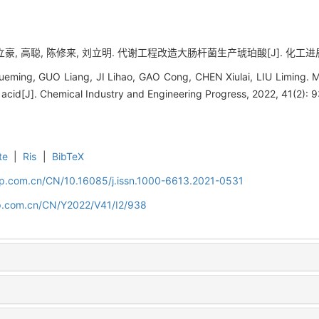
豪, 高聪, 陈修来, 刘立明. 代谢工程改造大肠杆菌生产琥珀酸[J]. 化工进展, 202
ming, GUO Liang, JI Lihao, GAO Cong, CHEN Xiulai, LIU Liming. M
 acid[J]. Chemical Industry and Engineering Progress, 2022, 41(2): 
te
|
Ris
|
BibTeX
cip.com.cn/CN/10.16085/j.issn.1000-6613.2021-0531
cip.com.cn/CN/Y2022/V41/I2/938