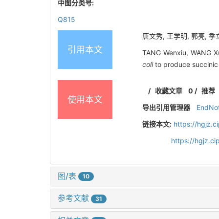
中图分类号:
Q815
唐文秀, 王学明, 郭亮, 季立
引用本文
TANG Wenxiu, WANG Xue
coli
to produce succinic
/
收藏文章
0
/
推荐
使用本文
导出引用管理器
EndNo
链接本文:
https://hgjz.
https://hgjz.
图/表
10
参考文献
31