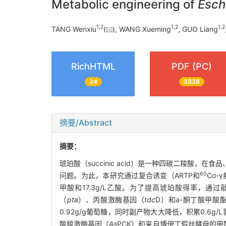
Metabolic engineering of
Esche
1
,
2
1
,
2
1
,
2
TANG Wenxiu
(
), WANG Xueming
, GUO Liang
RichHTML
PDF (PC)
24
3338
摘要/Abstract
摘要：
琥珀酸（succinic acid）是一种四碳二羧
60
问题。为此，本研究通过复合诱变（ARTP和
Co-
甲酸和17.3g/L乙酸。为了提高琥珀酸得率，通
（
pta
）、丙酸激酶基因（
tdc
D）和a-酮丁酸甲酸
0.92g/g葡萄糖，同时副产物大大降低，积累0.6g
酸羧激酶基因（
As
PCK）和来自博伊丁假丝酵母的甲