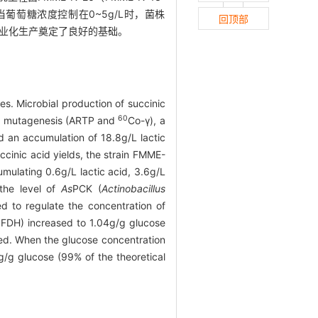
当葡萄糖浓度控制在0~5g/L时，菌株
回顶部
酸的工业化生产奠定了良好的基础。
es. Microbial production of succinic
60
und mutagenesis (ARTP and
Co-γ), a
 an accumulation of 18.8g/L lactic
ccinic acid yields, the strain FMME-
umulating 0.6g/L lactic acid, 3.6g/L
 the level of
As
PCK (
Actinobacillus
 to regulate the concentration of
b
FDH) increased to 1.04g/g glucose
zed. When the glucose concentration
g/g glucose (99% of the theoretical