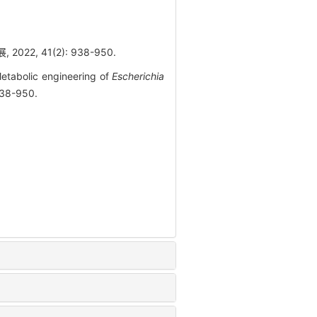
2, 41(2): 938-950.
etabolic engineering of
Escherichia
938-950.