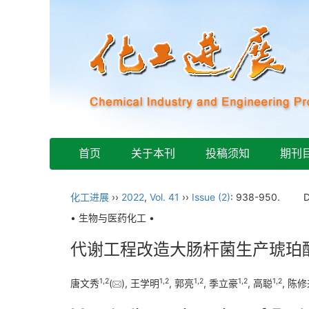
首页
关于本刊
投稿须知
期刊
化工进展
››
2022
,
Vol. 41
››
Issue (2)
: 938-950.
• 生物与医药化工 •
代谢工程改造大肠杆菌生产琥珀
1
,
2
1
,
2
1
,
2
1
,
2
1
,
2
唐文秀
(
), 王学明
, 郭亮
, 季立豪
, 高聪
, 陈