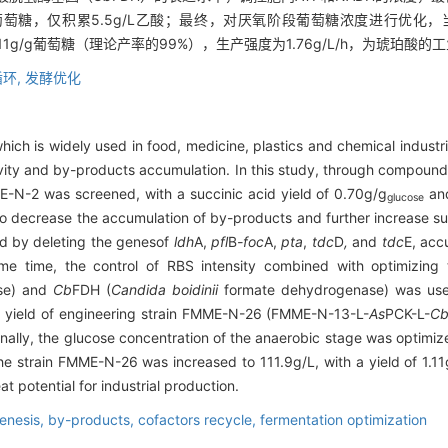
/g葡萄糖，仅积累5.5g/L乙酸；最终，对厌氧阶段葡萄糖浓度进行优化，
为1.11g/g葡萄糖（理论产率的99%），生产强度为1.76g/L/h，为琥珀
环,
发酵优化
which is widely used in food, medicine, plastics and chemical industri
tivity and by-products accumulation. In this study, through compo
E-N-2 was screened, with a succinic acid yield of 0.70g/g
and
glucose
 To decrease the accumulation of by-products and further increase su
d by deleting the genes
of
ldh
A,
pfl
B
-foc
A,
pta
,
tdc
D
,
and
tdc
E, acc
me time, the control of RBS intensity combined with optimizing
ase) and
Cb
FDH (
Candida boidinii
formate dehydrogenase) was used
id yield of engineering strain FMME-N-26 (FMME-N-13-L-
As
PCK-L-
C
Finally, the glucose concentration of the anaerobic stage was optimi
the strain FMME-N-26 was increased to 111.9g/L, with a yield of 1.11
t potential for industrial production.
enesis,
by-products,
cofactors recycle,
fermentation optimization