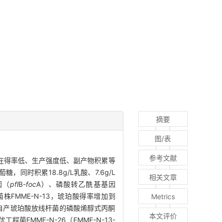
摘要
图/表
参考文献
酸存在得率低、生产强度低、副产物积累等
糖，同时积累18.8g/L乳酸、7.6g/L
相关文章
因（
pfl
B
-foc
A）、磷酸转乙酰基基因
FMME-N-13，琥珀酸得率增加到
Metrics
优化来自产琥珀酸放线杆菌的磷酸烯醇式丙酮
本文评价
菌FMME-N-26（FMME-N-13-