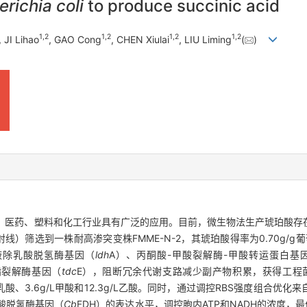
richia coli
to produce succinic acid
1
,
2
1
,
2
1
,
2
1
,
2
, JI Lihao
, GAO Cong
, CHEN Xiulai
, LIU Liming
(
)
酸，在食品、医药、塑料和化工行业具有广泛的应用。目前，微生物法生产琥珀
γ射线）筛选到一株耐高渗突变株FMME-N-2，其琥珀酸得率为0.70g/g葡萄
过敲除乳酸脱氢酶基因（
ldh
A）、丙酮酸-甲酸裂解酶-甲酸转运蛋白基
酯裂解酶基因（
tdc
E），阻断冗余代谢支路减少副产物积累，获得工程菌株
/L乳酸、3.6g/L甲酸和12.3g/L乙酸。同时，通过调控RBS强度组合
酸脱氢酶基因（
Cb
FDH）的表达水平，调控胞内ATP和NADH的浓度，最优工程