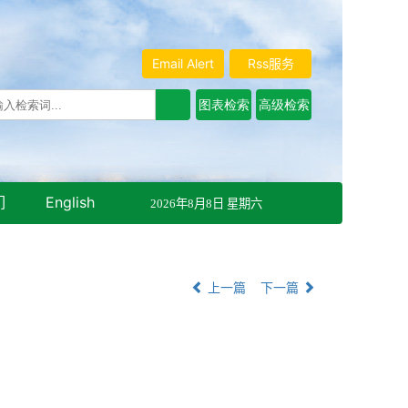
Email Alert
Rss服务
们
English
2026年8月8日 星期六
上一篇
下一篇