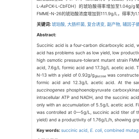
L-
As
PCK-L-
Cb
FDH）的琥珀酸得率增加至1.04g
FMME-N-26的琥珀酸浓度增加到111.9g/L，得率
关键词:
琥珀酸,
大肠杆菌,
复合诱变,
副产物,
辅因子循
Abstract:
Succinic acid is a four-carbon dicarboxylic acid, 
acid has problems such as low yield, low produc
high osmotic pressure-tolerant mutant strain FMM
acid, 7.6g/L formic acid and 17.3g/L acetic acid.
N-13 with a yield of 0.92g/g
was constructe
glucose
formic acid and 12.3g/L acetic acid. At the sa
succinogenes
phosphoenolpyruvate carboxykin
intracellular ATP and NADH, and the succinic ac
only with an accumulation of 5.5g/L acetic acid. 
was controlled at 0—5g/L, succinic acid titer of 
yield) and a productivity of 1.76g/L/h, showing grea
Key words:
succinic acid,
E. coli
,
combined mutag