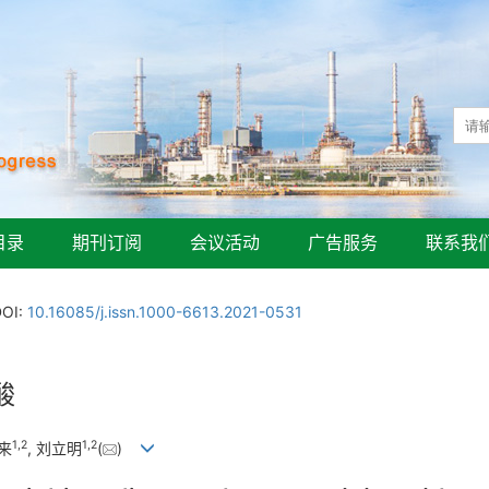
目录
期刊订阅
会议活动
广告服务
联系我
DOI:
10.16085/j.issn.1000-6613.2021-0531
酸
1
,
2
1
,
2
修来
, 刘立明
(
)