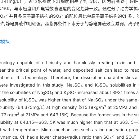
6.141mg/L），近似水密度下溶解度相差了约13倍，因为前者处于
15~723.15K，与水密度和介电常数随温度的变化趋势一致。通过分子动力学揭
2-
2-
-
O
并且多原子离子结构的SO
的配位层比单原子离子结构的Cl
多，
4
4
子的静电屏蔽作用较强。超临界条件下水分子的静电屏蔽效应减弱，离子
。
学模拟
echnology capable of efficiently and harmlessly treating toxic an
 near the critical point of water, and deposited salt can lead to r
ation of this technology. Therefore, the dissolution characteristics
were investigated in this study. Na
SO
and K
SO
solubilities i
2
4
2
4
the solubilities of Na
SO
and K
SO
increased about 8931 times an
2
4
2
4
solubility of K
SO
was higher than that of Na
SO
under the same co
2
4
2
4
3
lubility (64.375mg/L) at high density (215.18kg/m
at 25MPa and 66
3
5.73kg/m
at 21MPa and 643.15K). Because the former was in the super
 solubility at 643.15—663.15K was much higher than that at 663.15
nt with temperature. Micro-mechanisms such as ion nucleation prope
-
2-
2-
ynamics. Cl
had a lower charge/radius ratio than SO
and SO
4
4