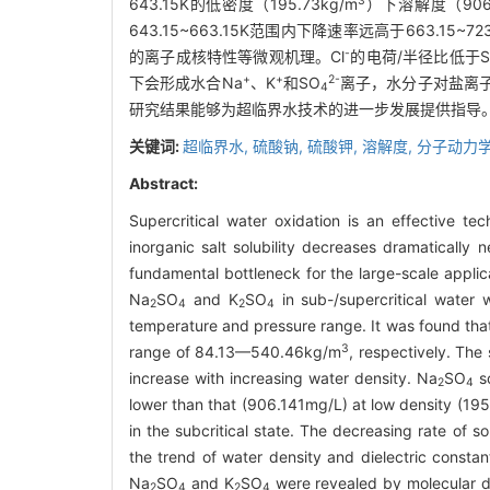
3
643.15K的低密度（195.73kg/m
）下溶解度（90
643.15~663.15K范围内下降速率远高于663.
-
的离子成核特性等微观机理。Cl
的电荷/半径比低于S
+
+
2-
下会形成水合Na
、K
和SO
离子，水分子对盐离
4
研究结果能够为超临界水技术的进一步发展提供指导
关键词:
超临界水,
硫酸钠,
硫酸钾,
溶解度,
分子动力
Abstract:
Supercritical water oxidation is an effective t
inorganic salt solubility decreases dramatically
fundamental bottleneck for the large-scale applic
Na
SO
and K
SO
in sub-/supercritical water 
2
4
2
4
temperature and pressure range. It was found that 
3
range of 84.13—540.46kg/m
, respectively. The 
increase with increasing water density. Na
SO
so
2
4
lower than that (906.141mg/L) at low density (19
in the subcritical state. The decreasing rate of
the trend of water density and dielectric consta
Na
SO
and K
SO
were revealed by molecular d
2
4
2
4