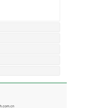
.com.cn