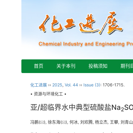
首页
关于本刊
投稿须知
期刊
化工进展
››
2025
,
Vol. 44
››
Issue (3)
: 1706-1715.
• 资源与环境化工 •
亚/超临界水中典型硫酸盐Na
S
2
冯鹏(
), 徐东海(
), 何冰, 刘欢腾, 杨立杰, 王攀, 刘