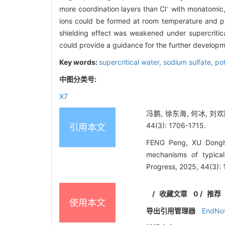
-
more coordination layers than Cl
with monatomic, t
ions could be formed at room temperature and pre
shielding effect was weakened under supercritical
could provide a guidance for the further developm
Key words:
supercritical water,
sodium sulfate,
po
中图分类号:
X7
冯鹏, 徐东海, 何冰, 刘
44(3): 1706-1715.
引用本文
FENG Peng, XU Donghai
mechanisms of typica
Progress, 2025, 44(3):
/
收藏文章
0
/
推荐
使用本文
导出引用管理器
EndNo