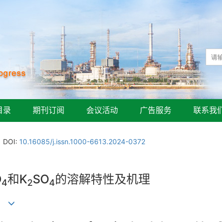
目录
期刊订阅
会议活动
广告服务
联系我
DOI:
10.16085/j.issn.1000-6613.2024-0372
O
和K
SO
的溶解特性及机理
4
2
4
青山