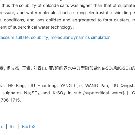
hus the solubility of chloride salts was higher than that of sulphat
ssure, and water molecules had a strong electrostatic shielding eff
 conditions, and ions collided and aggregated to form clusters, resu
ent of supercritical water technology.
tassium sulfate,
solubility,
molecular dynamics simulation
欢腾, 杨立杰, 王攀, 刘青山. 亚/超临界水中典型硫酸盐Na
SO
和K
SO
的
2
4
2
4
, HE Bing, LIU Huanteng, YANG Lijie, WANG Pan, LIU Qingshan.
l sulphates Na
SO
and K
SO
in sub-/supercritical water[J]. 
2
4
2
4
 1706-1715.
te
|
Ris
|
BibTeX