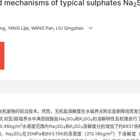
nd mechanisms of typical sulphates Na
2
teng, YANG Lijie, WANG Pan, LIU Qingshan
有机废物的前沿技术。然而，无机盐溶解度在水临界点附近急剧降低而发
文对亚/超临界水中典型硫酸盐Na
SO
和K
SO
的溶解特性及机理进行
2
4
2
4
3
.46kg/m
水密度范围内Na
SO
和K
SO
溶解度分别增加了约8931倍和
2
4
2
4
3
，Na
SO
在25MPa和663.15K的高密度（215.18kg/m
）下溶解度（6
2
4