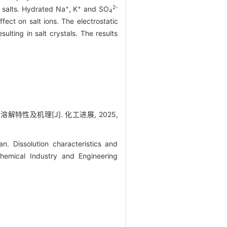
+
+
2-
e salts. Hydrated Na
, K
and SO
4
ect on salt ions. The electrostatic
lting in salt crystals. The results
溶解特性及机理[J]. 化工进展, 2025,
 Dissolution characteristics and
Chemical Industry and Engineering