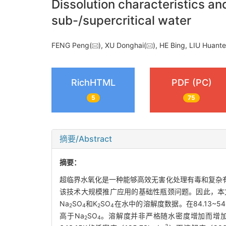
Dissolution characteristics a
sub-/supercritical water
FENG Peng(
), XU Donghai(
), HE Bing, LIU Huan
RichHTML
PDF (PC)
5
75
摘要/Abstract
摘要：
超临界水氧化是一种能够高效无害化处理有毒和复杂
该技术大规模推广应用的基础性瓶颈问题。因此，本
Na
SO
和K
SO
在水中的溶解度数据。在84.13~540
2
4
2
4
高于Na
SO
。溶解度并非严格随水密度增加而增加
2
4