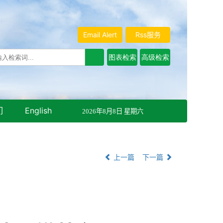
Email Alert
Rss服务
们
English
2026年8月8日 星期六
上一篇
下一篇