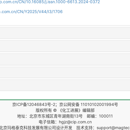
cip.com.cn/CN/10.16085/j.issn.1000-6613.2024-0372
cip.com.cn/CN/Y2025/V44/I3/1706
京ICP备12046843号-2；京公网安备 11010102001994号
版权所有 © 《化工进展》编辑部
地址：北京市东城区青年湖南街13号 邮编：100011
电子信箱：hgjz@cip.com.cn
北京玛格泰克科技发展有限公司
设计开发 技术支持：support@magtech