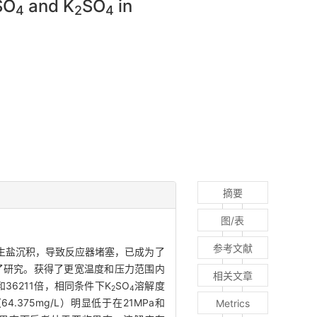
SO
and K
SO
in
4
2
4
摘要
图/表
参考文献
生盐沉积，导致反应器堵塞，已成为了
了研究。获得了更宽温度和压力范围内
相关文章
36211倍，相同条件下K
SO
溶解度
2
4
4.375mg/L）明显低于在21MPa和
Metrics