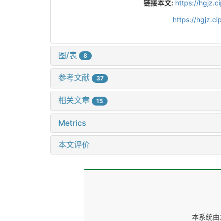
链接本文:
https://hgjz.
https://hgjz.
图/表
8
参考文献
37
相关文章
15
Metrics
本文评价
本系统由