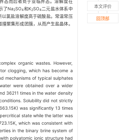
超临界态而后者处于亚临界态。溶解度在
本文评价
示了Na
SO
和K
SO
二元盐水体系中
2
4
2
4
所以氯盐溶解度高于硫酸盐。常温常压
回顶部
碰撞聚集形成团簇，从而产生盐晶体。
d complex organic wastes. However,
eactor clogging, which has become a
 and mechanisms of typical sulphates
n water were obtained over a wider
d 36211 times in the water density
nditions. Solubility did not strictly
3.15K) was significantly 13 times
critical state while the latter was
—723.15K, which was consistent with
rties in the binary brine system of
with polyatomic ionic structure had