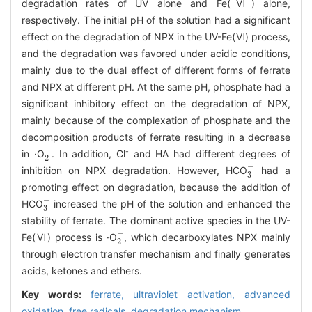
degradation rates of UV alone and Fe(Ⅵ) alone,
respectively. The initial pH of the solution had a significant
effect on the degradation of NPX in the UV-Fe(Ⅵ) process,
and the degradation was favored under acidic conditions,
mainly due to the dual effect of different forms of ferrate
and NPX at different pH. At the same pH, phosphate had a
significant inhibitory effect on the degradation of NPX,
mainly because of the complexation of phosphate and the
decomposition products of ferrate resulting in a decrease
2
-
-
in ·O
. In addition, Cl
and HA had different degrees of
3
-
inhibition on NPX degradation. However, HCO
had a
promoting effect on degradation, because the addition of
3
-
HCO
increased the pH of the solution and enhanced the
stability of ferrate. The dominant active species in the UV-
2
-
Fe(Ⅵ) process is ·O
, which decarboxylates NPX mainly
through electron transfer mechanism and finally generates
acids, ketones and ethers.
Key words:
ferrate,
ultraviolet activation,
advanced
oxidation,
free radicals,
degradation mechanism