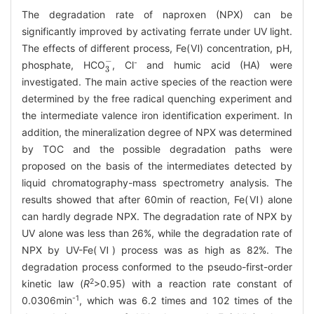
The degradation rate of naproxen (NPX) can be
significantly improved by activating ferrate under UV light.
The effects of different process, Fe(Ⅵ) concentration, pH,
3
-
-
phosphate, HCO
, Cl
and humic acid (HA) were
investigated. The main active species of the reaction were
determined by the free radical quenching experiment and
the intermediate valence iron identification experiment. In
addition, the mineralization degree of NPX was determined
by TOC and the possible degradation paths were
proposed on the basis of the intermediates detected by
liquid chromatography-mass spectrometry analysis. The
results showed that after 60min of reaction, Fe(Ⅵ) alone
can hardly degrade NPX. The degradation rate of NPX by
UV alone was less than 26%, while the degradation rate of
NPX by UV-Fe(Ⅵ) process was as high as 82%. The
degradation process conformed to the pseudo-first-order
2
kinetic law (
R
>0.95) with a reaction rate constant of
-1
0.0306min
, which was 6.2 times and 102 times of the