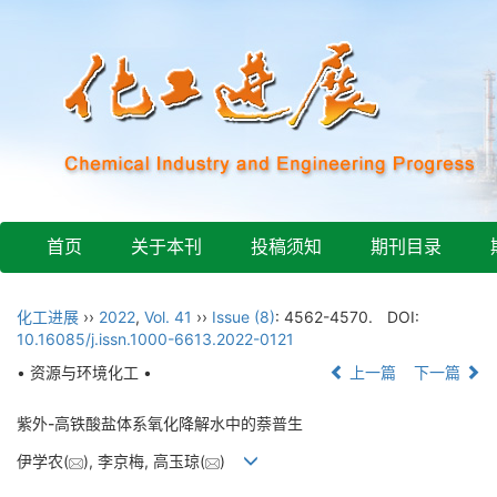
首页
关于本刊
投稿须知
期刊目录
化工进展
››
2022
,
Vol. 41
››
Issue (8)
: 4562-4570.
DOI:
10.16085/j.issn.1000-6613.2022-0121
• 资源与环境化工 •
上一篇
下一篇
紫外-高铁酸盐体系氧化降解水中的萘普生
伊学农(
), 李京梅, 高玉琼(
)