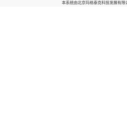
本系统由
北京玛格泰克科技发展有限