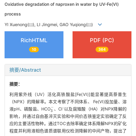
Oxidative degradation of naproxen in water by UV-Fe(Ⅵ)
process
YI Xuenong(
), LI Jingmei, GAO Yuqiong(
)
RichHTML
PDF (PC)
10
364
摘要/Abstract
摘要：
利用紫外线（UV）活化高铁酸盐[Fe(Ⅵ)]能显著提高萘普生
（NPX）的降解率。本文考察了不同体系、 Fe(Ⅵ)投加量、溶
3
-
-
液pH、磷酸盐、HCO
、Cl
以及腐殖酸（HA）对NPX降解的
影响，并通过自由基淬灭实验和中间价态铁鉴定实验确定了反
应的主要活性物种。通过TOC去除率确定体系降解NPX的矿化
程度并利用液相色谱质谱联用仪检测降解的中间产物，提出了