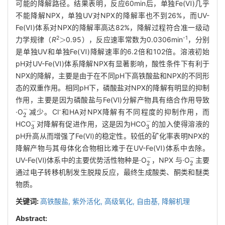
可能的降解路径。结果表明，反应60min后，单独Fe(Ⅵ)几乎
不能降解NPX，单独UV对NPX的降解率也不到26%，而UV-
Fe(Ⅵ)体系对NPX的降解率高达82%，降解过程符合准一级动
>
2
-1
力学规律（
R
0.95），反应速率常数为0.0306min
，分别
是单独UV和单独Fe(Ⅵ)降解速率的6.2倍和102倍。溶液初始
pH对UV-Fe(Ⅵ)体系降解NPX有显著影响，酸性条件下有利于
NPX的降解，主要是由于在不同pH下高铁酸盐和NPX的不同形
态的双重作用。相同pH下，磷酸盐对NPX的降解有明显的抑制
作用，主要是因为磷酸盐与Fe(Ⅵ)分解产物具有络合作用导致
2
-
-
·O
减少。Cl
和HA对NPX降解有不同程度的抑制作用，而
3
-
3
-
HCO
对降解有促进作用，这是因为HCO
的加入使得溶液的
pH升高从而增强了Fe(Ⅵ)的稳定性。较低的矿化率表明NPX的
降解产物与其母体化合物相比难于在UV-Fe(Ⅵ)体系中去除。
2
-
2
-
UV-Fe(Ⅵ)体系中的主要优势活性物种是·O
，NPX 与·O
主要
通过电子转移机制发生脱羧反应，最终生成酸类、酮类和醚类
物质。
关键词:
高铁酸盐,
紫外活化,
高级氧化,
自由基,
降解机理
Abstract: