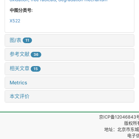
中图分类号:
X522
图/表
11
参考文献
36
相关文章
15
Metrics
本文评价
京ICP备12046843
版权所
地址：北京市东城区
电子信箱