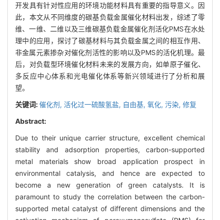
开发具有针对性应用的环境功能材料具有重要的指导意义。因
此，本文从不同维度的碳基负载金属催化材料出发，综述了零
维、一维、二维以及三维碳基负载金属催化剂活化PMS在水处
理中的应用，探讨了碳基材料与其负载金属之间的相互作用、
非金属元素掺杂对催化剂活性的影响以及PMS的活化机理。最
后，对负载型环境催化材料未来的发展方向，如单原子催化、
多反应中心体系和光电催化体系等新兴领域进行了分析和展
望。
关键词:
催化剂,
活化过一硫酸氢盐,
自由基,
氧化,
污染,
修复
Abstract:
Due to their unique carrier structure, excellent chemical
stability and adsorption properties, carbon-supported
metal materials show broad application prospect in
environmental catalysis, and hence are expected to
become a new generation of green catalysts. It is
paramount to study the correlation between the carbon-
supported metal catalyst of different dimensions and the