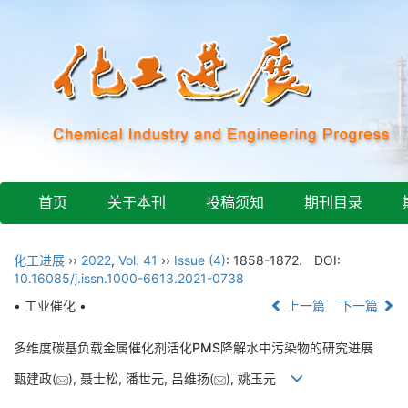
首页
关于本刊
投稿须知
期刊目录
化工进展
››
2022
,
Vol. 41
››
Issue (4)
: 1858-1872.
DOI:
10.16085/j.issn.1000-6613.2021-0738
• 工业催化 •
上一篇
下一篇
多维度碳基负载金属催化剂活化PMS降解水中污染物的研究进展
甄建政(
), 聂士松, 潘世元, 吕维扬(
), 姚玉元