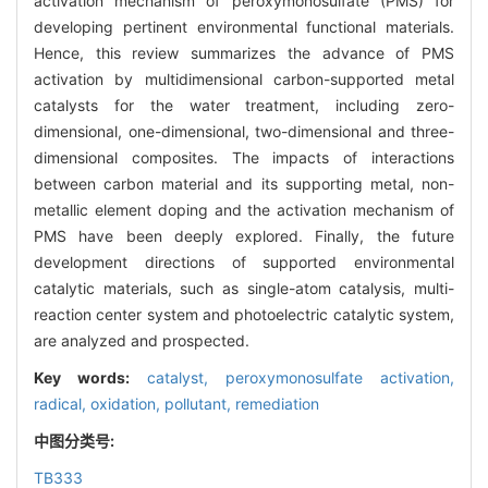
activation mechanism of peroxymonosulfate (PMS) for
developing pertinent environmental functional materials.
Hence, this review summarizes the advance of PMS
activation by multidimensional carbon-supported metal
catalysts for the water treatment, including zero-
dimensional, one-dimensional, two-dimensional and three-
dimensional composites. The impacts of interactions
between carbon material and its supporting metal, non-
metallic element doping and the activation mechanism of
PMS have been deeply explored. Finally, the future
development directions of supported environmental
catalytic materials, such as single-atom catalysis, multi-
reaction center system and photoelectric catalytic system,
are analyzed and prospected.
Key words:
catalyst,
peroxymonosulfate activation,
radical,
oxidation,
pollutant,
remediation
中图分类号:
TB333