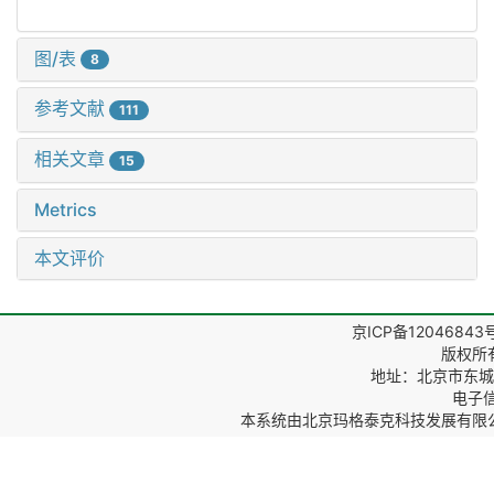
图/表
8
参考文献
111
相关文章
15
Metrics
本文评价
京ICP备12046843
版权所
地址：北京市东城区
电子信箱
本系统由
北京玛格泰克科技发展有限