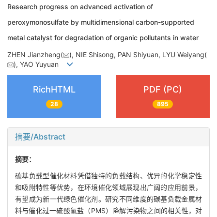
Research progress on advanced activation of
peroxymonosulfate by multidimensional carbon-supported
metal catalyst for degradation of organic pollutants in water
ZHEN Jianzheng(
), NIE Shisong, PAN Shiyuan, LYU Weiyang(
), YAO Yuyuan
RichHTML
PDF (PC)
28
895
摘要/Abstract
摘要：
碳基负载型催化材料凭借独特的负载结构、优异的化学稳定性
和吸附特性等优势，在环境催化领域展现出广阔的应用前景，
有望成为新一代绿色催化剂。研究不同维度的碳基负载金属材
料与催化过一硫酸氢盐（PMS）降解污染物之间的相关性，对