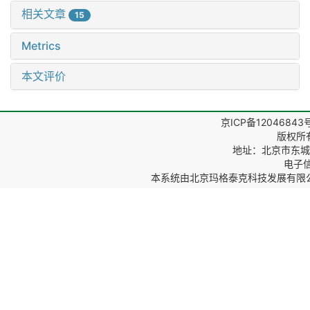
相关文章
15
Metrics
本文评价
京ICP备12046843
版权所
地址：北京市东城区
电子信箱
本系统由
北京玛格泰克科技发展有限