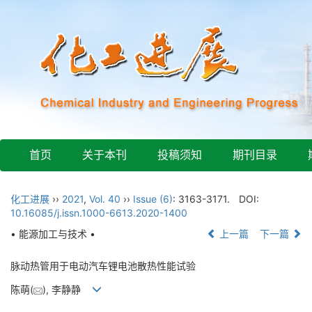
首页
关于本刊
投稿须知
期刊目录
化工进展
››
2021
,
Vol. 40
››
Issue (6)
: 3163-3171.
DOI:
10.16085/j.issn.1000-6613.2020-1400
• 能源加工与技术 •
上一篇
下一篇
脉动热管用于电动汽车锂电池散热性能试验
陈萌(
), 李静静