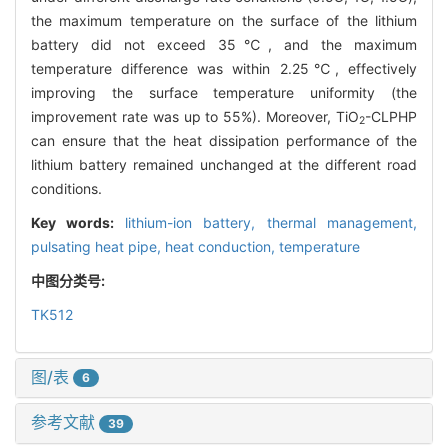
the maximum temperature on the surface of the lithium
battery did not exceed 35℃, and the maximum
temperature difference was within 2.25℃, effectively
improving the surface temperature uniformity (the
improvement rate was up to 55%). Moreover, TiO
-CLPHP
2
can ensure that the heat dissipation performance of the
lithium battery remained unchanged at the different road
conditions.
Key words:
lithium-ion battery,
thermal management,
pulsating heat pipe,
heat conduction,
temperature
中图分类号:
TK512
图/表
6
参考文献
39