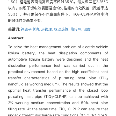
1.5
C
）锂电池表面最高温度不超过35℃，最大温差在2.25℃
以内，实现了锂电池表面温度均匀性能的有效改善（改善率达
55%），并可确保在不同路面条件下，TiO
-CLPHP对锂电池
2
的散热性能基本不变。
关键词:
锂离子电池,
热管理,
脉动热管,
热传导,
温度
Abstract:
To solve the heat management problem of electric vehicle
lithium battery, the heat dissipation components of
automotive lithium battery were designed and the heat
dissipation performance test was carried out in the
practical environment based on the high coefficient heat
transfer characteristics of pulsating heat pipe (TiO
2
nanofluid as working medium). The results showed that the
optimal heat transfer performance of the closed loop
pulsating heat pipe (TiO
-CLPHP) can be achieved with
2
2% working medium concentration and 50% heat pipe
filling rate. At the same time, TiO
-CLPHP can ensure that
2
under different discharge rate conditions (0.5
C
, 1
C
, 1.5
C
),