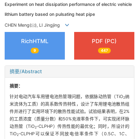
Experiment on heat dissipation performance of electric vehicle
lithium battery based on pulsating heat pipe
CHEN Meng(
), LI Jingjing
RichHTML
PDF (PC)
9
447
摘要/Abstract
摘要：
针对电动汽车车用锂电池热管理问题，依据脉动热管（TiO
纳
2
米流体为工质）的高系数传热特性，设计了车用锂电池散热组
件并进行了实用环境下的散热性能试验。试验结果表明，在2%
的工质浓度（质量分数）和50%充液率条件下，可实现闭环脉
动热管（TiO
-CLPHP）传热性能的最优化；同时，所设计的
2
TiO
-CLPHP可以保证不同放电倍率条件下（0.5
C
、1
C
、
2