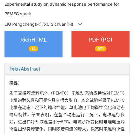
Experimental study on dynamic response performance for
PEMFC stack
LIU Pengcheng(
), XU Sichuan(
)
RichHTML
PDF (PC)
14
971
摘要/Abstract
摘要：
质子交换膜燃料电池（PEMFC）电堆动态响应特性对PEMFC
电堆的耐久性和可靠性具有很大影响。本文试验考察了PEMFC
电堆在动态工况下的输出性能、单电池电压均衡性变化和动态
响应特性。结果表明，在整个动态运行工况下，电堆运行良
好，进出口冷却液温差小于5℃。电流阶跃变化时电堆电压均
衡性出现突增变化，同时随着电流的增大，稳态时电堆均衡性