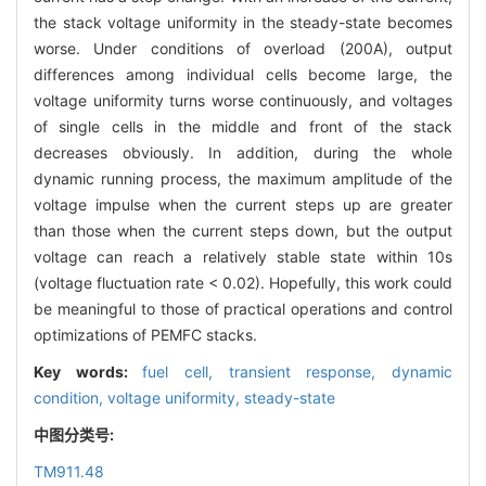
the stack voltage uniformity in the steady-state becomes
worse. Under conditions of overload (200A), output
differences among individual cells become large, the
voltage uniformity turns worse continuously, and voltages
of single cells in the middle and front of the stack
decreases obviously. In addition, during the whole
dynamic running process, the maximum amplitude of the
voltage impulse when the current steps up are greater
than those when the current steps down, but the output
voltage can reach a relatively stable state within 10s
(voltage fluctuation rate < 0.02). Hopefully, this work could
be meaningful to those of practical operations and control
optimizations of PEMFC stacks.
Key words:
fuel cell,
transient response,
dynamic
condition,
voltage uniformity,
steady-state
中图分类号:
TM911.48