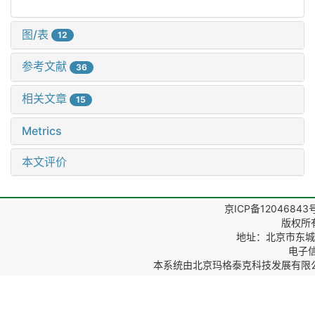
图/表
12
参考文献
36
相关文章
15
Metrics
本文评价
京ICP备12046843
版权所
地址：北京市东城区
电子信箱
本系统由
北京玛格泰克科技发展有限