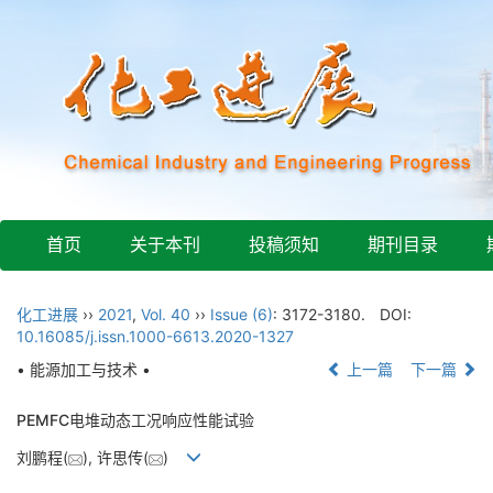
首页
关于本刊
投稿须知
期刊目录
化工进展
››
2021
,
Vol. 40
››
Issue (6)
: 3172-3180.
DOI:
10.16085/j.issn.1000-6613.2020-1327
• 能源加工与技术 •
上一篇
下一篇
PEMFC电堆动态工况响应性能试验
刘鹏程(
), 许思传(
)