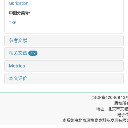
lubrication
中图分类号:
TK6
参考文献
相关文章
15
Metrics
本文评价
京ICP备12046843
版权所
地址：北京市东城区
电子信箱
本系统由
北京玛格泰克科技发展有限