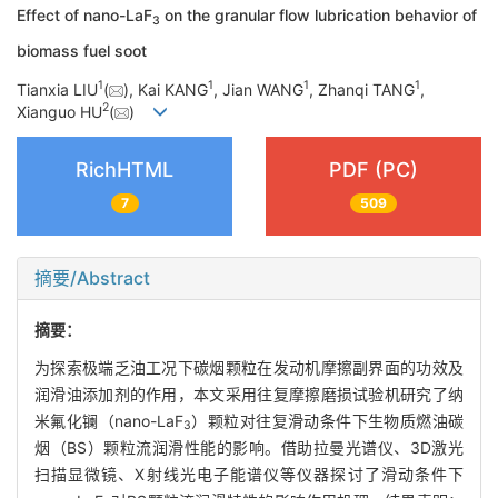
Effect of nano-LaF
on the granular flow lubrication behavior of
3
biomass fuel soot
1
1
1
1
Tianxia LIU
(
), Kai KANG
, Jian WANG
, Zhanqi TANG
,
2
Xianguo HU
(
)
RichHTML
PDF (PC)
7
509
摘要/Abstract
摘要：
为探索极端乏油工况下碳烟颗粒在发动机摩擦副界面的功效及
润滑油添加剂的作用，本文采用往复摩擦磨损试验机研究了纳
米氟化镧（nano-LaF
）颗粒对往复滑动条件下生物质燃油碳
3
烟（BS）颗粒流润滑性能的影响。借助拉曼光谱仪、3D激光
扫描显微镜、X射线光电子能谱仪等仪器探讨了滑动条件下