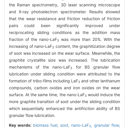
the Raman spectrometry, 3D laser scanning microscope
and X-ray photoelectron spectrometer. Results showed
that the wear resistance and friction reduction of friction
pairs could been significantly improved under
reciprocating sliding conditions as the addition mass
fraction of the nano-LaF
was more than 20%. With the
3
increasing of nano-LaF
content, the graphitization degree
3
of soot was increased on the wear surface. Meanwhile, the
graphite crystallite size was increased. The lubrication
mechanisms of the nano-LaF
for BS granular flow
3
lubrication under sliding condition were attributed to the
formation of tribo-films including LaF
and other lanthanum
3
compounds, carbon oxides and iron oxides on the wear
surface. At the same time, the nano-LaF
would induce the
3
more graphite transition of soot under the sliding condition
which sequentially enhanced the antifriction ability of BS
granular flow lubrication.
Key words:
biomass fuel,
soot,
nano-LaF
,
granular flow,
3