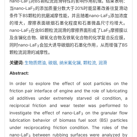
nano-LaF
对BS颗粒流润滑特性的影响作用机理。结果表明：
3
当nano-LaF
的添加质量分数大于20%时能显著改善往复滑动
3
条件下BS颗粒的抗磨减摩性能，并且随着nano-LaF
添加浓度
3
的增大，摩擦表面碳烟石墨化程度和石墨微晶尺寸均增大。
nano-LaF
在含BS颗粒流润滑的摩擦界面形成了LaF
摩擦膜以
3
3
及含镧化合物、碳氧化合物及铁氧化合物的化学复合反应膜，
同时nano-LaF
会加大诱导碳烟的石墨化作用，从而增强了BS
3
颗粒流润滑的减摩性。
关键词:
生物质燃油,
碳烟,
纳米氟化镧,
颗粒流,
润滑
Abstract:
In order to explore the effect of soot particles on the
friction pair interface of engine and the role of lubricating
oil additives under extremely starved oil condition, a
reciprocal friction and wear tester was performed to
investigate the effect of nano-LaF
on the granular flow
3
lubrication behavior of biomass fuel soot (BS) particles
under reciprocating friction condition. The roles of the
nano-LaF
between rubbing surfaces were analyzed by
3