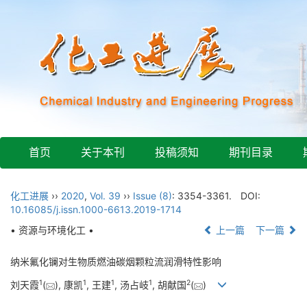
首页
关于本刊
投稿须知
期刊目录
化工进展
››
2020
,
Vol. 39
››
Issue (8)
: 3354-3361.
DOI:
10.16085/j.issn.1000-6613.2019-1714
• 资源与环境化工 •
上一篇
下一篇
纳米氟化镧对生物质燃油碳烟颗粒流润滑特性影响
1
1
1
1
2
刘天霞
(
), 康凯
, 王建
, 汤占岐
, 胡献国
(
)