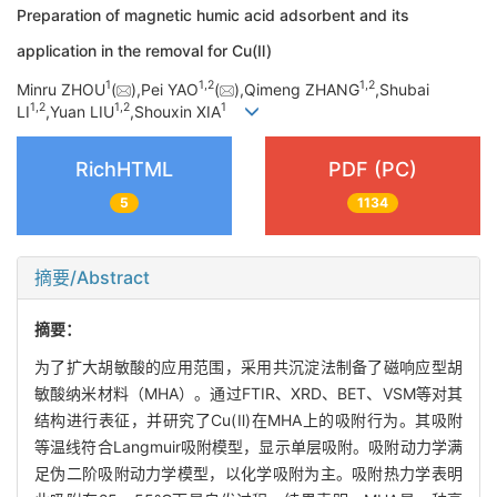
Preparation of magnetic humic acid adsorbent and its
application in the removal for Cu(Ⅱ)
1
1,
2
1,
2
Minru ZHOU
(
),Pei YAO
(
),Qimeng ZHANG
,Shubai
1,
2
1,
2
1
LI
,Yuan LIU
,Shouxin XIA
RichHTML
PDF (PC)
5
1134
摘要/Abstract
摘要：
为了扩大胡敏酸的应用范围，采用共沉淀法制备了磁响应型胡
敏酸纳米材料（MHA）。通过FTIR、XRD、BET、VSM等对其
结构进行表征，并研究了Cu(Ⅱ)在MHA上的吸附行为。其吸附
等温线符合Langmuir吸附模型，显示单层吸附。吸附动力学满
足伪二阶吸附动力学模型，以化学吸附为主。吸附热力学表明