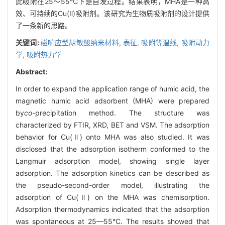
此吸附在25～55℃下是自发过程。结果表明，MHA是一种高
效、可持续的Cu(Ⅱ)吸附剂。该研究为生物质吸附剂的设计提供
了一条新的思路。
关键词:
磁响应型胡敏酸纳米材料,
表征,
吸附等温线,
吸附动力
学,
吸附热力学
Abstract:
In order to expand the application range of humic acid, the
magnetic humic acid adsorbent (MHA) were prepared
by
co
-precipitation method. The structure was
characterized by FTIR, XRD, BET and VSM. The adsorption
behavior for Cu(Ⅱ) onto MHA was also studied. It was
disclosed that the adsorption isotherm conformed to the
Langmuir adsorption model, showing single layer
adsorption. The adsorption kinetics can be described as
the pseudo-second-order model, illustrating the
adsorption of Cu(Ⅱ) on the MHA was chemisorption.
Adsorption thermodynamics indicated that the adsorption
was spontaneous at 25—55°C. The results showed that