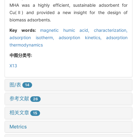
MHA was a highly efficient, sustainable adsorbent for
Cu(Ⅱ) and provided a new insight for the design of
biomass adsorbents.
Key words:
magnetic humic acid,
characterization,
adsorption isotherm,
adsorption kinetics,
adsorption
thermodynamics
中图分类号:
X13
图/表
14
参考文献
26
相关文章
15
Metrics