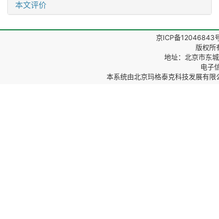
本文评价
京ICP备12046843
版权所
地址：北京市东城区
电子信箱
本系统由
北京玛格泰克科技发展有限