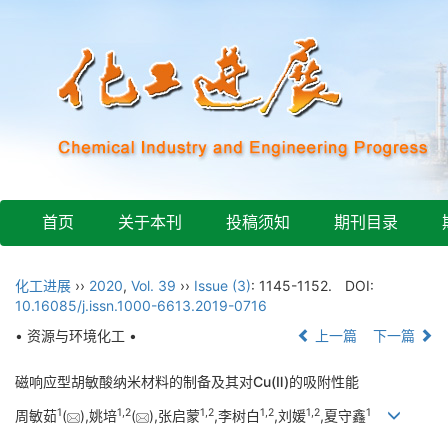
首页
关于本刊
投稿须知
期刊目录
化工进展
››
2020
,
Vol. 39
››
Issue (3)
: 1145-1152.
DOI:
10.16085/j.issn.1000-6613.2019-0716
• 资源与环境化工 •
上一篇
下一篇
磁响应型胡敏酸纳米材料的制备及其对Cu(Ⅱ)的吸附性能
1
1,
2
1,
2
1,
2
1,
2
1
周敏茹
(
),姚培
(
),张启蒙
,李树白
,刘媛
,夏守鑫