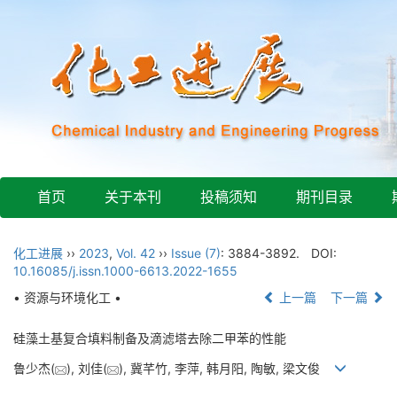
首页
关于本刊
投稿须知
期刊目录
化工进展
››
2023
,
Vol. 42
››
Issue (7)
: 3884-3892.
DOI:
10.16085/j.issn.1000-6613.2022-1655
• 资源与环境化工 •
上一篇
下一篇
硅藻土基复合填料制备及滴滤塔去除二甲苯的性能
鲁少杰(
), 刘佳(
), 冀芊竹, 李萍, 韩月阳, 陶敏, 梁文俊