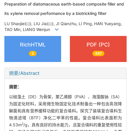
Preparation of diatomaceous earth-based composite filler and
its xylene removal performance by a biotrickling filter
LU Shaojie(
), LIU Jia(
), JI Qianzhu, LI Ping, HAN Yueyang,
TAO Min, LIANG Wenjun
RichHTML
PDF (PC)
3
447
摘要/Abstract
摘要：
以硅藻土（DE）为骨架，聚乙烯醇（PVA）、海藻酸钠（SA）
为固定化材料，采用微生物固定化技术制备出一种包含高效降
解菌和具有营养缓释功能的复合填料。探究了装填复合填料生
物滴滤塔（BTF）净化二甲苯的性能。复合填料比表面积为
2
4.53m
/g，具有良好的持水能力，且复合填料的重复使用性较