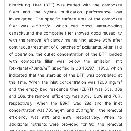
biotrickling filter (BTF) was loaded with the composite
fillers and the xylene purification performance was
investigated. The specific surface area of the composite
2
filler was 4.53m
/g, which had good water-holding
capacity,and the composite filler showed good reusability
with the removal efficiency maintaining above 95% after
continuous treatment of 8 batches of pollutants. After 11 d
of operation, the outlet concentration of the BTF loaded
with composite filler was below the emission limit
3
[
ρ
(xylene)=70mg/m
] specified in GB 16297—1996, which
indicated that the start-up of the BTF was completed at
3
this time. When the inlet concentration was 1200 mg/m
and the empty bed residence time (EBRT) was 53s, 38s
and 28s, the removal efficiency was 98%、86% and 78%,
respectively. When the EBRT was 28s and the inlet
3
3
concentration was 700mg/m
and 250mg/m
, the removal
efficiency was 91% and 99%, respectively. When no
additional nutrients were provided for 9d, the removal