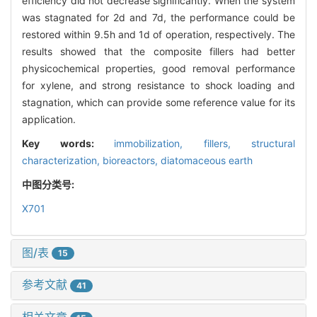
efficiency did not decrease significantly. When the system
was stagnated for 2d and 7d, the performance could be
restored within 9.5h and 1d of operation, respectively. The
results showed that the composite fillers had better
physicochemical properties, good removal performance
for xylene, and strong resistance to shock loading and
stagnation, which can provide some reference value for its
application.
Key words:
immobilization,
fillers,
structural
characterization,
bioreactors,
diatomaceous earth
中图分类号:
X701
图/表
15
参考文献
41