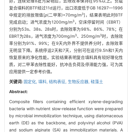
好，连续处理8批污染物后，去除效率保持在95%以上。负载
复合填料的BTF经过11d运行，出口浓度低于GB 16297—1996
3
中规定的排放限值[
ρ
(二甲苯)=70mg/m
]，结果表明此时BTF
3
完成启动；进气浓度为1200mg/m
，空床停留时间（EBRT）
分别为53s、38s、28s时，去除效率为98%、86%、78%；在
3
3
EBRT为28s，进气浓度为700mg/m
、250mg/m
时，去除效
率分别为91%、99%；在9天内外界不提供养分时，去除效率
无明显下降。系统停运2天和7天，分别可在运行9.5h和1天内
恢复原来的净化性能。实验结果表明复合填料具有较好理化性
质，对二甲苯去除性能好，抗冲击负荷及停滞能力强，可为其
应用提供一定参考价值。
关键词:
固定化,
填料,
结构表征,
生物反应器,
硅藻土
Abstract:
Composite fillers containing efficient xylene-degrading
bacteria with nutrient slow-release function were prepared
by microbial immobilization technique, using diatomaceous
earth (DE) as the backbone, and polyvinyl alcohol (PVA)
and sodium alginate (SA) as immobilization materials. A