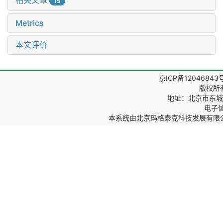
相关文章
15
Metrics
本文评价
京ICP备12046843
版权所
地址：北京市东城区
电子信箱
本系统由
北京玛格泰克科技发展有限