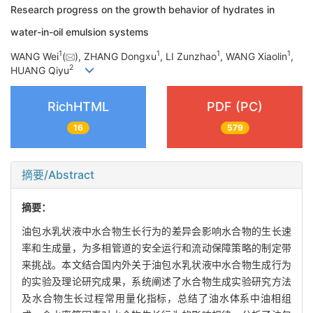
Research progress on the growth behavior of hydrates in
water-in-oil emulsion systems
1
1
1
1
WANG Wei
(
), ZHANG Dongxu
, LI Zunzhao
, WANG Xiaolin
,
2
HUANG Qiyu
RichHTML
PDF (PC)
16
579
摘要/Abstract
摘要：
油包水乳状液中水合物生长行为的差异会影响水合物的生长速
率和生成量，为多相管道的安全运行和流动保障策略的制定带
来挑战。本文结合国内外关于油包水乳状液中水合物生成行为
的实验及理论研究成果，系统阐述了水合物生成实验研究方法
及水合物生长过程常用量化指标，总结了油水体系中油相组