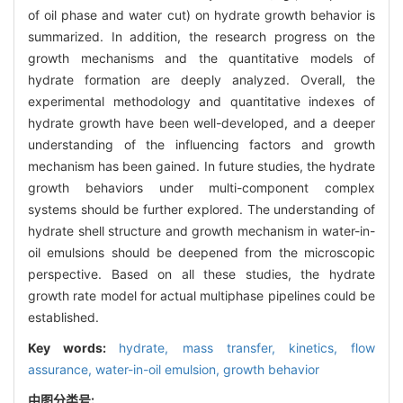
of oil phase and water cut) on hydrate growth behavior is
summarized. In addition, the research progress on the
growth mechanisms and the quantitative models of
hydrate formation are deeply analyzed. Overall, the
experimental methodology and quantitative indexes of
hydrate growth have been well-developed, and a deeper
understanding of the influencing factors and growth
mechanism has been gained. In future studies, the hydrate
growth behaviors under multi-component complex
systems should be further explored. The understanding of
hydrate shell structure and growth mechanism in water-in-
oil emulsions should be deepened from the microscopic
perspective. Based on all these studies, the hydrate
growth rate model for actual multiphase pipelines could be
established.
Key words:
hydrate,
mass transfer,
kinetics,
flow
assurance,
water-in-oil emulsion,
growth behavior
中图分类号: