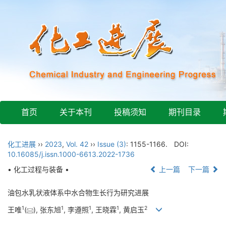
首页
关于本刊
投稿须知
期刊目录
化工进展
››
2023
,
Vol. 42
››
Issue (3)
: 1155-1166.
DOI:
10.16085/j.issn.1000-6613.2022-1736
• 化工过程与装备 •
上一篇
下一篇
油包水乳状液体系中水合物生长行为研究进展
1
1
1
1
2
王唯
(
), 张东旭
, 李遵照
, 王晓霖
, 黄启玉