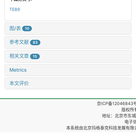
TE89
图/表
10
参考文献
83
相关文章
15
Metrics
本文评价
京ICP备12046843
版权所
地址：北京市东城区
电子信箱
本系统由
北京玛格泰克科技发展有限