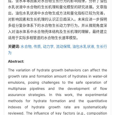
成、含水率等因素对水合物生长行为的影响规律，分析了油包
水乳状液中水合物的生长机理和量化模型的研究进展。文章指
出，油包水乳状液中水合物生成方法和量化指标已较为完善，
对影响因素和生长机理的认识正日趋深入。未来应进一步探明
多组分复杂体系下的水合物生长动力学行为，并从微观角度深
入对油水体系中水合物壳体结构及生长机理的理解，最终建立
适用于实际多相管道的水合物生长速率模型。
关键词:
水合物,
传质,
动力学,
流动保障,
油包水乳状液,
生长行
为
Abstract:
The variation of hydrate growth behaviors can affect the
growth rate and formation amount of hydrates in water-oil
emulsions, posing challenges to the safe operation of
multiphase pipelines and the development of flow
assurance strategies. In this work, the experimental
methods for hydrate formation and the quantitative
indexes of hydrate growth rate are systematically
reviewed. The influence of key factors (
e
.
g
., composition