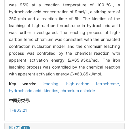
was 95% at a reaction temperature of 100℃, a
hydrochloric acid concentration of 9mol/L, a stirring rate of
250r/min and a reaction time of 6h. The kinetics of the
leaching of high-carbon ferrochrome in hydrochloric acid
was further investigated. The leaching process of high-
carbon ferric chromium was consistent with the unreacted
contraction nucleation model, and the chromium leaching
process was controlled by the chemical reaction with
apparent activation energy
E
=65.95kJ/mol. The iron
a
leaching process was controlled by the chemical reaction
with apparent activation energy
E
=63.85kJ/mol.
a
Key words:
leaching,
high-carbon ferrochrome,
hydrochloric acid,
kinetics,
chromium chloride
中图分类号:
TF803.21
图/表
13