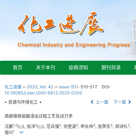
首页
关于本刊
投稿须知
期刊目录
化工进展
››
2023
,
Vol. 42
››
Issue (S1)
: 510-517.
DOI:
10.16085/j.issn.1000-6613.2023-0350
• 资源与环境化工 •
上一篇
下一篇
高碳铬铁盐酸浸出过程工艺及动力学
1
,
2
2
2
2
3
3
2
汪鹏
(
), 张洋
(
), 范兵强
, 何登波
, 申长帅
, 张贺东
, 郑诗礼
,
1
邹兴