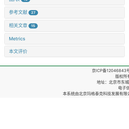
参考文献
27
相关文章
15
Metrics
本文评价
京ICP备12046843
版权所
地址：北京市东城区
电子信箱
本系统由
北京玛格泰克科技发展有限