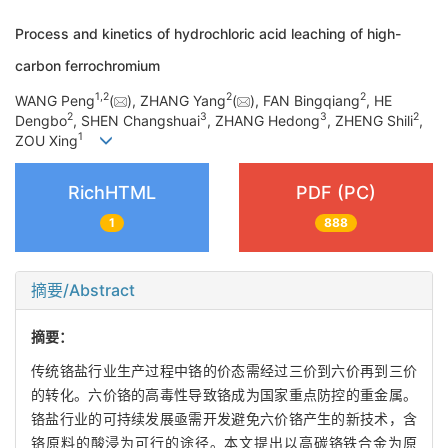
Process and kinetics of hydrochloric acid leaching of high-
carbon ferrochromium
1
,
2
2
2
WANG Peng
(
), ZHANG Yang
(
), FAN Bingqiang
, HE
2
3
3
2
Dengbo
, SHEN Changshuai
, ZHANG Hedong
, ZHENG Shili
,
1
ZOU Xing
RichHTML
PDF (PC)
1
888
摘要/Abstract
摘要：
传统铬盐行业生产过程中铬的价态需经过三价到六价再到三价
的转化。六价铬的高毒性导致铬成为国家重点防控的重金属。
铬盐行业的可持续发展亟需开发避免六价铬产生的新技术，含
铬原料的酸浸为可行的途径。本文提出以高碳铬铁合金为原