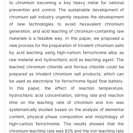
to chromium becoming a key heavy metal for national
prevention and control. The sustainable development of
chromium salt industry urgently requires the development
of new technologies to avoid hexavalent chromium
generation, and acid leaching of chromium-containing raw
materials is a feasible way. In this paper, we proposed a
new process for the preparation of trivalent chromium salts
by acid leaching using high-carbon ferrochrome alloy as
raw material and hydrochloric acid as leaching agent. The
leached chromium chloride and ferrous chloride could be
prepared as trivalent chromium salt products, which can
be used as electrolyte for ferrochrome liquid flow battery.
In this paper, the effect of reaction temperature,
hydrochloric acid concentration, stirring rate and reaction
time on the leaching rate of chromium and iron was
systematically studied based on the analysis of elemental
content, physical phase composition and morphology of
high-carbon ferrochrome. The results showed that the
chromium leaching rate was 92% and the iron leaching rate