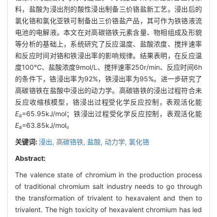
料，盐酸为浸出剂的酸性浸出制备三价铬盐新工艺。浸出后的
氯化铬和氯化亚铁可制备出三价铬盐产品，其可作为铁铬液流
电池的电解液。本文在对高碳铬铁元素含量、物相组成及形貌
等分析的基础上，系统研究了反应温度、盐酸浓度、搅拌速率
和反应时间对铬和铁浸出率的影响规律。结果表明，在反应温
度100℃、盐酸浓度9mol/L、搅拌速率250r/min、反应时间6h
的条件下，铬浸出率为92%，铁浸出率为95%。进一步研究了
高碳铬铁在盐酸中浸出的动力学。高碳铬铁的浸出过程符合未
反应收缩核模型，铬浸出过程受化学反应控制，表观活化能
E
=65.95kJ/mol；铁浸出过程受化学反应控制，表观活化能
a
E
=63.85kJ/mol。
a
关键词:
浸出,
高碳铬铁,
盐酸,
动力学,
氯化铬
Abstract:
The valence state of chromium in the production process
of traditional chromium salt industry needs to go through
the transformation of trivalent to hexavalent and then to
trivalent. The high toxicity of hexavalent chromium has led