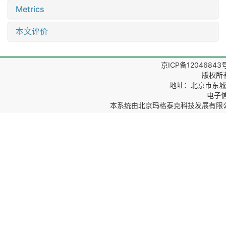
Metrics
本文评价
京ICP备12046843
版权所
地址：北京市东城区
电子信箱
本系统由
北京玛格泰克科技发展有限