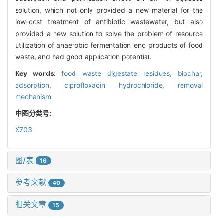
solution, which not only provided a new material for the
low-cost treatment of antibiotic wastewater, but also
provided a new solution to solve the problem of resource
utilization of anaerobic fermentation end products of food
waste, and had good application potential.
Key words:
food waste digestate residues,
biochar,
adsorption,
ciprofloxacin hydrochloride,
removal
mechanism
中图分类号:
X703
图/表
16
参考文献
40
相关文章
15