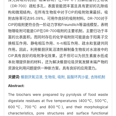
（DR-700）疏松多孔，表面官能团丰富且具有更好的孔隙结
构和微观结构，在所有生物炭中对于CIP的吸附效果最好。吸
附去除率可达95.09%，可用作良好的吸附材料。DR-700对于
CIP的吸附更符合伪一阶动力学和Freundlich等温线模型，表明
物理吸附可能是CIP在DR-700吸附的主要机制，主要归功于丰
富的比表面积。而同时存在的化学吸附则可能是由于阳离子交
换相互作用、静电相互作用、π-π相互作用、疏水和氢键共同
作用。因此，利用餐厨厌氧沼渣热解制备生物炭对水溶液中的
CIP具有良好的吸附净化效果，这不但可以为抗生素废水低成
本处理提供新的材料，还为解决餐厨垃圾厌氧发酵末端产物的
资源化利用问题提供一种新方案，具有良好的应用潜力。
关键词:
餐厨厌氧沼渣,
生物炭,
吸附,
盐酸环丙沙星,
去除机制
Abstract:
The biochars were prepared by pyrolysis of food waste
digestate residues at five temperatures (400℃, 500℃,
600℃, 700℃ and 800℃), and their morphological
characteristics, pore structures and surface functional