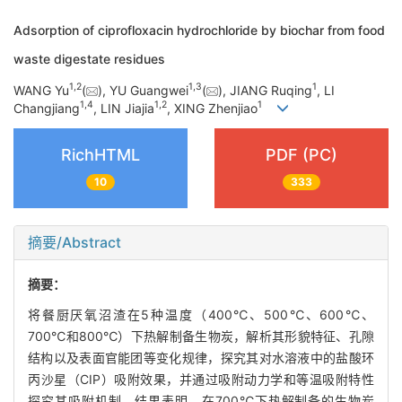
Adsorption of ciprofloxacin hydrochloride by biochar from food
waste digestate residues
1
,
2
1
,
3
1
WANG Yu
(
), YU Guangwei
(
), JIANG Ruqing
, LI
1
,
4
1
,
2
1
Changjiang
, LIN Jiajia
, XING Zhenjiao
RichHTML
PDF (PC)
10
333
摘要/Abstract
摘要：
将餐厨厌氧沼渣在5种温度（400℃、500℃、600℃、
700℃和800℃）下热解制备生物炭，解析其形貌特征、孔隙
结构以及表面官能团等变化规律，探究其对水溶液中的盐酸环
丙沙星（CIP）吸附效果，并通过吸附动力学和等温吸附特性
探究其吸附机制。结果表明，在700℃下热解制备的生物炭