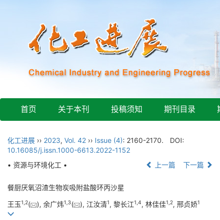
首页
关于本刊
投稿须知
期刊目录
化工进展
››
2023
,
Vol. 42
››
Issue (4)
: 2160-2170.
DOI:
10.16085/j.issn.1000-6613.2022-1152
• 资源与环境化工 •
上一篇
下一篇
餐厨厌氧沼渣生物炭吸附盐酸环丙沙星
1
,
2
1
,
3
1
1
,
4
1
,
2
1
王玉
(
), 余广炜
(
), 江汝清
, 黎长江
, 林佳佳
, 邢贞娇