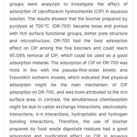
groups were analyzed to investigate the effect of
adsorption of ciprofloxacin hydrochloride (CIP) in aqueous
solution. The results showed that the biochar prepared by
pyrolysis at 700℃ (DR-700) became loose and porous
with rich surface functional groups, better pore structure
and microstructure. DR-700 had the best adsorption
effect on CIP among the five biochars and could reach
95.09% removal of CIP, which could be used as a good
adsorption material. The adsorption of CIP on DR-700 was
more in line with the pseudo-first-order kinetic and
Freundlich isotherm models, which indicated that physical
adsorption might be the main mechanism of CIP
adsorption on DR-700, and was more attributed to the rich
surface area. In contrast, the simultaneous chemisorption
might be due to cation exchange interactions, electrostatic
interactions, π-π interactions, hydrophobic and hydrogen
bonding interactions. Therefore, the use of biochar
prepared by food waste digestate residues had a good
adsorption and purification effect on CIP in aqueous