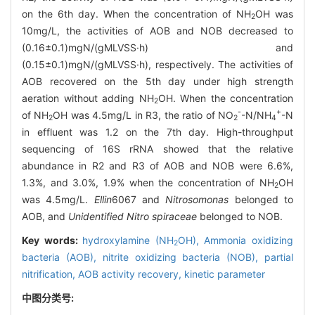
on the 6th day. When the concentration of NH
OH was
2
10mg/L, the activities of AOB and NOB decreased to
(0.16±0.1)mgN/(gMLVSS·h) and
(0.15±0.1)mgN/(gMLVSS·h), respectively. The activities of
AOB recovered on the 5th day under high strength
aeration without adding NH
OH. When the concentration
2
-
+
of NH
OH was 4.5mg/L in R3, the ratio of NO
-N/NH
-N
2
2
4
in effluent was 1.2 on the 7th day. High-throughput
sequencing of 16S rRNA showed that the relative
abundance in R2 and R3 of AOB and NOB were 6.6%,
1.3%, and 3.0%, 1.9% when the concentration of NH
OH
2
was 4.5mg/L.
Ellin
6067 and
Nitrosomonas
belonged to
AOB, and
Unidentified Nitro spiraceae
belonged to NOB.
Key words:
hydroxylamine (NH
OH),
Ammonia oxidizing
2
bacteria (AOB),
nitrite oxidizing bacteria (NOB),
partial
nitrification,
AOB activity recovery,
kinetic parameter
中图分类号: