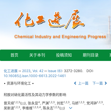
首页
关于本刊
投稿须知
期刊目录
化工进展
››
2023
,
Vol. 42
››
Issue (6)
: 3272-3280.
DOI:
10.16085/j.issn.1000-6613.2022-1461
• 资源与环境化工 •
上一篇
下一篇
羟胺对硝化菌活性及其动力学参数的影响
1
,
2
,
3
4
1
,
2
,
3
1
,
2
,
3
1
,
2
,
3
1
,
2
,
3
曾天续
(
), 张永显
, 严渊
, 刘宏
, 马娇
, 党鸿钟
,
1
,
2
,
3
1
,
2
,
3
,
4
1
,
2
,
3
吴新波
, 李维维
, 陈永志
(
)