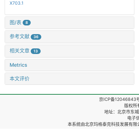
X703.1
图/表
8
参考文献
36
相关文章
13
Metrics
本文评价
京ICP备12046843
版权所
地址：北京市东城区
电子信箱
本系统由
北京玛格泰克科技发展有限