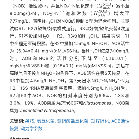
Q
m
a
x
N
O
B
-
（NOB）活性减小，并且NO
-N氧化速率（
）减小至
2
K
N
O
2
N
O
B
-
8.00mg/(L·h)，NO
-N半饱和常数（
）增大至
2
7.77mg/L，表明NH
OH对NOB的抑制类型为混合抑制。长期
2
试验R1、R2以缺氧/好氧模式运行，R3以好氧/缺氧交替4次运
行，R1不投加NH
OH，R2、R3投加NH
OH。结果表明，R1
2
2
中全程无亚硝积累。在R2中投加4.5mg/L NH
OH，AOB活性
2
为（6.04±0.4）mgN/(gMLVSS·h)。当NH
OH浓度为10mg/L
2
时，AOB和NOB的活性分别下降至（0.16±0.1）
mgN/(gMLVSS·h)和（0.15±0.1）mgN/(gMLVSS·h)，之后在
高曝气且不投加NH
OH的条件下，AOB活性在第5天恢复。在
2
-
+
R3中投加4.5mg/L NH
OH，第7天出水NO
-N/NH
-N为
2
2
4
1.2。16S rRNA高通量测序表明，添加4.5mg/L NH
OH后，
2
R2和R3中AOB、NOB的相对丰度分别为6.6%、1.3%和
3.0%、1.9%，AOB菌属为
Ellin
6067和
Nitrosomonas
，NOB菌
属为
Unidentified Nitrospiraceae
。
关键词:
羟胺,
氨氧化菌,
亚硝酸盐氧化菌,
短程硝化,
AOB活性
恢复,
动力学参数
Abstract: