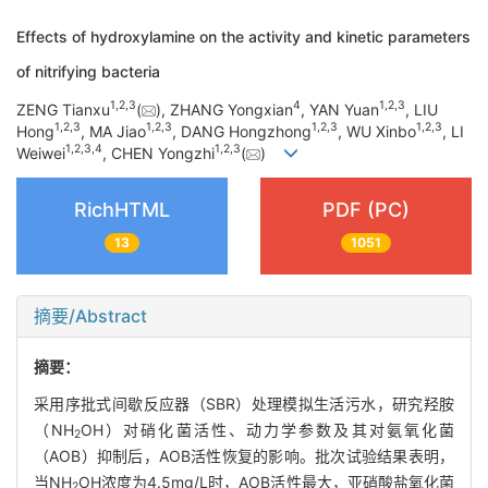
Effects of hydroxylamine on the activity and kinetic parameters
of nitrifying bacteria
1
,
2
,
3
4
1
,
2
,
3
ZENG Tianxu
(
), ZHANG Yongxian
, YAN Yuan
, LIU
1
,
2
,
3
1
,
2
,
3
1
,
2
,
3
1
,
2
,
3
Hong
, MA Jiao
, DANG Hongzhong
, WU Xinbo
, LI
1
,
2
,
3
,
4
1
,
2
,
3
Weiwei
, CHEN Yongzhi
(
)
RichHTML
PDF (PC)
13
1051
摘要/Abstract
摘要：
采用序批式间歇反应器（SBR）处理模拟生活污水，研究羟胺
（NH
OH）对硝化菌活性、动力学参数及其对氨氧化菌
2
（AOB）抑制后，AOB活性恢复的影响。批次试验结果表明，
当NH
OH浓度为4.5mg/L时，AOB活性最大，亚硝酸盐氧化菌
2