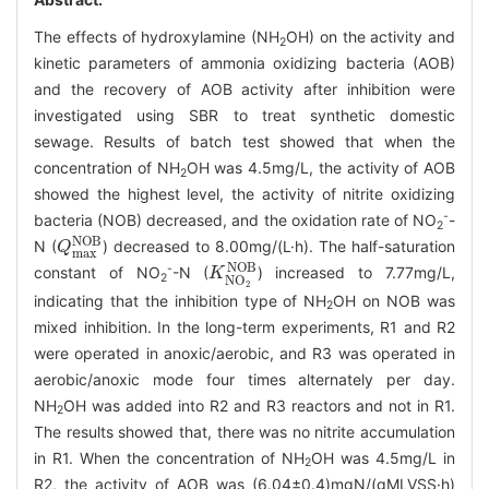
The effects of hydroxylamine (NH
OH) on the activity and
2
kinetic parameters of ammonia oxidizing bacteria (AOB)
and the recovery of AOB activity after inhibition were
investigated using SBR to treat synthetic domestic
sewage. Results of batch test showed that when the
concentration of NH
OH was 4.5mg/L, the activity of AOB
2
showed the highest level, the activity of nitrite oxidizing
-
bacteria (NOB) decreased, and the oxidation rate of NO
-
2
Q
m
a
x
N
O
B
N (
) decreased to 8.00mg/(L·h). The half-saturation
K
N
O
2
N
O
B
-
constant of NO
-N (
) increased to 7.77mg/L,
2
indicating that the inhibition type of NH
OH on NOB was
2
mixed inhibition. In the long-term experiments, R1 and R2
were operated in anoxic/aerobic, and R3 was operated in
aerobic/anoxic mode four times alternately per day.
NH
OH was added into R2 and R3 reactors and not in R1.
2
The results showed that, there was no nitrite accumulation
in R1. When the concentration of NH
OH was 4.5mg/L in
2
R2, the activity of AOB was (6.04±0.4)mgN/(gMLVSS·h)