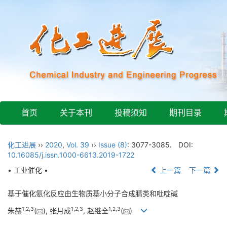
首页
关于本刊
投稿须知
期刊目录
化工进展
››
2020
,
Vol. 39
››
Issue (8)
: 3077-3085.
DOI:
10.16085/j.issn.1000-6613.2019-1722
• 工业催化 •
上一篇
下一篇
基于催化氨化反应由生物质基小分子合成腈类和吡啶碱
1
,
2
,
3
1
,
2
,
3
1
,
2
,
3
朱赫
(
), 张月成
, 赵继全
(
)