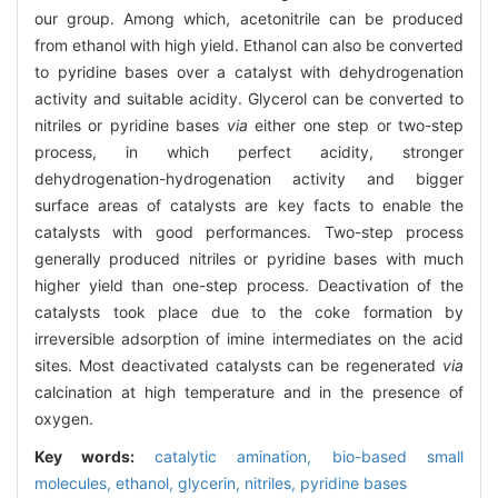
our group. Among which, acetonitrile can be produced
from ethanol with high yield. Ethanol can also be converted
to pyridine bases over a catalyst with dehydrogenation
activity and suitable acidity. Glycerol can be converted to
nitriles or pyridine bases
via
either one step or two-step
process, in which perfect acidity, stronger
dehydrogenation-hydrogenation activity and bigger
surface areas of catalysts are key facts to enable the
catalysts with good performances. Two-step process
generally produced nitriles or pyridine bases with much
higher yield than one-step process. Deactivation of the
catalysts took place due to the coke formation by
irreversible adsorption of imine intermediates on the acid
sites. Most deactivated catalysts can be regenerated
via
calcination at high temperature and in the presence of
oxygen.
Key words:
catalytic amination,
bio-based small
molecules,
ethanol,
glycerin,
nitriles,
pyridine bases