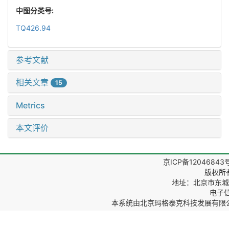
中图分类号:
TQ426.94
参考文献
相关文章
15
Metrics
本文评价
京ICP备12046843
版权所
地址：北京市东城区
电子信箱
本系统由
北京玛格泰克科技发展有限