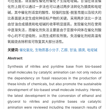
可在脱氢、适宜酸性催化剂催化下生成吡啶碱。甘油在适宜催
化剂上既可以通过一步法也可以通过两步法转化为腈类和吡啶
碱，其中催化剂适宜的酸性、较强的加氢-脱氢性能以及较大的
比表面是决定生成何种目标产物的关键。采用两步法比一步法
由甘油合成腈类和吡啶碱的收率明显提高。发现催化剂在使用
中逐渐失活，而催化剂失活主要是由于亚胺中间体在催化剂酸
中心的不可逆吸附，从而生成积炭所致。失活催化剂经高温有
氧煅烧去除积炭可恢复其大部分活性。
关键词:
催化氨化,
生物质基小分子,
乙醇,
甘油,
腈类,
吡啶碱
Abstract:
Synthesis of nitriles and pyridine base from bio-based
small molecules by catalytic amination can not only reduce
the dependency on fossil resources in the production of
these kinds of chemicals, but also promote the sustainable
development of bio-based small molecule industry. Herein,
the latest development in the conversion of ethanol and
glycerol to nitriles and pyridine bases
via
catalytic
amination were reviewed including the research results of