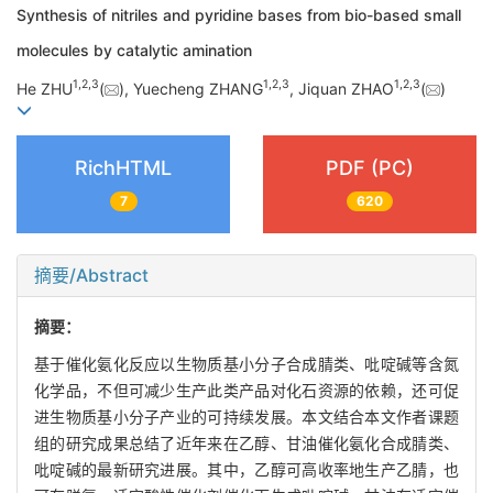
Synthesis of nitriles and pyridine bases from bio-based small
molecules by catalytic amination
1
,
2
,
3
1
,
2
,
3
1
,
2
,
3
He ZHU
(
), Yuecheng ZHANG
, Jiquan ZHAO
(
)
RichHTML
PDF (PC)
7
620
摘要/Abstract
摘要：
基于催化氨化反应以生物质基小分子合成腈类、吡啶碱等含氮
化学品，不但可减少生产此类产品对化石资源的依赖，还可促
进生物质基小分子产业的可持续发展。本文结合本文作者课题
组的研究成果总结了近年来在乙醇、甘油催化氨化合成腈类、
吡啶碱的最新研究进展。其中，乙醇可高收率地生产乙腈，也