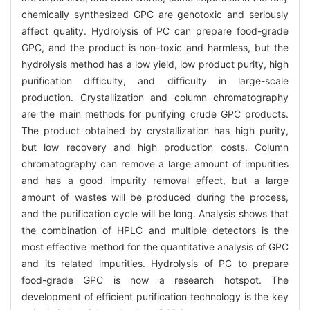
chemically synthesized GPC are genotoxic and seriously
affect quality. Hydrolysis of PC can prepare food-grade
GPC, and the product is non-toxic and harmless, but the
hydrolysis method has a low yield, low product purity, high
purification difficulty, and difficulty in large-scale
production. Crystallization and column chromatography
are the main methods for purifying crude GPC products.
The product obtained by crystallization has high purity,
but low recovery and high production costs. Column
chromatography can remove a large amount of impurities
and has a good impurity removal effect, but a large
amount of wastes will be produced during the process,
and the purification cycle will be long. Analysis shows that
the combination of HPLC and multiple detectors is the
most effective method for the quantitative analysis of GPC
and its related impurities. Hydrolysis of PC to prepare
food-grade GPC is now a research hotspot. The
development of efficient purification technology is the key