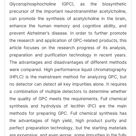
Glycerophosphocholine (GPC), as the biosynthetic
precursor of the important neurotransmitter acetylcholine,
can promote the synthesis of acetylcholine in the brain,
enhance the human memory and cognitive ability, and
prevent Alzheimer's disease. In order to further promote
the research and application of GPC-related products, this
article focuses on the research progress of its analysis,
preparation and purification technology in recent years.
The advantages and disadvantages of different methods
were compared. High performance liquid chromatography
(HPLC) is the mainstream method for analyzing GPC, but
no detector can detect all key impurities alone. It requires
a combination of multiple detectors to determine whether
the quality of GPC meets the requirements. Full chemical
synthesis and hydrolysis of lecithin (PC) are the main
methods for preparing GPC. Full chemical synthesis has
the advantages of high yield, high product purity and
perfect preparation technology, but the starting materials
are expensive, and even worse, some impurities in the fully