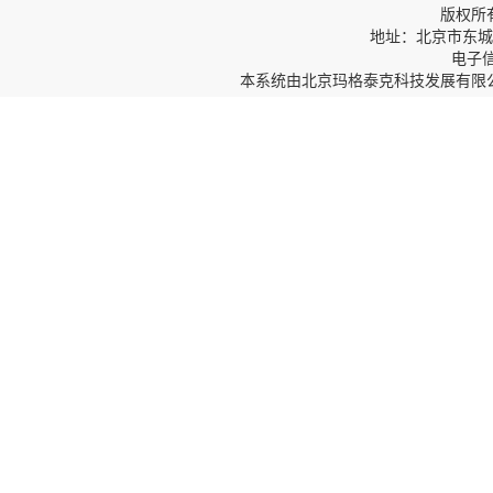
版权所
地址：北京市东城区
电子信箱
本系统由
北京玛格泰克科技发展有限