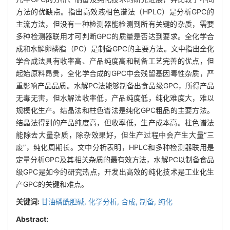
方法的优缺点。指出高效液相色谱法（HPLC）是分析GPC的
主流方法，但没有一种检测器能检测到所有关键的杂质，需要
多种检测器联用才可判断GPC的质量是否达到要求。全化学合
成和水解卵磷脂（PC）是制备GPC的主要方法。文中指出全化
学合成法具有收率高、产品纯度高和制备工艺完善的优点，但
起始原料昂贵，全化学合成的GPC中会残留基因毒性杂质，严
重影响产品品质。水解PC法能够制备出食品级GPC，所得产品
无毒无害，但水解法收率低，产品纯度低，纯化难度大，难以
规模化生产。结晶法和柱色谱法是纯化GPC粗品的主要方法。
结晶法得到的产品纯度高，但收率低，生产成本高。柱色谱法
能除去大量杂质，除杂效果好，但生产过程中会产生大量“三
废”，纯化周期长。文中分析表明，HPLC和多种检测器联用是
定量分析GPC及其相关杂质的最有效方法，水解PC以制备食品
级GPC是如今的研究热点，开发出高效的纯化技术是工业化生
产GPC的关键和难点。
关键词:
甘油磷酰胆碱,
化学分析,
合成,
制备,
纯化
Abstract: