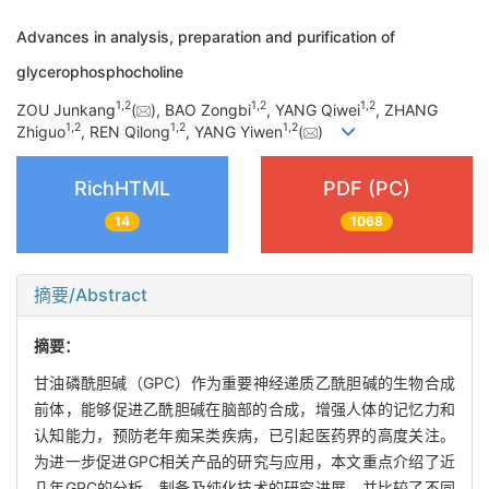
Advances in analysis, preparation and purification of
glycerophosphocholine
1
,
2
1
,
2
1
,
2
ZOU Junkang
(
), BAO Zongbi
, YANG Qiwei
, ZHANG
1
,
2
1
,
2
1
,
2
Zhiguo
, REN Qilong
, YANG Yiwen
(
)
RichHTML
PDF (PC)
14
1068
摘要/Abstract
摘要：
甘油磷酰胆碱（GPC）作为重要神经递质乙酰胆碱的生物合成
前体，能够促进乙酰胆碱在脑部的合成，增强人体的记忆力和
认知能力，预防老年痴呆类疾病，已引起医药界的高度关注。
为进一步促进GPC相关产品的研究与应用，本文重点介绍了近
几年GPC的分析、制备及纯化技术的研究进展，并比较了不同