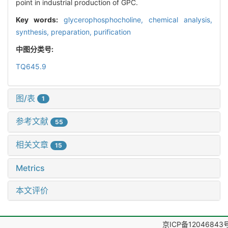
point in industrial production of GPC.
Key words:
glycerophosphocholine,
chemical analysis,
synthesis,
preparation,
purification
中图分类号:
TQ645.9
图/表
1
参考文献
55
相关文章
15
Metrics
本文评价
京ICP备12046843