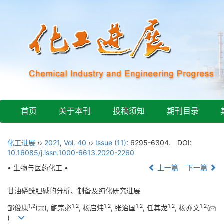
首页
关于本刊
投稿须知
期刊目录
化工进展
››
2021
,
Vol. 40
››
Issue (11)
: 6295-6304.
DOI:
10.16085/j.issn.1000-6613.2020-2260
• 生物与医药化工 •
上一篇
下一篇
甘油磷酰胆碱的分析、制备及纯化研究进展
1
,
2
1
,
2
1
,
2
1
,
2
1
,
2
1
,
2
邹俊康
(
), 鲍宗必
, 杨启炜
, 张治国
, 任其龙
, 杨亦文
(
)