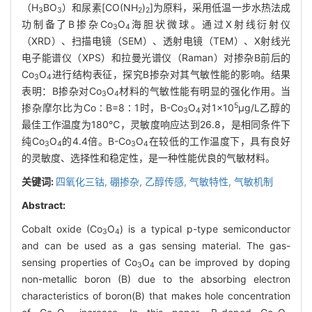
（H
BO
）和尿素[CO(NH
)
]为原料，采用低温一步水热法成
3
3
2
2
功制备了B掺杂Co
O
海胆状微球。通过X射线衍射仪
3
4
（XRD）、扫描电镜（SEM）、透射电镜（TEM）、X射线光
电子能谱仪（XPS）和拉曼光谱仪（Raman）对掺杂B前后的
Co
O
进行结构表征，探究B掺杂对其气敏性能的影响。结果
3
4
表明：B掺杂对Co
O
材料的气敏性能有明显的强化作用。当
3
4
5
掺杂摩尔比为Co∶B=8∶1时，B-Co
O
对1×10
μg/L乙醇的
3
4
最佳工作温度为180℃，灵敏度响应达到26.8，是相同条件下
纯Co
O
的4.4倍。B-Co
O
在较低的工作温度下，具有良好
3
4
3
4
的灵敏度、选择性和稳定性，是一种性能优良的气敏材料。
关键词:
四氧化三钴,
硼掺杂,
乙醇传感,
气敏特性,
气敏机制
Abstract:
Cobalt oxide (Co
O
) is a typical p-type semiconductor
3
4
and can be used as a gas sensing material. The gas-
sensing properties of Co
O
can be improved by doping
3
4
non-metallic boron (B) due to the absorbing electron
characteristics of boron(B) that makes hole concentration