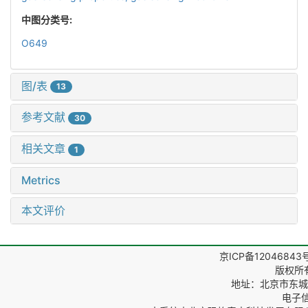
中图分类号:
O649
图/表
13
参考文献
30
相关文章
1
Metrics
本文评价
京ICP备12046843
版权所
地址：北京市东城区
电子信箱