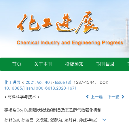
首页
关于本刊
投稿须知
期刊目录
化工进展
››
2021
,
Vol. 40
››
Issue (3)
: 1537-1544.
DOI:
10.16085/j.issn.1000-6613.2020-1671
• 材料科学与技术 •
上一篇
下一篇
硼掺杂Co
O
海胆状微球的制备及其乙醇气敏强化机制
3
4
孙舒(
), 孙丽霞, 文晓慧, 张郝为, 廖丹葵, 孙建华(
)