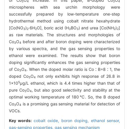
of Co
O
increase. In this paper, B-doped Co
O
3
4
3
4
microspheres with sea urchin morphology were
successfully prepared by low-temperature one-step
hydrothermal method using cobalt nitrate hexahydrate
[Co(NO
)
·6H
O], boric acid (H
BO
) and urea [Co(NH
)
]
3
2
2
3
3
2
2
as raw materials. The structures and morphologies of
Co
O
before and after boron doping were characterized
3
4
by various spectra, and the gas sensing properties to
ethanol were examined. The results show that boron
doping significantly enhances the gas sensing properties
of Co
O
. When the doped molar ratio is Co∶B=8∶1, the
3
4
doped Co
O
not only exhibits high response of 26.8 in
3
4
5
1×10
μg/L ethanol, which is 4.4 times higher than that of
pure Co
O
, but also good selectivity and stability at the
3
4
optimal working temperature of 180℃. So, the B doped
Co
O
is a promising gas sensing material for detection of
3
4
VOCs.
Key words:
cobalt oxide,
boron doping,
ethanol sensor,
gas-sensing properties,
gas sensing mechanism