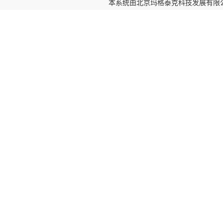
本系统由
北京玛格泰克科技发展有限