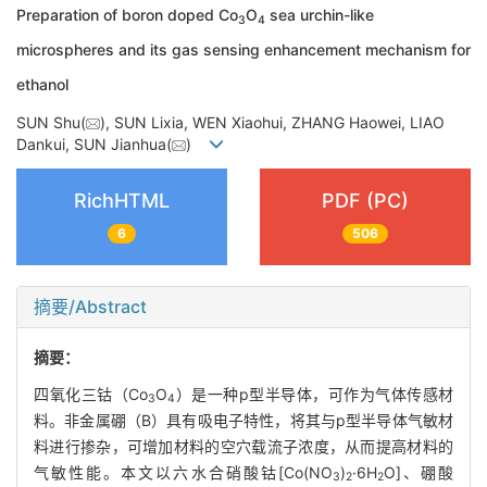
Preparation of boron doped Co
O
sea urchin-like
3
4
microspheres and its gas sensing enhancement mechanism for
ethanol
SUN Shu(
), SUN Lixia, WEN Xiaohui, ZHANG Haowei, LIAO
Dankui, SUN Jianhua(
)
RichHTML
PDF (PC)
6
506
摘要/Abstract
摘要：
四氧化三钴（Co
O
）是一种p型半导体，可作为气体传感材
3
4
料。非金属硼（B）具有吸电子特性，将其与p型半导体气敏材
料进行掺杂，可增加材料的空穴载流子浓度，从而提高材料的
气敏性能。本文以六水合硝酸钴[Co(NO
)
·6H
O]、硼酸
3
2
2