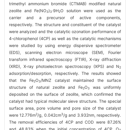
trimethyl ammonium bromide (CTMAB) modified natural
zeolite and Fe(NO
)
·9H
O solution were used as the
3
3
2
carrier and a precursor of active components,
respectively. The structure and constituent of the catalyst
were analyzed and the catalytic ozonation performance of
4-chlorophenol (4CP) as well as the catalytic mechanisms
were studied by using energy dispersive spectrometer
(EDS), scanning electron microscope (SEM), Fourier
transform infrared spectroscopy (FTIR), X-ray diffraction
(XRD), X-ray photoelectron spectroscopy (XPS) and N
2
adsorption/desorption, respectively. The results showed
that the Fe
O
/MNZ catalyst maintained the surface
2
3
structure of natural zeolite and Fe
O
was uniformly
2
3
deposited on the surface of zeolite, which confirmed the
catalyst had typical molecular sieve structure. The special
surface area, pore volume and pore size of the catalyst
2
3
were 12.776m
/g, 0.042cm
/g and 3.932nm, respectively.
The removal efficiencies of 4CP and COD were 87.26%
and 48.83% when the initial concentration of 4CP, O