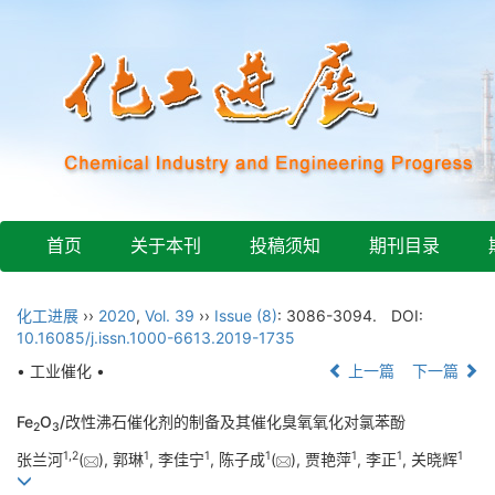
首页
关于本刊
投稿须知
期刊目录
化工进展
››
2020
,
Vol. 39
››
Issue (8)
: 3086-3094.
DOI:
10.16085/j.issn.1000-6613.2019-1735
• 工业催化 •
上一篇
下一篇
Fe
O
/改性沸石催化剂的制备及其催化臭氧氧化对氯苯酚
2
3
1
,
2
1
1
1
1
1
1
张兰河
(
), 郭琳
, 李佳宁
, 陈子成
(
), 贾艳萍
, 李正
, 关晓辉