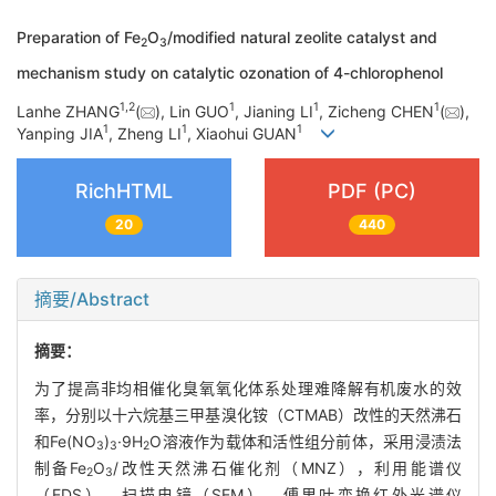
Preparation of Fe
O
/modified natural zeolite catalyst and
2
3
mechanism study on catalytic ozonation of 4-chlorophenol
1
,
2
1
1
1
Lanhe ZHANG
(
), Lin GUO
, Jianing LI
, Zicheng CHEN
(
),
1
1
1
Yanping JIA
, Zheng LI
, Xiaohui GUAN
RichHTML
PDF (PC)
20
440
摘要/Abstract
摘要：
为了提高非均相催化臭氧氧化体系处理难降解有机废水的效
率，分别以十六烷基三甲基溴化铵（CTMAB）改性的天然沸石
和Fe(NO
)
·9H
O溶液作为载体和活性组分前体，采用浸渍法
3
3
2
制备Fe
O
/改性天然沸石催化剂（MNZ），利用能谱仪
2
3
（EDS）、扫描电镜（SEM）、傅里叶变换红外光谱仪