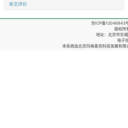
本文评价
京ICP备12046843
版权所
地址：北京市东城区
电子信箱
本系统由
北京玛格泰克科技发展有限