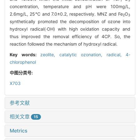
3
concentration, temperature and pH were 100mg/L,
2.6mg/L, 25℃ and 7.0±0.2, respectively. MNZ and Fe
O
2
3
synthetically promoted the decomposition of ozone into
hydroxyl radical(·OH) with high oxidation capacity and
thus improved the removal efficiency of 4CP. So, the
reaction followed the mechanism of hydroxyl radical.
Key words:
zeolite,
catalytic ozonation,
radical,
4-
chlorophenol
中图分类号:
X703
参考文献
相关文章
15
Metrics