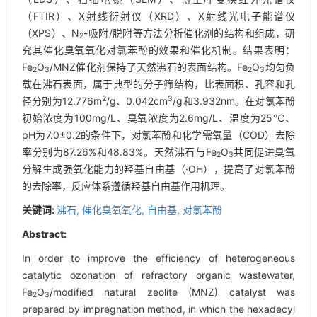
（FTIR）、X射线衍射仪（XRD）、X射线光电子能谱仪
（XPS）、N
-吸附/脱附等方法分析催化剂的结构和组成，研
2
究其催化臭氧氧化对氯苯酚的效果和催化机制。结果表明：
Fe
O
/MNZ催化剂保持了天然沸石的表面结构。Fe
O
均匀负
2
3
2
3
载在沸石表面，属于典型的分子筛结构，比表面积、孔容和孔
2
3
径分别为12.776m
/g、0.042cm
/g和3.932nm。在对氯苯酚
初始浓度为100mg/L、臭氧浓度为2.6mg/L、温度为25℃、
pH为7.0±0.2的条件下，对氯苯酚和化学需氧量（COD）去除
率分别为87.26%和48.83%。天然沸石与Fe
O
共同促进臭氧
2
3
分解生成强氧化能力的羟基自由基（·OH），提高了对氯苯酚
的去除率，反应体系遵循羟基自由基作用机理。
关键词:
沸石,
催化臭氧氧化,
自由基,
对氯苯酚
Abstract:
In order to improve the efficiency of heterogeneous
catalytic ozonation of refractory organic wastewater,
Fe
O
/modified natural zeolite (MNZ) catalyst was
2
3
prepared by impregnation method, in which the hexadecyl