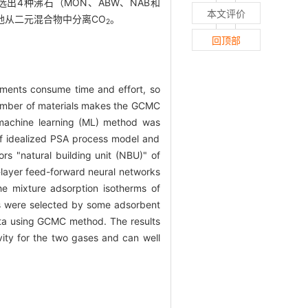
4种沸石（MON、ABW、NAB和
本文评价
地从二元混合物中分离CO
。
2
回顶部
riments consume time and effort, so
umber of materials makes the GCMC
 machine learning (ML) method was
 of idealized PSA process model and
rs "natural building unit (NBU)" of
i-layer feed-forward neural networks
the mixture adsorption isotherms of
ls were selected by some adsorbent
ata using GCMC method. The results
vity for the two gases and can well