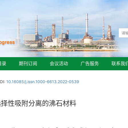
目录
期刊订阅
会议活动
广告服务
联系我
OI:
10.16085/j.issn.1000-6613.2022-0539
选择性吸附分离的沸石材料