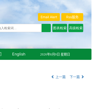
Email Alert
Rss服务
们
English
2026年8月9日 星期日
上一篇
下一篇