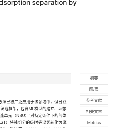
dsorption separation by
摘要
图/表
参考文献
方法已被广泛应用于该领域中，但日益
的筛选框架，包含ML模型的建立、理想
相关文章
造单元（NBU）”对特定条件下的气体
ST）将纯组分的吸附等温线转化为摩
Metrics