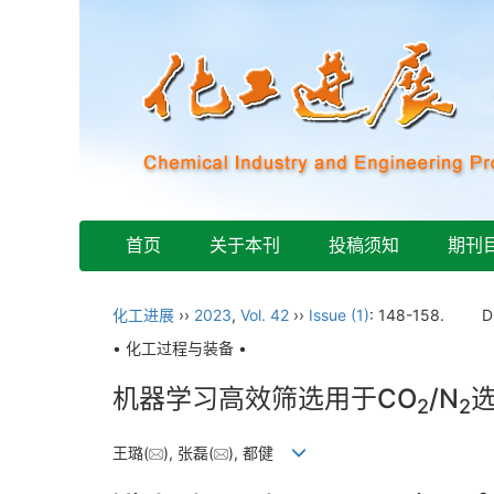
首页
关于本刊
投稿须知
期刊
化工进展
››
2023
,
Vol. 42
››
Issue (1)
: 148-158.
D
• 化工过程与装备 •
机器学习高效筛选用于CO
/N
2
2
王璐(
), 张磊(
), 都健