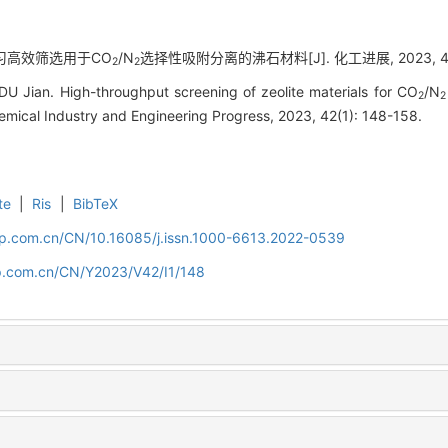
器学习高效筛选用于CO
/N
选择性吸附分离的沸石材料[J]. 化工进展, 2023, 42(1
2
2
 Jian. High-throughput screening of zeolite materials for CO
/N
2
2
emical Industry and Engineering Progress, 2023, 42(1): 148-158.
te
|
Ris
|
BibTeX
cip.com.cn/CN/10.16085/j.issn.1000-6613.2022-0539
cip.com.cn/CN/Y2023/V42/I1/148