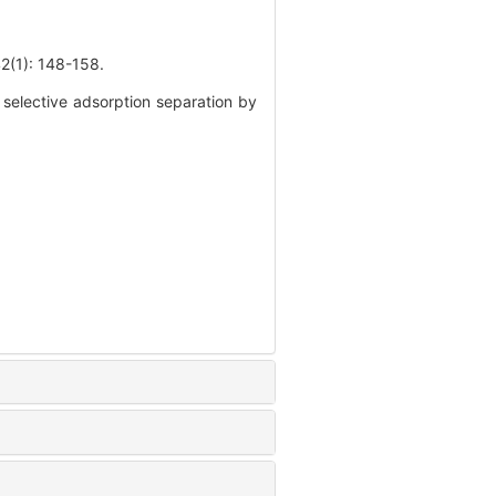
): 148-158.
selective adsorption separation by