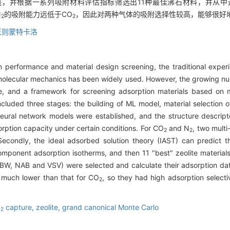
，并根据一系列吸附材料评估指标筛选出11种最佳沸石材料，并从中选出
N
的吸附能力远低于CO
，因此对两种气体的吸附选择性较高，能够很好
2
2
正则蒙特卡洛
on performance and material design screening, the traditional expe
olecular mechanics has been widely used. However, the growing n
e, and a framework for screening adsorption materials based on
cluded three stages: the building of ML model, material selection
 neural network models were established, and the structure descripto
orption capacity under certain conditions. For CO
and N
, two mult
2
2
. Secondly, the ideal adsorbed solution theory (IAST) can predict 
component adsorption isotherms, and then 11 "best" zeolite materia
 ABW, NAB and VSV) were selected and calculate their adsorption d
much lower than that for CO
, so they had high adsorption selecti
2
O
capture,
zeolite,
grand canonical Monte Carlo
2