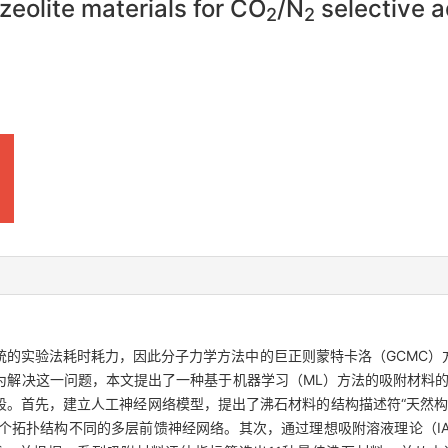
zeolite materials for CO
/N
selective a
2
2
统的实验法耗时耗力，因此分子力学方法中的巨正则蒙特卡洛（GCMC）
为解决这一问题，本文提出了一种基于机器学习（ML）方法的吸附材料
阶段。首先，建立人工神经网络模型，提出了沸石材料的结构描述符“天然构
个拓扑结构不同的多层前馈神经网络。其次，通过理想吸附溶液理论（IA