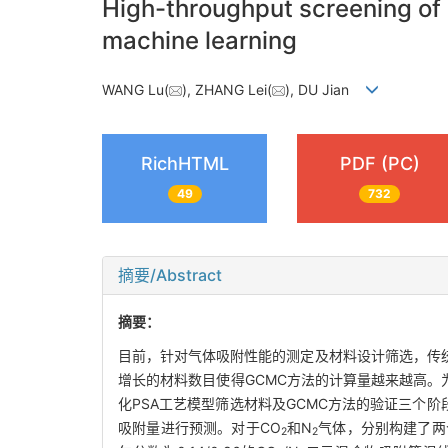
High-throughput screening of 
machine learning
WANG Lu(
), ZHANG Lei(
), DU Jian
RichHTML
PDF (PC)
49
732
摘要/Abstract
摘要：
目前，针对气体吸附性能的测定及材料设计筛选，传
增长的材料数目使得GCMC方法的计算量越来越高。
化PSA工艺模型筛选材料及GCMC方法的验证三个
吸附量进行预测。对于CO
和N
气体，分别构建了两
2
2