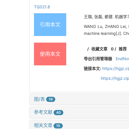
TQ021.8
王璐, 张磊, 都健. 机
引用本文
WANG Lu, ZHANG Lei, DU
machine learning[J]. Ch
/
收藏文章
0
/
推荐
使用本文
导出引用管理器
EndNo
链接本文:
https://hgjz.
https://hgjz.
图/表
19
参考文献
40
相关文章
15