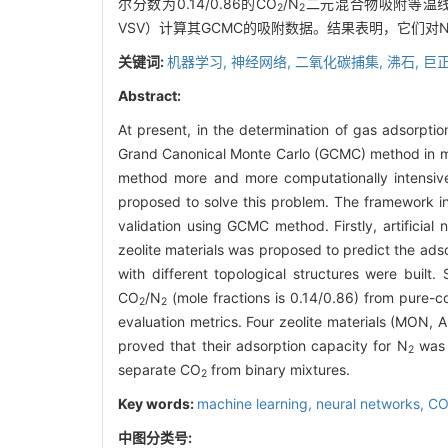
尔分数为0.14/0.86的CO
/N
二元混合物吸附等温线
2
2
VSV）计算其GCMC的吸附数据。结果表明，它们对
关键词:
机器学习,
神经网络,
二氧化碳捕集,
沸石,
巨
Abstract:
At present, in the determination of gas adsorpti
Grand Canonical Monte Carlo (GCMC) method in m
method more and more computationally intensiv
proposed to solve this problem. The framework in
validation using GCMC method. Firstly, artificial
zeolite materials was proposed to predict the ads
with different topological structures were built
CO
/N
(mole fractions is 0.14/0.86) from pure-
2
2
evaluation metrics. Four zeolite materials (MON,
proved that their adsorption capacity for N
was 
2
separate CO
from binary mixtures.
2
Key words:
machine learning,
neural networks,
C
中图分类号: