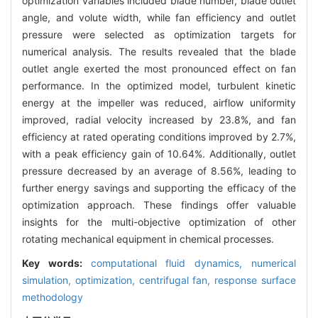
optimization variables included blade number, blade outlet
angle, and volute width, while fan efficiency and outlet
pressure were selected as optimization targets for
numerical analysis. The results revealed that the blade
outlet angle exerted the most pronounced effect on fan
performance. In the optimized model, turbulent kinetic
energy at the impeller was reduced, airflow uniformity
improved, radial velocity increased by 23.8%, and fan
efficiency at rated operating conditions improved by 2.7%,
with a peak efficiency gain of 10.64%. Additionally, outlet
pressure decreased by an average of 8.56%, leading to
further energy savings and supporting the efficacy of the
optimization approach. These findings offer valuable
insights for the multi-objective optimization of other
rotating mechanical equipment in chemical processes.
Key words:
computational fluid dynamics,
numerical
simulation,
optimization,
centrifugal fan,
response surface
methodology