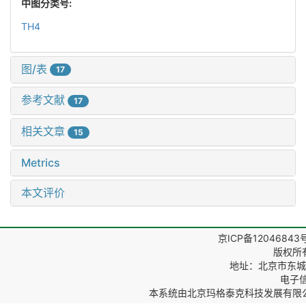
中图分类号:
TH4
图/表
17
参考文献
17
相关文章
15
Metrics
本文评价
京ICP备12046843
版权所
地址：北京市东城区
电子信箱
本系统由
北京玛格泰克科技发展有限