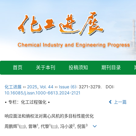
首页
关于本刊
投稿须知
期刊目录
化工进展
››
2025
,
Vol. 44
››
Issue (6)
: 3271-3279.
DOI:
10.16085/j.issn.1000-6613.2024-2121
• 专栏：化工过程强化 •
上一篇
响应面法和熵权法对离心风机的多目标性能优化
1
1
1
2
3
周鹏辉
(
), 曾琳
, 代黎
(
), 冯小波
, 倪笛