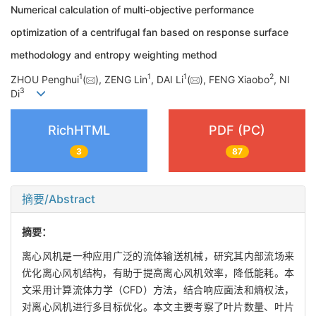
Numerical calculation of multi-objective performance
optimization of a centrifugal fan based on response surface
methodology and entropy weighting method
1
1
1
2
ZHOU Penghui
(
), ZENG Lin
, DAI Li
(
), FENG Xiaobo
, NI
3
Di
RichHTML
PDF (PC)
3
87
摘要/Abstract
摘要：
离心风机是一种应用广泛的流体输送机械，研究其内部流场来
优化离心风机结构，有助于提高离心风机效率，降低能耗。本
文采用计算流体力学（CFD）方法，结合响应面法和熵权法，
对离心风机进行多目标优化。本文主要考察了叶片数量、叶片