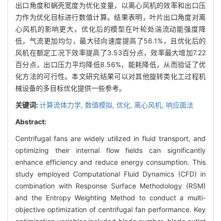
出口角度和蜗壳宽度为优化变量，以离心风机的效率和出口压
力作为优化目标进行数值计算。结果表明，叶片出口角度对离
心风机的影响更大，优化后的模型在叶轮处湍流动能强度降
低，气流更加均匀，最大径向速度提高了56.1%，且优化后的
风机在额定工况下效率提高了3.53百分点，效率最大增加7.22
百分点，出口压力平均降低8.56%，能耗降低，从而验证了优
化方法的可行性。本文研究结果可以对其他旋转类化工过程机
械设备的多目标优化提供一些参考。
关键词:
计算流体力学,
数值模拟,
优化,
离心风机,
响应面法
Abstract:
Centrifugal fans are widely utilized in fluid transport, and
optimizing their internal flow fields can significantly
enhance efficiency and reduce energy consumption. This
study employed Computational Fluid Dynamics (CFD) in
combination with Response Surface Methodology (RSM)
and the Entropy Weighting Method to conduct a multi-
objective optimization of centrifugal fan performance. Key