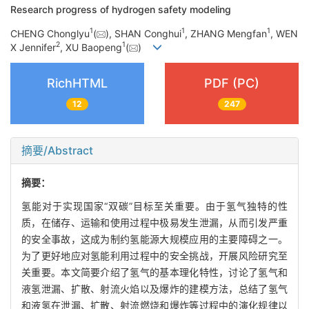
Research progress of hydrogen safety modeling
1
1
1
CHENG Chonglyu
(
), SHAN Conghui
, ZHANG Mengfan
, WEN
2
1
X Jennifer
, XU Baopeng
(
)
RichHTML
PDF (PC)
12
247
摘要/Abstract
摘要：
氢能对于实现国家“双碳”目标至关重要。由于氢气独特的性
质，在储存、运输和使用过程中极易发生泄漏，从而引发严重
的安全事故，这成为制约氢能源大规模应用的主要障碍之一。
为了更好地应对氢能利用过程中的安全挑战，开展风险研究至
关重要。本文简要介绍了氢气的基本理化特性，讨论了氢气和
液氢泄漏、扩散、射流火焰以及爆炸的建模方法，总结了氢气
和液氢在泄漏、扩散、射流燃烧和爆炸等过程中的演化规律以