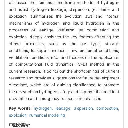
discusses the numerical modeling methods of hydrogen
and liquid hydrogen leakage, dispersion, jet flame and
explosion, summarizes the evolution laws and internal
mechanisms of hydrogen and liquid hydrogen in the
processes of leakage, diffusion, jet combustion and
explosion, deeply analyzes the key factors affecting the
above processes, such as the gas type, storage
conditions, leakage conditions, environmental conditions,
ventilation conditions,
etc
., and focuses on the application
of computational fluid dynamics (CFD) method in the
current research. It points out the shortcomings of current
research and provides suggestions for future development
directions, which are of guiding significance to promote
the research on hydrogen safety and improve the accident
prevention and emergency response mechanism.
Key words:
hydrogen,
leakage,
dispersion,
combustion,
explosion,
numerical modeling
中图分类号: