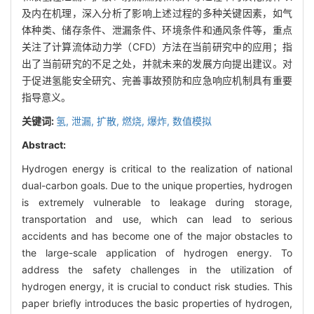
及内在机理，深入分析了影响上述过程的多种关键因素，如气
体种类、储存条件、泄漏条件、环境条件和通风条件等，重点
关注了计算流体动力学（CFD）方法在当前研究中的应用；指
出了当前研究的不足之处，并就未来的发展方向提出建议。对
于促进氢能安全研究、完善事故预防和应急响应机制具有重要
指导意义。
关键词:
氢,
泄漏,
扩散,
燃烧,
爆炸,
数值模拟
Abstract:
Hydrogen energy is critical to the realization of national
dual-carbon goals. Due to the unique properties, hydrogen
is extremely vulnerable to leakage during storage,
transportation and use, which can lead to serious
accidents and has become one of the major obstacles to
the large-scale application of hydrogen energy. To
address the safety challenges in the utilization of
hydrogen energy, it is crucial to conduct risk studies. This
paper briefly introduces the basic properties of hydrogen,