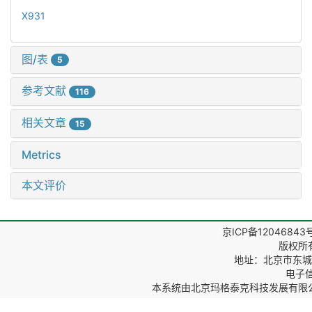
X931
图/表
5
参考文献
116
相关文章
15
Metrics
本文评价
京ICP备12046843
版权所
地址：北京市东城区
电子信箱
本系统由
北京玛格泰克科技发展有限