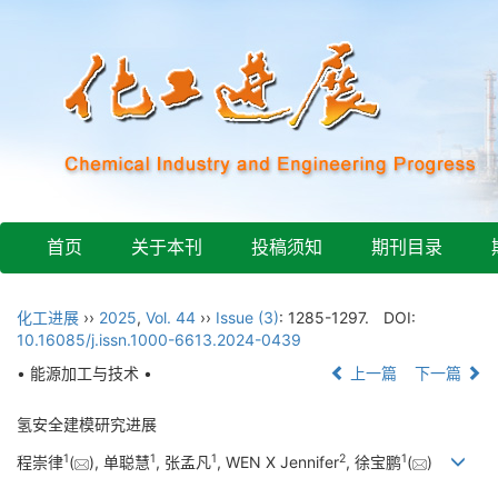
首页
关于本刊
投稿须知
期刊目录
化工进展
››
2025
,
Vol. 44
››
Issue (3)
: 1285-1297.
DOI:
10.16085/j.issn.1000-6613.2024-0439
• 能源加工与技术 •
上一篇
下一篇
氢安全建模研究进展
1
1
1
2
1
程崇律
(
), 单聪慧
, 张孟凡
, WEN X Jennifer
, 徐宝鹏
(
)