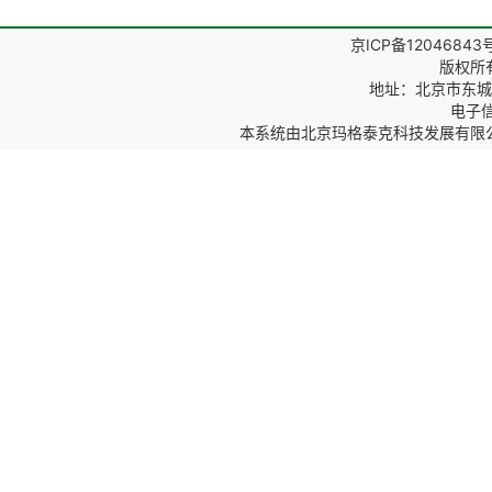
京ICP备12046843
版权所
地址：北京市东城区
电子信箱
本系统由
北京玛格泰克科技发展有限