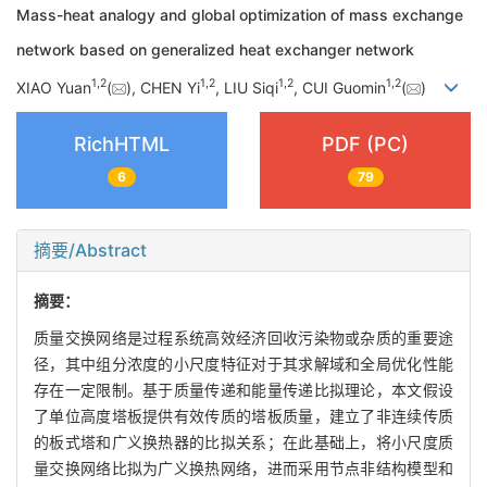
Mass-heat analogy and global optimization of mass exchange
network based on generalized heat exchanger network
1
,
2
1
,
2
1
,
2
1
,
2
XIAO Yuan
(
), CHEN Yi
, LIU Siqi
, CUI Guomin
(
)
RichHTML
PDF (PC)
6
79
摘要/Abstract
摘要：
质量交换网络是过程系统高效经济回收污染物或杂质的重要途
径，其中组分浓度的小尺度特征对于其求解域和全局优化性能
存在一定限制。基于质量传递和能量传递比拟理论，本文假设
了单位高度塔板提供有效传质的塔板质量，建立了非连续传质
的板式塔和广义换热器的比拟关系；在此基础上，将小尺度质
量交换网络比拟为广义换热网络，进而采用节点非结构模型和