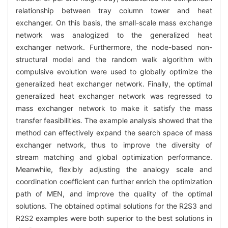
relationship between tray column tower and heat
exchanger. On this basis, the small-scale mass exchange
network was analogized to the generalized heat
exchanger network. Furthermore, the node-based non-
structural model and the random walk algorithm with
compulsive evolution were used to globally optimize the
generalized heat exchanger network. Finally, the optimal
generalized heat exchanger network was regressed to
mass exchanger network to make it satisfy the mass
transfer feasibilities. The example analysis showed that the
method can effectively expand the search space of mass
exchanger network, thus to improve the diversity of
stream matching and global optimization performance.
Meanwhile, flexibly adjusting the analogy scale and
coordination coefficient can further enrich the optimization
path of MEN, and improve the quality of the optimal
solutions. The obtained optimal solutions for the R2S3 and
R2S2 examples were both superior to the best solutions in