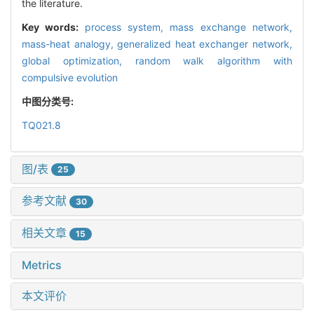
the literature.
Key words:
process system,
mass exchange network,
mass-heat analogy,
generalized heat exchanger network,
global optimization,
random walk algorithm with
compulsive evolution
中图分类号:
TQ021.8
图/表
25
参考文献
30
相关文章
15
Metrics
本文评价