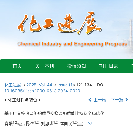
首页
关于本刊
投稿须知
期刊目录
化工进展
››
2025
,
Vol. 44
››
Issue (1)
: 121-134.
DOI:
10.16085/j.issn.1000-6613.2024-0020
• 化工过程与装备 •
上一篇
下一篇
基于广义换热网络的质量交换网络质能比拟及全局优化
1
,
2
1
,
2
1
,
2
1
,
2
肖媛
(
), 陈怡
, 刘思琪
, 崔国民
(
)