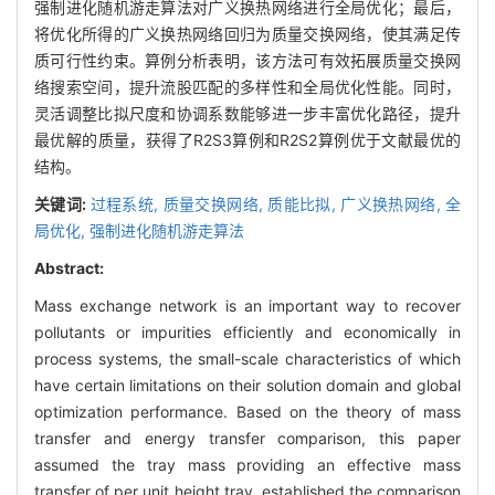
强制进化随机游走算法对广义换热网络进行全局优化；最后，
将优化所得的广义换热网络回归为质量交换网络，使其满足传
质可行性约束。算例分析表明，该方法可有效拓展质量交换网
络搜索空间，提升流股匹配的多样性和全局优化性能。同时，
灵活调整比拟尺度和协调系数能够进一步丰富优化路径，提升
最优解的质量，获得了R2S3算例和R2S2算例优于文献最优的
结构。
关键词:
过程系统,
质量交换网络,
质能比拟,
广义换热网络,
全
局优化,
强制进化随机游走算法
Abstract:
Mass exchange network is an important way to recover
pollutants or impurities efficiently and economically in
process systems, the small-scale characteristics of which
have certain limitations on their solution domain and global
optimization performance. Based on the theory of mass
transfer and energy transfer comparison, this paper
assumed the tray mass providing an effective mass
transfer of per unit height tray, established the comparison