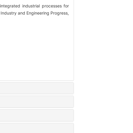
tegrated industrial processes for
 Industry and Engineering Progress,