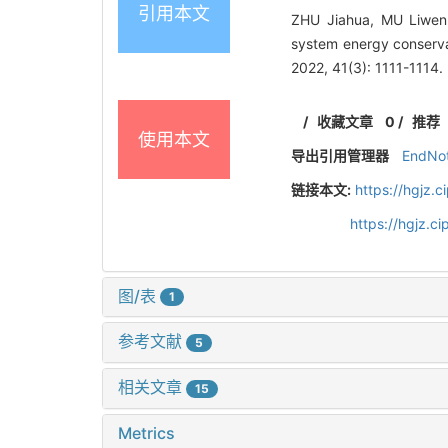
引用本文
ZHU Jiahua, MU Liwen,
system energy conservat
2022, 41(3): 1111-1114.
/
收藏文章
0
/
推荐
使用本文
导出引用管理器
EndNo
链接本文:
https://hgjz.
https://hgjz.c
图/表
1
参考文献
5
相关文章
15
Metrics