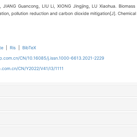
 JIANG Guancong, LIU Li, XIONG Jingjing, LU Xiaohua. Biomass in
ion, pollution reduction and carbon dioxide mitigation[J]. Chemical
te
|
Ris
|
BibTeX
cip.com.cn/CN/10.16085/j.issn.1000-6613.2021-2229
ip.com.cn/CN/Y2022/V41/I3/1111