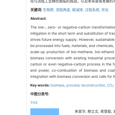
化与流程工业耦合面临的挑战，以及未来亟需发展的
关键词:
生物质,
流程再造,
碳减排,
过程系统,
优化
Abstract:
The low-, zero- or negative-carbon transformation
mitigation in the short term and substitution of tra
drives future energy supply. However, sustainabl
be processed into fuels, materials, and chemicals, 
scale-up production of bio-methane, bio-ethanol
biomass conversion with existing industrial proce
carbon or even negative-carbon process in the f
and power,
co
-combustion of biomass and coal,
integration with biomass conversion and calls for
Key words:
biomass,
process reconstruction,
CO
2
中图分类号:
TH3
朱家华, 穆立文, 蒋管聪, 刘