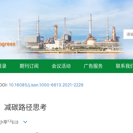
目录
期刊订阅
会议活动
广告服务
联系我
DOI:
10.16085/j.issn.1000-6613.2021-2229
、减碳路径思考
1
,
2
陆小华
(
)