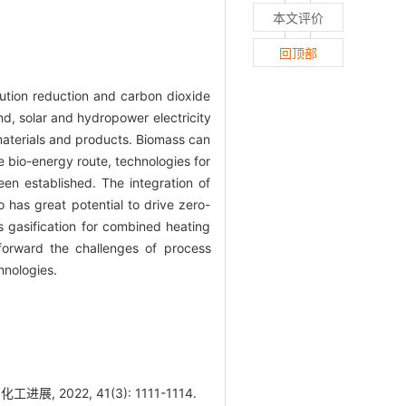
本文评价
回顶部
lution reduction and carbon dioxide
ind, solar and hydropower electricity
materials and products. Biomass can
he bio-energy route, technologies for
en established. The integration of
o has great potential to drive zero-
 gasification for combined heating
forward the challenges of process
hnologies.
2022, 41(3): 1111-1114.