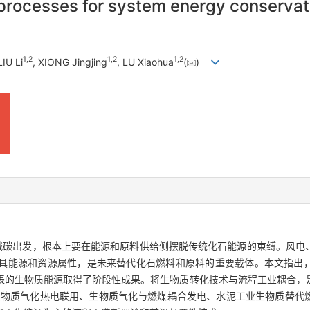
 processes for system energy conservati
1
,
2
1
,
2
1
,
2
LIU Li
, XIONG Jingjing
, LU Xiaohua
(
)
、减碳出发，根本上要在能源和原料供给侧摆脱传统化石能源的束缚。风电
具能源和资源属性，是未来替代化石燃料和原料的重要载体。本文指出
表的生物质能源取得了阶段性成果。将生物质转化技术与流程工业耦合，
生物质气化热电联用、生物质气化与燃煤耦合发电、水泥工业生物质替代