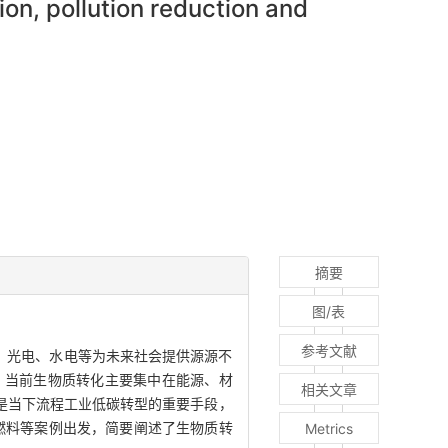
on, pollution reduction and
摘要
图/表
参考文献
、光电、水电等为未来社会提供源源不
，当前生物质转化主要集中在能源、材
相关文章
是当下流程工业低碳转型的重要手段，
燃料等案例出发，简要阐述了生物质转
Metrics