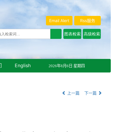
Email Alert
Rss服务
们
English
2026年8月6日 星期四
上一篇
下一篇