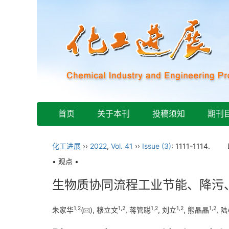
首页
关于本刊
投稿须知
期刊
化工进展
››
2022
,
Vol. 41
››
Issue (3)
: 1111-1114.
• 观点 •
生物质协同流程工业节能、降污
1
,
2
1
,
2
1
,
2
1
,
2
1
,
2
朱家华
(
), 穆立文
, 蒋管聪
, 刘立
, 熊晶晶
, 