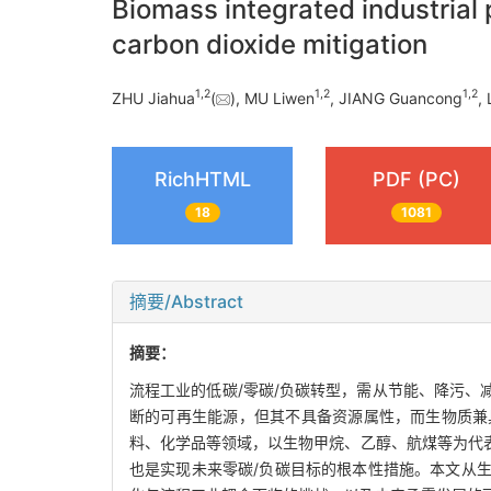
Biomass integrated industrial
carbon dioxide mitigation
1
,
2
1
,
2
1
,
2
ZHU Jiahua
(
), MU Liwen
, JIANG Guancong
, 
RichHTML
PDF (PC)
18
1081
摘要/Abstract
摘要：
流程工业的低碳/零碳/负碳转型，需从节能、降污
断的可再生能源，但其不具备资源属性，而生物质兼
料、化学品等领域，以生物甲烷、乙醇、航煤等为代
也是实现未来零碳/负碳目标的根本性措施。本文从