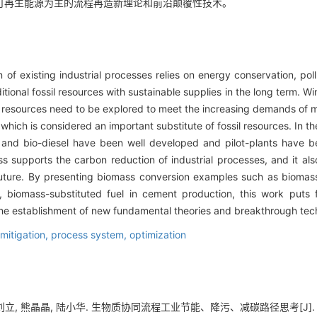
可再生能源为主的流程再造新理论和前沿颠覆性技术。
 of existing industrial processes relies on energy conservation, pol
ditional fossil resources with sustainable supplies in the long term. W
e resources need to be explored to meet the increasing demands of 
which is considered an important substitute of fossil resources. In t
 and bio-diesel have been well developed and pilot-plants have be
ss supports the carbon reduction of industrial processes, and it als
uture. By presenting biomass conversion examples such as biomass
 biomass-substituted fuel in cement production, this work puts 
 the establishment of new fundamental theories and breakthrough tec
mitigation,
process system,
optimization
立, 熊晶晶, 陆小华. 生物质协同流程工业节能、降污、减碳路径思考[J]. 化工进展, 