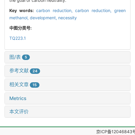
the goal of carbon neutrality.
Key words:
carbon reduction,
carbon reduction,
green
methanol,
development,
necessity
中图分类号:
TQ223.1
图/表
5
参考文献
24
相关文章
15
Metrics
本文评价
京ICP备12046843