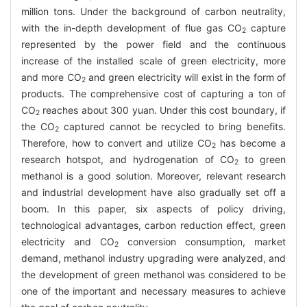
million tons. Under the background of carbon neutrality,
with the in-depth development of flue gas CO
capture
2
represented by the power field and the continuous
increase of the installed scale of green electricity, more
and more CO
and green electricity will exist in the form of
2
products. The comprehensive cost of capturing a ton of
CO
reaches about 300 yuan. Under this cost boundary, if
2
the CO
captured cannot be recycled to bring benefits.
2
Therefore, how to convert and utilize CO
has become a
2
research hotspot, and hydrogenation of CO
to green
2
methanol is a good solution. Moreover, relevant research
and industrial development have also gradually set off a
boom. In this paper, six aspects of policy driving,
technological advantages, carbon reduction effect, green
electricity and CO
conversion consumption, market
2
demand, methanol industry upgrading were analyzed, and
the development of green methanol was considered to be
one of the important and necessary measures to achieve