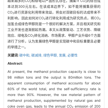
越来越多的CO
和绿电以产品形式存在，捕集1t CO
的综合成
2
2
本达到300元左右。在该成本边界下，如不能将捕集获得的
CO
进行资源化利用带来效益，将会对双碳目标的达成带来不
2
利影响，因此如何对CO
进行转化利用成为研究热点，将CO
2
2
加氢合成绿色甲醇则是一个很好的解决方案，并且相关研究和
工业开发也逐渐掀起热潮。本文从政策驱动、工艺优势、降碳
效应、绿电及CO
转化消纳、市场需求、甲醇产业升级6个方面
2
进行了分析，认为发展绿色甲醇是实现碳中和目标重要且必要
的举措之一。
关键词:
碳中和,
碳减排,
绿色甲醇,
发展,
必要性
Abstract:
At present, the methanol production capacity is close to
98 million tons and the output is 80million tons. The
apparent consumption of methanol accounts for about
60% of the world total, and the self-sufficiency rate is
more than 90%. However, the raw material pattern of
methanol production, supplemented by natural gas and
coke oven gas, leads to the annual CO
emission of 200
2