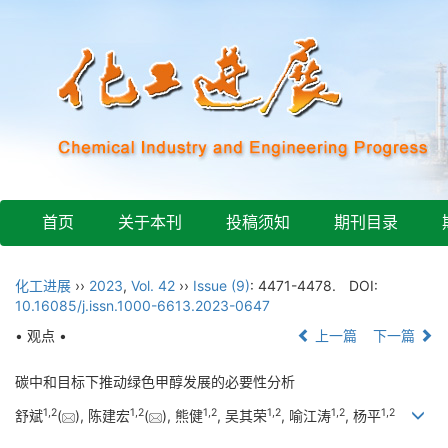
首页
关于本刊
投稿须知
期刊目录
化工进展
››
2023
,
Vol. 42
››
Issue (9)
: 4471-4478.
DOI:
10.16085/j.issn.1000-6613.2023-0647
• 观点 •
上一篇
下一篇
碳中和目标下推动绿色甲醇发展的必要性分析
1
,
2
1
,
2
1
,
2
1
,
2
1
,
2
1
,
2
舒斌
(
), 陈建宏
(
), 熊健
, 吴其荣
, 喻江涛
, 杨平