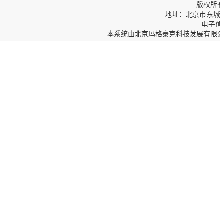
版权所
地址：北京市东城区
电子信箱
本系统由
北京玛格泰克科技发展有限