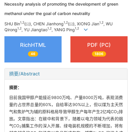
Necessity analysis of promoting the development of green
methanol under the goal of carbon neutrality
1
,
2
1
,
2
1
,
2
SHU Bin
(
), CHEN Jianhong
(
), XIONG Jian
, WU
1
,
2
1
,
2
1
,
2
Qirong
, YU Jiangtao
, YANG Ping
RichHTML
PDF (PC)
46
1806
摘要/Abstract
摘要：
目前我国甲醇产能接近9800万吨、产量8000万吨，表观消费
量约占世界总量的60%，自给率达90%以上，但以煤为主天然
气和焦炉气为辅的原料格局导致甲醇生产每年产生2亿吨CO
排
2
放。文章指出：在碳中和背景下，随着以电力领域为代表的烟
气CO
捕集工作的深入开展、绿电装机规模的不断增加，将有
2