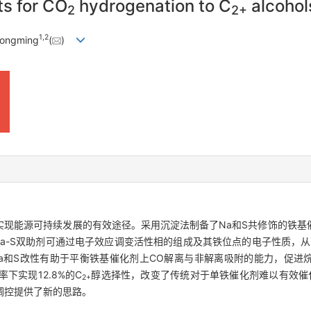
ts for CO
hydrogenation to C
alcohol
2
2+
1
,
2
Congming
(
)
实现能源可持续发展的有效途径。采用沉淀法制备了Na和S共修饰的铁基
a-S双助剂可通过电子效应调变活性相的组成及其铁位点的电子性质，从
a和S改性有助于平衡铁基催化剂上CO解离与非解离吸附的能力，促进烷
率下实现12.8%的C
醇选择性，改变了传统对于单铁催化剂难以有效催
2+
调控提供了新的思路。