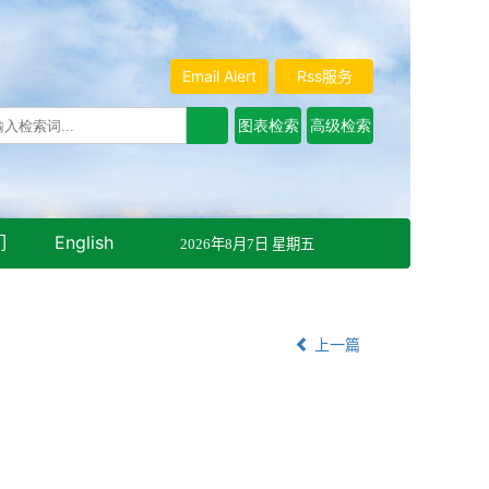
Email Alert
Rss服务
们
English
2026年8月7日 星期五
上一篇