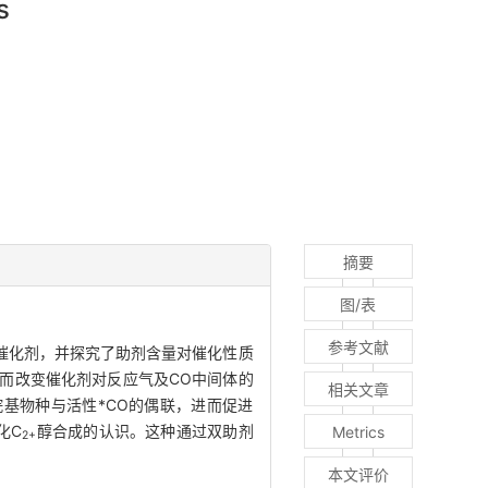
s
摘要
图/表
参考文献
催化剂，并探究了助剂含量对催化性质
而改变催化剂对反应气及CO中间体的
相关文章
基物种与活性*CO的偶联，进而促进
化C
醇合成的认识。这种通过双助剂
Metrics
2+
本文评价