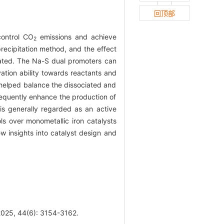
回顶部
control CO
emissions and achieve
2
recipitation method, and the effect
ated. The Na-S dual promoters can
vation ability towards reactants and
S helped balance the dissociated and
sequently enhance the production of
is generally regarded as an active
ls over monometallic iron catalysts
ew insights into catalyst design and
25, 44(6): 3154-3162.