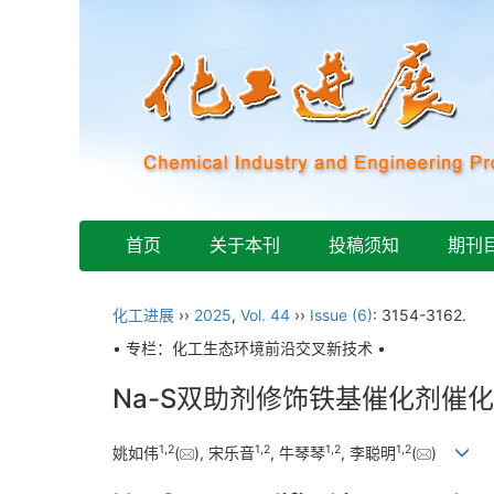
首页
关于本刊
投稿须知
期刊
化工进展
››
2025
,
Vol. 44
››
Issue (6)
: 3154-3162.
• 专栏：化工生态环境前沿交叉新技术 •
Na-S双助剂修饰铁基催化剂催化
1
,
2
1
,
2
1
,
2
1
,
2
姚如伟
(
), 宋乐音
, 牛琴琴
, 李聪明
(
)