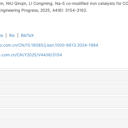
n, NIU Qinqin, LI Congming. Na-S
co
-modified iron catalysts for C
Engineering Progress, 2025, 44(6): 3154-3162.
te
|
Ris
|
BibTeX
cip.com.cn/CN/10.16085/j.issn.1000-6613.2024-1984
cip.com.cn/CN/Y2025/V44/I6/3154