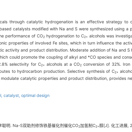
als through catalytic hydrogenation is an effective strategy to 
-based catalysts modified with Na and S were synthesized using a p
 the performance of CO
hydrogenation to C
alcohols was investig
2
2+
nic properties of involved Fe sites, which in turn influence the acti
ytic activity and product distribution. Moderate addition of Na and 
 which could promote the coupling of alkyl and *CO species and con
8% selectivity for C
alcohols at a CO
conversion of 32%. Iron 
2+
2
butes to hydrocarbon production. Selective synthesis of C
alcoho
2+
 modulate catalytic properties and product distribution, provides n
l,
catalyst,
optimal design
 李聪明. Na-S双助剂修饰铁基催化剂催化CO
加氢制C
醇[J]. 化工进展, 20
2
2+