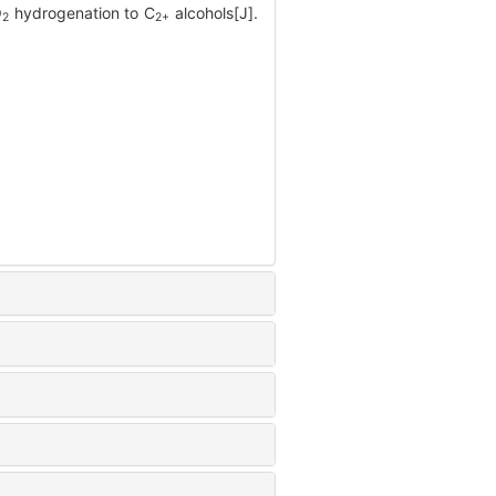
O
hydrogenation to C
alcohols[J].
2
2+