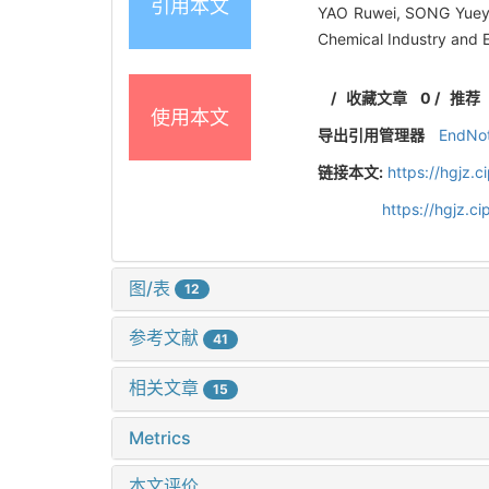
引用本文
YAO Ruwei, SONG Yueyi
Chemical Industry and 
/
收藏文章
0
/
推荐
使用本文
导出引用管理器
EndNo
链接本文:
https://hgjz.
https://hgjz.
图/表
12
参考文献
41
相关文章
15
Metrics
本文评价