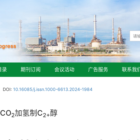
目录
期刊订阅
会议活动
广告服务
联系我
DOI:
10.16085/j.issn.1000-6613.2024-1984
CO
加氢制C
醇
2
2+