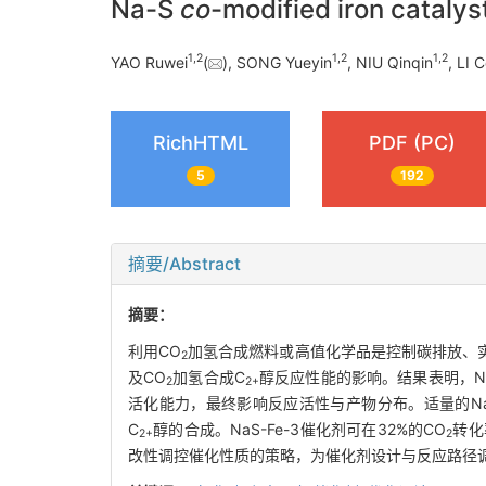
Na-S
co
-modified iron catalys
1
,
2
1
,
2
1
,
2
YAO Ruwei
(
), SONG Yueyin
, NIU Qinqin
, LI 
RichHTML
PDF (PC)
5
192
摘要/Abstract
摘要：
利用CO
加氢合成燃料或高值化学品是控制碳排放、
2
及CO
加氢合成C
醇反应性能的影响。结果表明，N
2
2+
活化能力，最终影响反应活性与产物分布。适量的N
C
醇的合成。NaS-Fe-3催化剂可在32%的CO
转化
2+
2
改性调控催化性质的策略，为催化剂设计与反应路径