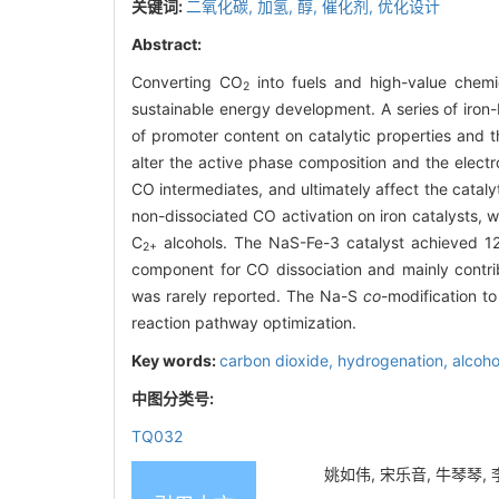
关键词:
二氧化碳,
加氢,
醇,
催化剂,
优化设计
Abstract:
Converting CO
into fuels and high-value chemic
2
sustainable energy development. A series of iron
of promoter content on catalytic properties and
alter the active phase composition and the electro
CO intermediates, and ultimately affect the catal
non-dissociated CO activation on iron catalysts,
C
alcohols. The NaS-Fe-3 catalyst achieved 12.
2+
component for CO dissociation and mainly contri
was rarely reported. The Na-S
co
-modification to
reaction pathway optimization.
Key words:
carbon dioxide,
hydrogenation,
alcoho
中图分类号:
TQ032
姚如伟, 宋乐音, 牛琴琴,