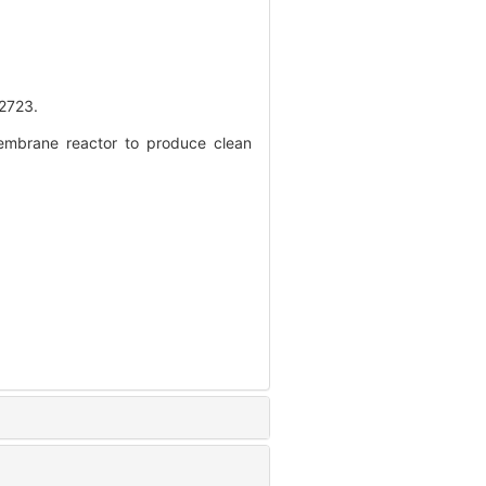
723.
embrane reactor to produce clean