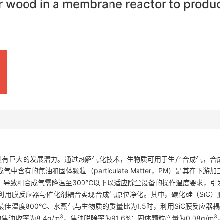
lar wood in a membrane reactor to prod
源具有巨大的发展潜力。通过热解气化技术，生物质可用于生产合成气，合
含有的焦油和固体颗粒（particulate Matter，PM）是其在下
，导致粗合成气需降温至300℃以下以适应除尘设备的操作温度要求，引
用膜反应器与催化剂耦合实现合成气原位净化。其中，碳化硅（SiC）
温度800℃、水蒸气与生物质的质量比为1.5时，利用SiC膜反应器耦合
3
3
的焦油收率为8.4g/m
，焦油脱除率为91.6%；固体颗粒产量为0.08g/m