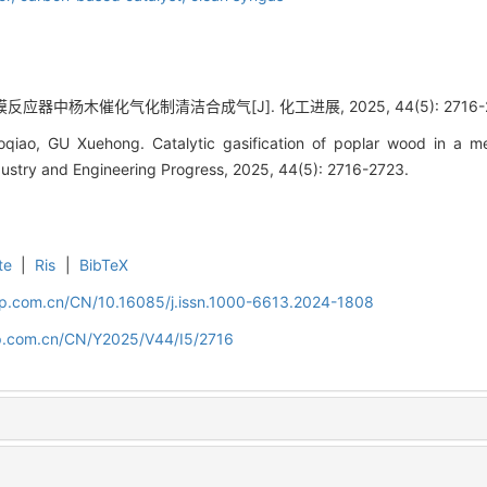
反应器中杨木催化气化制清洁合成气[J]. 化工进展, 2025, 44(5): 2716-2
qiao, GU Xuehong. Catalytic gasification of poplar wood in a m
dustry and Engineering Progress, 2025, 44(5): 2716-2723.
te
|
Ris
|
BibTeX
cip.com.cn/CN/10.16085/j.issn.1000-6613.2024-1808
cip.com.cn/CN/Y2025/V44/I5/2716