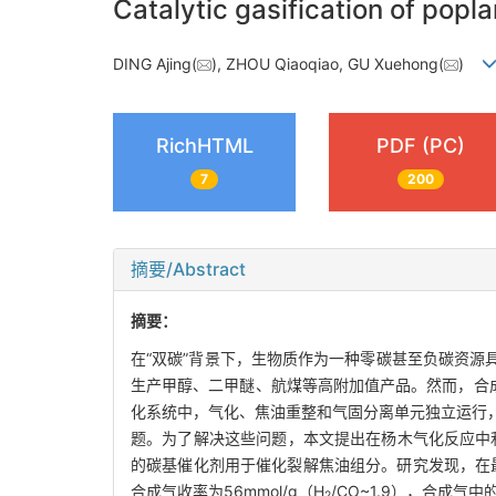
Catalytic gasification of pop
DING Ajing(
), ZHOU Qiaoqiao, GU Xuehong(
)
RichHTML
PDF (PC)
7
200
摘要/Abstract
摘要：
在“双碳”背景下，生物质作为一种零碳甚至负碳资
生产甲醇、二甲醚、航煤等高附加值产品。然而，合成气中
化系统中，气化、焦油重整和气固分离单元独立运行
题。为了解决这些问题，本文提出在杨木气化反应中利
的碳基催化剂用于催化裂解焦油组分。研究发现，在最佳
合成气收率为56mmol/g（H
/CO~1.9），合成气中
2