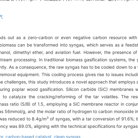
气
nds out as a zero-carbon or even negative carbon resource with 
 biomass can be transformed into syngas, which serves as a feedsto
nol, dimethyl ether, and aviation fuel. However, the presence of 
ream processing. In traditional biomass gasification systems, the ga
ently. As a consequence, the raw syngas has to be cooled down to
 removal equipment. This cooling process gives rise to issues inclu
ese challenges, this study introduces a novel approach that employs
during poplar wood gasification. Silicon carbide (SiC) membranes
to catalyze the cracking/reforming of the tar volatiles. The res
s ratio (S/B) of 1.5, employing a SiC membrane reactor in conjun
 was 56mmol/g, and the molar ratio of hydrogen to carbon monoxide i
3
d was reduced to 8.4g/m
of syngas, with a tar conversion of 91.6%;
cy was 89.0%, aligning with the technical specifications for syngas u
or,
carbon-based catalyst,
clean syngas