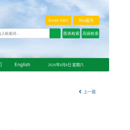
Email Alert
Rss服务
们
English
2026年8月8日 星期六
上一篇