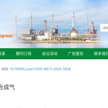
目录
期刊订阅
会议活动
广告服务
联系我
DOI:
10.16085/j.issn.1000-6613.2024-1808
合成气