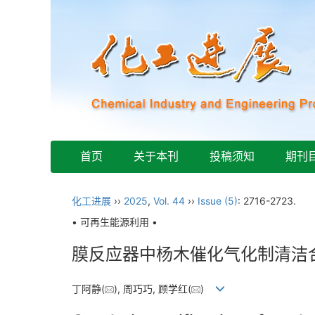
首页
关于本刊
投稿须知
期刊
化工进展
››
2025
,
Vol. 44
››
Issue (5)
: 2716-2723.
• 可再生能源利用 •
膜反应器中杨木催化气化制清洁
丁阿静(
), 周巧巧, 顾学红(
)