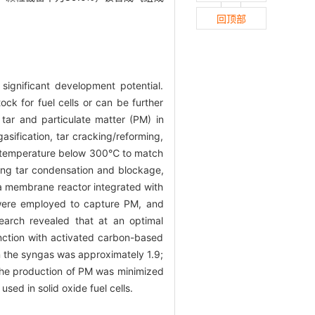
回顶部
significant development potential.
ck for fuel cells or can be further
tar and particulate matter (PM) in
sification, tar cracking/reforming,
 a temperature below 300℃ to match
ding tar condensation and blockage,
 a membrane reactor integrated with
 were employed to capture PM, and
earch revealed that at an optimal
ction with activated carbon-based
n the syngas was approximately 1.9;
 the production of PM was minimized
sed in solid oxide fuel cells.