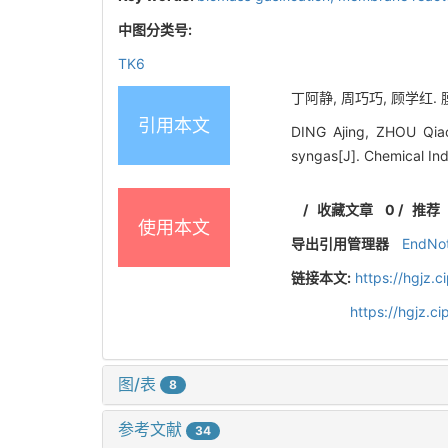
中图分类号:
TK6
丁阿静, 周巧巧, 顾学红. 膜
引用本文
DING Ajing, ZHOU Qiao
syngas[J]. Chemical In
/
收藏文章
0
/
推荐
使用本文
导出引用管理器
EndNo
链接本文:
https://hgjz.
https://hgjz.
图/表
8
参考文献
34