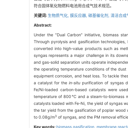
符合固体氧化物燃料电池用合成气技术规范。
关键词:
生物质气化,
膜反应器,
碳基催化剂,
清洁合成
Abstract:
Under the "Dual Carbon" initiative, biomass sta
Through pyrolysis and gasification technologies,
converted into high-value products such as metha
syngas represents a major challenge in its downst
and gas-solid separation units operate independ
the operating temperature conditions of the dust
equipment corrosion, and heat loss. To tackle th
a catalyst for the
in-situ
purification of syngas 
Fe/Ni-loaded carbon-based catalysts were used 
temperature of 800℃ and a steam-to-biomass mas
catalysts loaded with Fe-Ni, the yield of syngas
the tar yield from the gasification of poplar woo
3
to 0.08g/m
of syngas, and the PM removal efficien
Key words:
biomass gasification,
membrane react