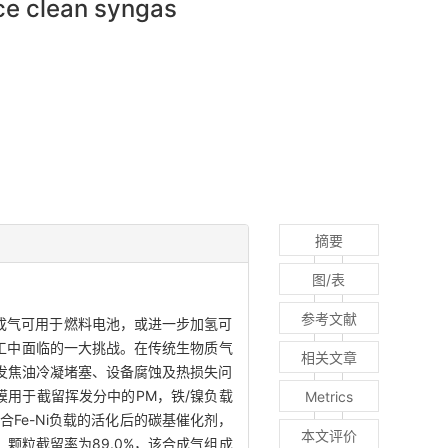
uce clean syngas
摘要
图/表
参考文献
成气可用于燃料电池，或进一步加氢可
游加工中面临的一大挑战。在传统生物质气
相关文章
发焦油冷凝堵塞、设备腐蚀及热损失问
膜用于截留挥发分中的PM，铁/镍负载
Metrics
Fe-Ni负载的活化后的碳基催化剂，
本文评价
，颗粒截留率为89.0%，该合成气组成