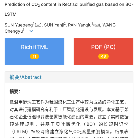
Prediction of CO
content in Rectisol purified gas based on BO-
2
LSTM
1
2
1
SUN Yuepeng
(
), SUN Yanji
, PAN Yanqiu
(
), WANG
1
Chengyu
RichHTML
PDF (PC)
11
48
摘要/Abstract
摘要：
低温甲醇洗工艺作为我国煤化工生产中较为成熟的净化工艺，
对其进行建模研究有利于工厂智能化建设与发展。本文基于某
石化企业低温甲醇洗装置智能化建设的需要，建立了实时数据
预处理规则，并基于贝叶斯优化（BO）的长短时记忆
（LSTM）神经网络建立净化气CO
含量预测模型。结果表
2