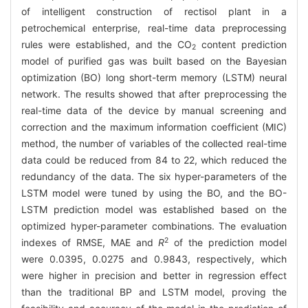
of intelligent construction of rectisol plant in a
petrochemical enterprise, real-time data preprocessing
rules were established, and the CO
content prediction
2
model of purified gas was built based on the Bayesian
optimization (BO) long short-term memory (LSTM) neural
network. The results showed that after preprocessing the
real-time data of the device by manual screening and
correction and the maximum information coefficient (MIC)
method, the number of variables of the collected real-time
data could be reduced from 84 to 22, which reduced the
redundancy of the data. The six hyper-parameters of the
LSTM model were tuned by using the BO, and the BO-
LSTM prediction model was established based on the
optimized hyper-parameter combinations. The evaluation
2
indexes of RMSE, MAE and
R
of the prediction model
were 0.0395, 0.0275 and 0.9843, respectively, which
were higher in precision and better in regression effect
than the traditional BP and LSTM model, proving the