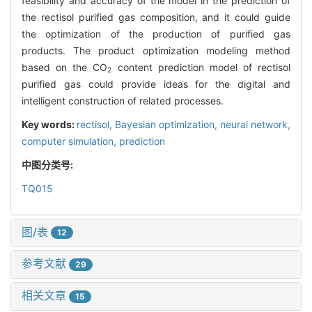
feasibility and accuracy of the model in the prediction of
the rectisol purified gas composition, and it could guide
the optimization of the production of purified gas
products. The product optimization modeling method
based on the CO
content prediction model of rectisol
2
purified gas could provide ideas for the digital and
intelligent construction of related processes.
Key words:
rectisol,
Bayesian optimization,
neural network,
computer simulation,
prediction
中图分类号:
TQ015
图/表
12
参考文献
29
相关文章
15