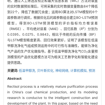
明，通过人工筛选及校正和最大信息系数（MIC）方法对装置
的实时数据预处理后，可将采集的实时数据变量数由84个降低
到22个，降低了数据冗余度；运用BO算法对LSTM模型的6个
超参数进行调优，根据优化后的超参数组合建立BO-LSTM预测
模型，得到BO-LSTM预测模型的评价指标均方根误差
2
（RMSE）、平均绝对误差（MAE）、回归系数（
R
）分别为
0.0395、0.0275、0.9843，相比于传统的反向传播（BP）
与LSTM模型精度更高、回归效果更好，证明了该模型在低温
甲醇洗净化气组成预测运用中的可行性与准确性，能够为净化
气产品的生产优化做指导。基于低温甲醇洗净化气CO
含量预
2
测模型的产品优化建模方法可为相关工艺数字化和智能化建设
提供思路。
关键词:
低温甲醇洗,
贝叶斯优化,
神经网络,
计算机模拟,
预测
Abstract:
Rectisol process is a relatively mature purification process
in China's coal chemical production, and its modeling
research is conducive to the intelligent construction and
development of the plant. In this paper, based on the need