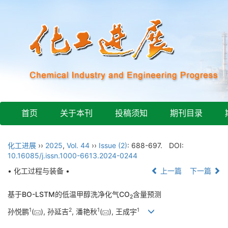
首页
关于本刊
投稿须知
期刊目录
化工进展
››
2025
,
Vol. 44
››
Issue (2)
: 688-697.
DOI:
10.16085/j.issn.1000-6613.2024-0244
• 化工过程与装备 •
上一篇
下一篇
基于BO-LSTM的低温甲醇洗净化气CO
含量预测
2
1
2
1
1
孙悦鹏
(
), 孙延吉
, 潘艳秋
(
), 王成宇