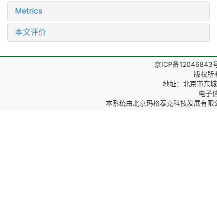
Metrics
本文评价
京ICP备12046843
版权所
地址：北京市东城区
电子信箱
本系统由
北京玛格泰克科技发展有限