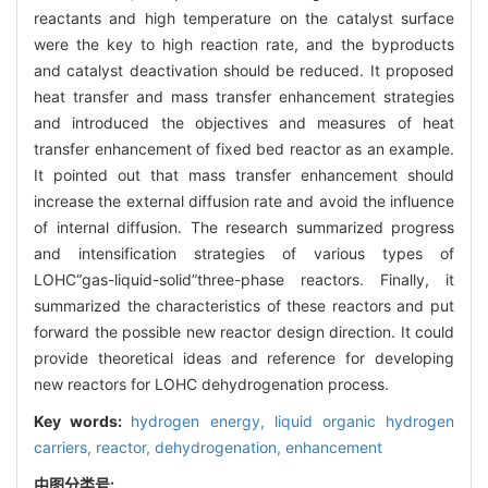
reactants and high temperature on the catalyst surface
were the key to high reaction rate, and the byproducts
and catalyst deactivation should be reduced. It proposed
heat transfer and mass transfer enhancement strategies
and introduced the objectives and measures of heat
transfer enhancement of fixed bed reactor as an example.
It pointed out that mass transfer enhancement should
increase the external diffusion rate and avoid the influence
of internal diffusion. The research summarized progress
and intensification strategies of various types of
LOHC“gas-liquid-solid”three-phase reactors. Finally, it
summarized the characteristics of these reactors and put
forward the possible new reactor design direction. It could
provide theoretical ideas and reference for developing
new reactors for LOHC dehydrogenation process.
Key words:
hydrogen energy,
liquid organic hydrogen
carriers,
reactor,
dehydrogenation,
enhancement
中图分类号: