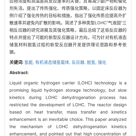
应物浓度和高温是高反应速率的关键，且需减少副产物和催化
剂失活。提出了传热强化、传质强化策略，以固定床反应器为
例介绍了强化传热的目标和措施，指出了强化传质应提高外扩
散速率并避免内扩散的影响。简述了多种类型LOHC“气液固”三
相反应器的研究进展及其强化策略，最后总结了这些反应器的
特点并提出了可能的新型反应器设计方向。可为针对有机液态
储氢材料脱氢过程的新型反应器开发提供理论思路和参考依
据。
关键词:
氢能,
有机液态储氢载体,
反应器,
脱氢,
强化
Abstract:
Liquid organic hydrogen carrier (LOHC) technology is a
promising liquid hydrogen storage technology, but slow
kinetics during LOHC dehydrogenation process has
restricted the development of LOHC. The reactor design
based on heat transfer, mass transfer and kinetics
enhancement is an inevitable choice. This paper analyzed
the mechanism of LOHC dehydrogenation kinetics
enhancement, and pointed out that high concentration of