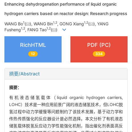
Enhancing dehydrogenation performance of liquid organic
hydrogen carriers based on reactor design: Research progress
1
1
,
2
1
,
2
WANG Bo
(
), WANG Bin
, GONG Xiang
(
), YANG
1
,
2
1
,
2
Fusheng
, FANG Tao
(
)
RichHTML
PDF (PC)
12
334
摘要/Abstract
摘要：
有机液态储氢载体（liquid organic hydrogen carriers,
LOHC）技术是一种应用前景广阔的液态储氢技术，但LOHC脱
氢过程中动力学缓慢等问题制约了该技术发展，基于动力学和
传热传质强化的反应器设计是必然选择。本文分析了有机液态
储氢载体脱氢反应动力学性能强化机制，指出催化剂表面高反