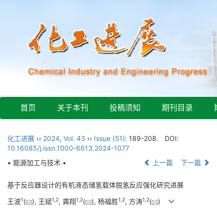
首页
关于本刊
投稿须知
期刊目录
化工进展
››
2024
,
Vol. 43
››
Issue (S1)
: 189-208.
DOI:
10.16085/j.issn.1000-6613.2024-1077
• 能源加工与技术 •
上一篇
下一篇
基于反应器设计的有机液态储氢载体脱氢反应强化研究进展
1
1
,
2
1
,
2
1
,
2
1
,
2
王波
(
), 王斌
, 龚翔
(
), 杨福胜
, 方涛
(
)