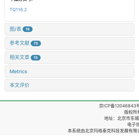
TQ116.2
图/表
16
参考文献
75
相关文章
15
Metrics
本文评价
京ICP备12046843
版权所
地址：北京市东城区
电子信箱
本系统由
北京玛格泰克科技发展有限