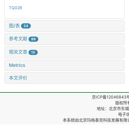
TQ028
图/表
24
参考文献
99
相关文章
15
Metrics
本文评价
京ICP备12046843
版权所
地址：北京市东城区
电子信箱
本系统由
北京玛格泰克科技发展有限