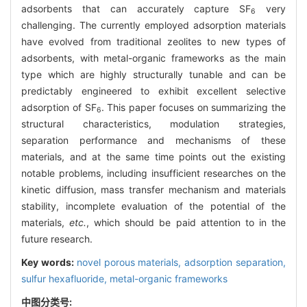
adsorbents that can accurately capture SF
very
6
challenging. The currently employed adsorption materials
have evolved from traditional zeolites to new types of
adsorbents, with metal-organic frameworks as the main
type which are highly structurally tunable and can be
predictably engineered to exhibit excellent selective
adsorption of SF
. This paper focuses on summarizing the
6
structural characteristics, modulation strategies,
separation performance and mechanisms of these
materials, and at the same time points out the existing
notable problems, including insufficient researches on the
kinetic diffusion, mass transfer mechanism and materials
stability, incomplete evaluation of the potential of the
materials,
etc.
, which should be paid attention to in the
future research.
Key words:
novel porous materials,
adsorption separation,
sulfur hexafluoride,
metal-organic frameworks
中图分类号: