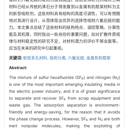
材料已经从传统的沸石分子筛发展到以金属有机框架材料为主
的新型吸附剂，这些材料具有结构的高度可调性，可以有预期
地对其进行设计，从而体现出优异的选择性吸附六氟化硫的能
力。本文重点总结了这些材料的结构特点、调控策略、分离性
能及其机理，同时指出一些尚存的重要问题，如对扩散传质规
律与材料稳定性的研究不足、对材料潜力的评价不够全面等，
应当在未来的研究中引起重视。
关键词:
新型多孔材料,
吸附分离,
六氟化硫,
金属有机框架
Abstract:
The mixture of sulfur hexafluoride (SF
) and nitrogen (N
)
6
2
is one of the most important emerging insulating media in
the electric power industry, and it is of great significance
to separate and recover SF
from scrap equipment and
6
waste gas. The adsorption separation is environment-
friendly and energy-saving, for the reason that it avoids
the phase change process. However, SF
and N
are both
6
2
inert nonpolar molecules, making the exploiting of