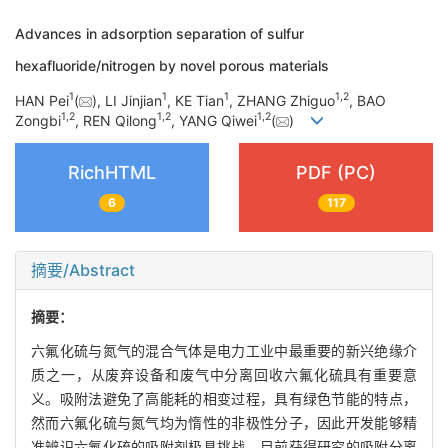
Advances in adsorption separation of sulfur
hexafluoride/nitrogen by novel porous materials
1
1
1
1
,
2
HAN Pei
(
), LI Jinjian
, KE Tian
, ZHANG Zhiguo
, BAO
1
,
2
1
,
2
1
,
2
Zongbi
, REN Qilong
, YANG Qiwei
(
)
RichHTML
PDF (PC)
6
117
摘要/Abstract
摘要：
六氟化硫与氮气的混合气体是电力工业中最重要的新兴绝缘介
质之一，从废弃设备和废气中分离回收六氟化硫具有重要意
义。吸附法避免了高能耗的相变过程，具有绿色节能的特点，
然而六氟化硫与氮气均为惰性的非极性分子，因此开发能够精
准辨识六氟化硫的吸附剂极具挑战。目前获得研究的吸附分离