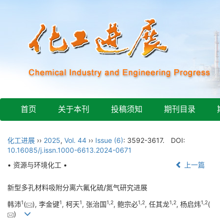
首页
关于本刊
投稿须知
期刊目录
化工进展
››
2025
,
Vol. 44
››
Issue (6)
: 3592-3617.
DOI:
10.16085/j.issn.1000-6613.2024-0671
• 资源与环境化工 •
上一篇
新型多孔材料吸附分离六氟化硫/氮气研究进展
1
1
1
1
,
2
1
,
2
1
,
2
1
,
2
韩沛
(
), 李金键
, 柯天
, 张治国
, 鲍宗必
, 任其龙
, 杨启炜
(
)