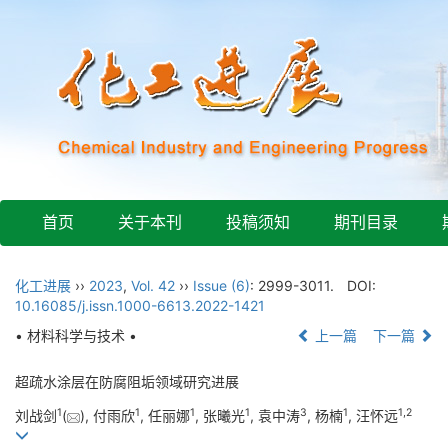
首页
关于本刊
投稿须知
期刊目录
化工进展
››
2023
,
Vol. 42
››
Issue (6)
: 2999-3011.
DOI:
10.16085/j.issn.1000-6613.2022-1421
• 材料科学与技术 •
上一篇
下一篇
超疏水涂层在防腐阻垢领域研究进展
1
1
1
1
3
1
1
,
2
刘战剑
(
), 付雨欣
, 任丽娜
, 张曦光
, 袁中涛
, 杨楠
, 汪怀远