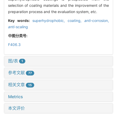
selection of coating materials and the improvement of the
preparation process and the evaluation system,
etc
.
Key words:
superhydrophobic,
coating,
anti
-corrosion,
anti
-scaling
中图分类号:
F406.3
图/表
1
参考文献
77
相关文章
15
Metrics
本文评价