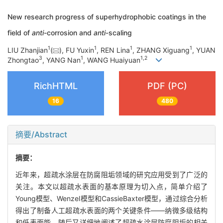
New research progress of superhydrophobic coatings in the
field of
anti
-corrosion and
anti
-scaling
1
1
1
1
LIU Zhanjian
(
), FU Yuxin
, REN Lina
, ZHANG Xiguang
, YUAN
3
1
1
,
2
Zhongtao
, YANG Nan
, WANG Huaiyuan
RichHTML
PDF (PC)
16
480
摘要/Abstract
摘要：
近年来，超疏水涂层在防腐阻垢领域的研究应用受到了广泛的
关注。本文以超疏水表面的基本原理为切入点，简单介绍了
Young模型、Wenzel模型和Cassie­Baxter模型，通过综合分析
得出了制备人工超疏水表面的两个关键条件——纳微多级结构
和低表面能。随后又详细地阐述了超疏水涂层防腐阻垢的相关