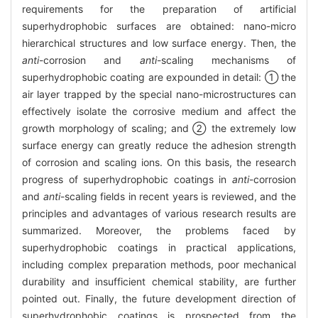
requirements for the preparation of artificial
superhydrophobic surfaces are obtained: nano-micro
hierarchical structures and low surface energy. Then, the
anti
-corrosion and
anti
-scaling mechanisms of
superhydrophobic coating are expounded in detail: ① the
air layer trapped by the special nano-microstructures can
effectively isolate the corrosive medium and affect the
growth morphology of scaling; and ② the extremely low
surface energy can greatly reduce the adhesion strength
of corrosion and scaling ions. On this basis, the research
progress of superhydrophobic coatings in
anti
-corrosion
and
anti
-scaling fields in recent years is reviewed, and the
principles and advantages of various research results are
summarized. Moreover, the problems faced by
superhydrophobic coatings in practical applications,
including complex preparation methods, poor mechanical
durability and insufficient chemical stability, are further
pointed out. Finally, the future development direction of
superhydrophobic coatings is prospected from the