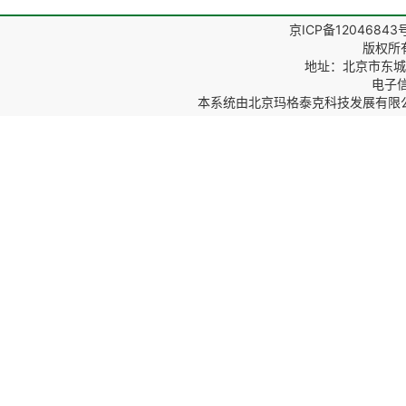
京ICP备12046843
版权所
地址：北京市东城区
电子信箱
本系统由
北京玛格泰克科技发展有限