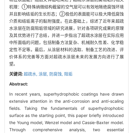
机理：①特殊纳微结构截留的空气层可以有效地隔绝腐蚀环境
并且影响结垢的生长形态；②极低的表面能可以极大降低腐蚀
介质和结垢离子的黏附强度。在此基础上，综述了近年来超疏
水涂层在防腐阻垢领域的研究进展，针对各项研究成果的原理
及其优势进行了总结，并进一步指出了超疏水涂层在实际应用
中所面临的问题，包括制备方法复杂、机械耐久性差、化学稳
定性不足等。最后，从涂层材料的选取、制备工艺的改进、评
价体系的完善等方面对超疏水涂层未来的发展方向进行了展
望。
关键词:
超疏水,
涂层,
防腐蚀,
阻垢
Abstract:
In recent years, superhydrophobic coatings have drawn
extensive attention in the
anti
-corrosion and
anti
-scaling
fields. Taking the fundamentals of superhydrophobic
surface as the starting point, this paper briefly introduced
the Young model, Wenzel model and Cassie-Baxter model.
Through comprehensive analysis, two essential