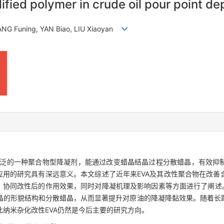
ified polymer in crude oil pour point de
ANG Funing, YAN Biao, LIU Xiaoyan
为广泛的一种聚合物型降凝剂，能通过改变蜡晶结晶过程分散蜡晶，有效抑
应用的研究具有深远意义。本文综述了近年来EVA及其改性聚合物在改
、协同改性后的作用效果，同时对降凝机理及影响因素等方面进行了阐述
晶的形貌结构和分散蜡晶，从而显著提升对原油的降凝降黏效果。随着长
纳米杂化改性EVA仍然是今后主要的研究方向。