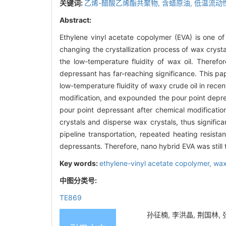
关键词:
乙烯-醋酸乙烯酯共聚物,
含蜡原油,
低温流动
Abstract:
Ethylene vinyl acetate copolymer (EVA) is one o
changing the crystallization process of wax crysta
the low-temperature fluidity of wax oil. Therefo
depressant has far-reaching significance. This p
low-temperature fluidity of waxy crude oil in rece
modification, and expounded the pour point depre
pour point depressant after chemical modificati
crystals and disperse wax crystals, thus significa
pipeline transportation, repeated heating resistan
depressants. Therefore, nano hybrid EVA was still t
Key words:
ethylene-vinyl acetate copolymer,
wax
中图分类号:
TE869
孙征楠, 李洪晶, 荆国林, 张