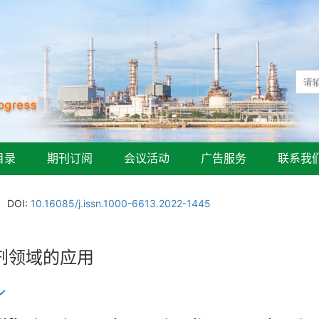
目录
期刊订阅
会议活动
广告服务
联系我
DOI:
10.16085/j.issn.1000-6613.2022-1445
剂领域的应用