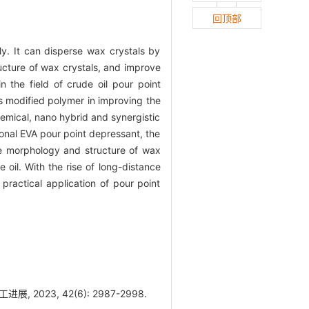
回顶部
y. It can disperse wax crystals by
ructure of wax crystals, and improve
n the field of crude oil pour point
s modified polymer in improving the
hemical, nano hybrid and synergistic
onal EVA pour point depressant, the
he morphology and structure of wax
 oil. With the rise of long-distance
 practical application of pour point
023, 42(6): 2987-2998.