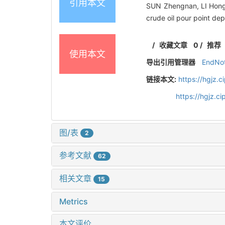
引用本文
SUN Zhengnan, LI Hongji
crude oil pour point de
/
收藏文章
0
/
推荐
使用本文
导出引用管理器
EndNo
链接本文:
https://hgjz.
https://hgjz.
图/表
2
参考文献
62
相关文章
15
Metrics
本文评价