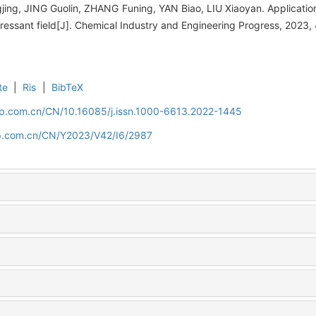
ng, JING Guolin, ZHANG Funing, YAN Biao, LIU Xiaoyan. Application
pressant field[J]. Chemical Industry and Engineering Progress, 2023
te
|
Ris
|
BibTeX
cip.com.cn/CN/10.16085/j.issn.1000-6613.2022-1445
cip.com.cn/CN/Y2023/V42/I6/2987