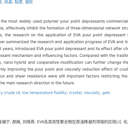
性,
结晶,
黏度,
凝胶
f the most widely used polymer pour point depressants commerciall
ls, effectively inhibit the formation of three-dimensional network st
re, the research on the application of EVA pour point depressant i
aper summarized the research and application progress of EVA and it
nt years, introduced EVA pour point depressant and its effect after c
ssant mechanism and influencing factors. Compared with the traditi
on, nano hybrid and cooperative modification can further change t
ntly improving the pour point and viscosity reduction effect of crude
ce and shear resistance were still important factors restricting the
he main research direction in the future.
y crude oil,
low temperature fluidity,
crystal,
viscosity,
gels
福宁, 颜飚, 刘晓燕. EVA及其改性聚合物在原油降凝剂领域的应用[J]. 化工进展, 2