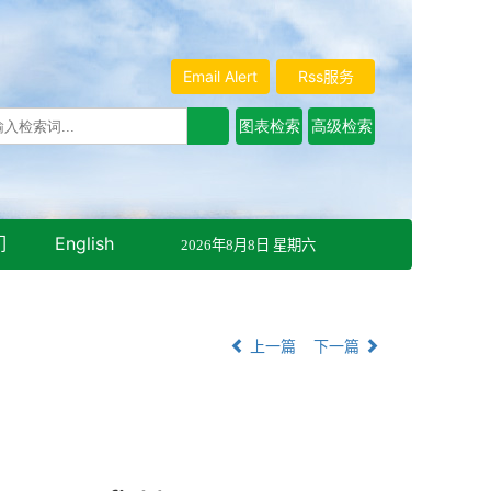
Email Alert
Rss服务
们
English
2026年8月8日 星期六
上一篇
下一篇