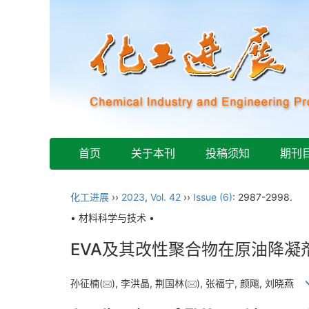
首页
关于本刊
投稿须知
期刊
化工进展
››
2023
,
Vol. 42
››
Issue (6)
: 2987-2998.
• 材料科学与技术 •
EVA及其改性聚合物在原油降凝
孙征楠(
), 李洪晶, 荆国林(
), 张福宁, 颜飚, 刘晓燕