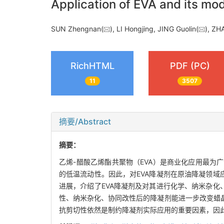
Application of EVA and its mod
SUN Zhengnan(
), LI Hongjing, JING Guolin(
), ZH
RichHTML
PDF (PC)
11
3507
摘要/Abstract
摘要：
乙烯-醋酸乙烯酯共聚物（EVA）是商业化应用最
的低温流动性。因此，对EVA降凝剂在原油降凝领域
进展，介绍了EVA降凝剂及对其进行化学、纳米杂化
性、纳米杂化、协同改性后的降凝剂能进一步改变蜡
抗剪切性依然是制约降凝剂实际应用的重要因素，因此