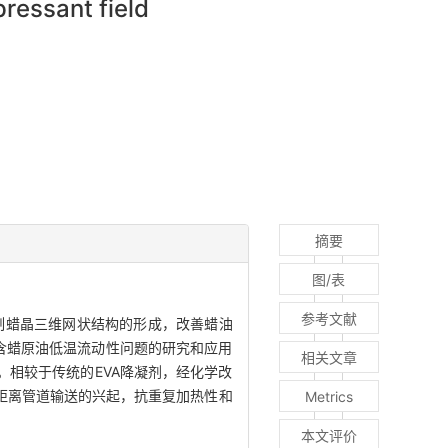
pressant field
摘要
图/表
参考文献
制蜡晶三维网状结构的形成，改善蜡油
善含蜡原油低温流动性问题的研究和应用
相关文章
。相较于传统的EVA降凝剂，经化学改
距离管道输送的兴起，抗重复加热性和
Metrics
本文评价