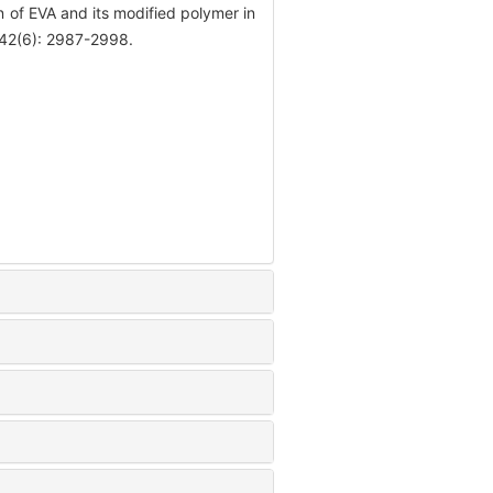
 of EVA and its modified polymer in
, 42(6): 2987-2998.