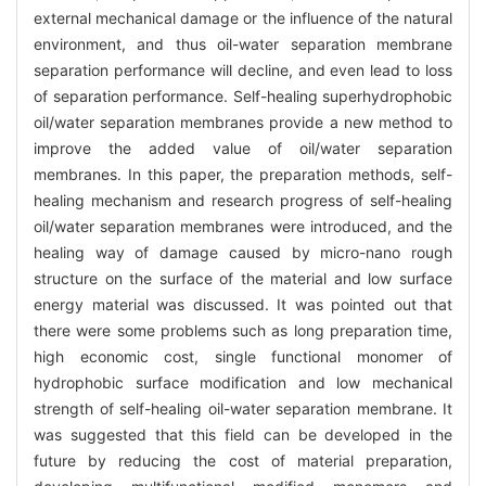
external mechanical damage or the influence of the natural
environment, and thus oil-water separation membrane
separation performance will decline, and even lead to loss
of separation performance. Self-healing superhydrophobic
oil/water separation membranes provide a new method to
improve the added value of oil/water separation
membranes. In this paper, the preparation methods, self-
healing mechanism and research progress of self-healing
oil/water separation membranes were introduced, and the
healing way of damage caused by micro-nano rough
structure on the surface of the material and low surface
energy material was discussed. It was pointed out that
there were some problems such as long preparation time,
high economic cost, single functional monomer of
hydrophobic surface modification and low mechanical
strength of self-healing oil-water separation membrane. It
was suggested that this field can be developed in the
future by reducing the cost of material preparation,