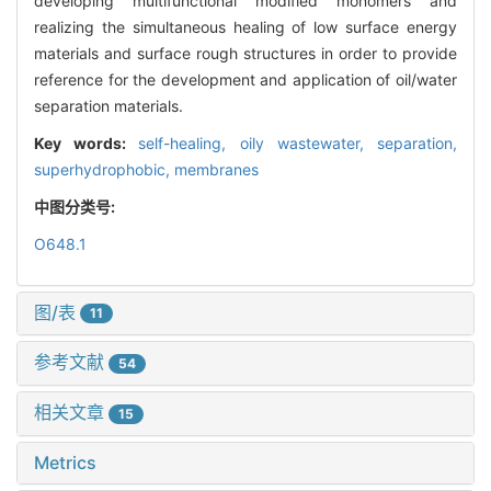
developing multifunctional modified monomers and
realizing the simultaneous healing of low surface energy
materials and surface rough structures in order to provide
reference for the development and application of oil/water
separation materials.
Key words:
self-healing,
oily wastewater,
separation,
superhydrophobic,
membranes
中图分类号:
O648.1
图/表
11
参考文献
54
相关文章
15
Metrics