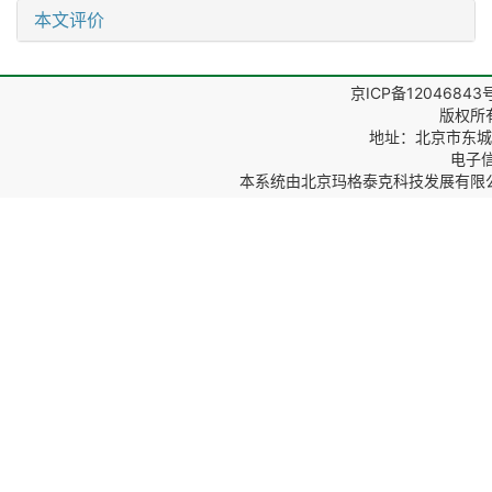
本文评价
京ICP备12046843
版权所
地址：北京市东城区
电子信箱
本系统由
北京玛格泰克科技发展有限