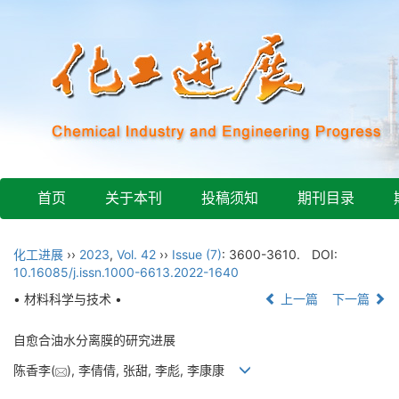
首页
关于本刊
投稿须知
期刊目录
化工进展
››
2023
,
Vol. 42
››
Issue (7)
: 3600-3610.
DOI:
10.16085/j.issn.1000-6613.2022-1640
• 材料科学与技术 •
上一篇
下一篇
自愈合油水分离膜的研究进展
陈香李(
), 李倩倩, 张甜, 李彪, 李康康