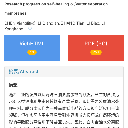
Research progress on self-healing oil/water separation
membranes
CHEN Xiangli(
), LI Qianqian, ZHANG Tian, LI Biao, LI
Kangkang
RichHTML
PDF (PC)
13
757
摘要/Abstract
摘要：
随着工业的发展以及海洋石油泄漏事故的频发，产生的含油污
水对人类健康和生态环境均有严重威胁，迫切需要发展油水处
理材料。膜分离法作为一种高效低能耗的方法被广泛应用于该
领域，但在实际应用中容易受到外界机械力损坏或自然环境的
影响导致膜分离性能下降甚至丧失。因此，自愈合油水分离膜