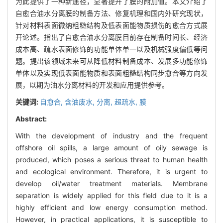
为此提供了一种新途径，显著提升了膜的附加值。本文介绍了
自愈合油水分离膜的制备方法、修复机理和国内外研究现状，
针对材料表面微纳粗糙结构及低表面能物质损伤的愈合方式展
开论述。指出了自愈合油水分离膜目前存在制备时间长、经济
成本高、疏水表面修饰的功能单体单一以及机械强度偏低等问
题。提出该领域未来可从降低材料制备成本、发展多功能修饰
单体以及实现低表面能物质和表面粗糙结构同步愈合等方向发
展，以期为油水分离材料的开发和应用提供参考。
关键词:
自愈合,
含油废水,
分离,
超疏水,
膜
Abstract:
With the development of industry and the frequent
offshore oil spills, a large amount of oily sewage is
produced, which poses a serious threat to human health
and ecological environment. Therefore, it is urgent to
develop oil/water treatment materials. Membrane
separation is widely applied for this field due to it is a
highly efficient and low energy consumption method.
However, in practical applications, it is susceptible to