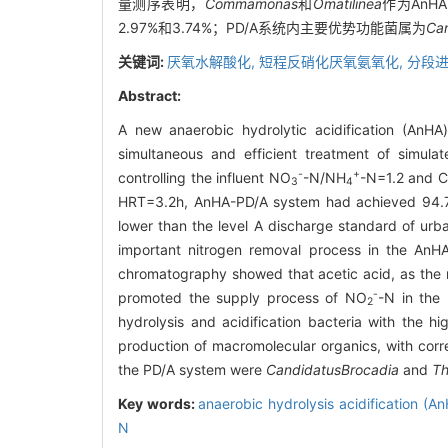
量测序表明，
Commamonas
和
Omatilinea
作为An
2.97%和3.74%；PD/A系统内主要优势功能菌属为
Can
关键词:
厌氧水解酸化,
短程反硝化厌氧氨氧化,
分段进
Abstract:
A new anaerobic hydrolytic acidification (AnHA)
simultaneous and efficient treatment of simula
-
+
controlling the influent NO
-N/NH
-N=1.2 and C
3
4
HRT=3.2h, AnHA-PD/A system had achieved 94.78
lower than the level A discharge standard of ur
important nitrogen removal process in the AnH
chromatography showed that acetic acid, as the m
-
promoted the supply process of NO
-N in the
2
hydrolysis and acidification bacteria with the 
production of macromolecular organics, with cor
the PD/A system were
Candidatus
Brocadia
and
Th
Key words:
anaerobic hydrolysis acidification (A
N