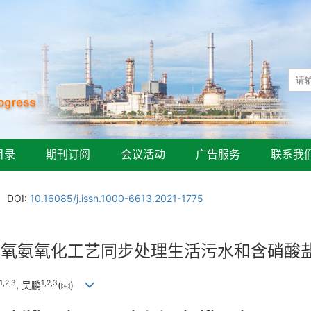
目录
期刊订阅
会议活动
广告服务
联系我
DOI:
10.16085/j.issn.1000-6613.2021-1775
厌氧氨氧化工艺同步处理生活污水和含硝酸
1
,
2
,
3
1
,
2
,
3
, 吴鹏
(
)