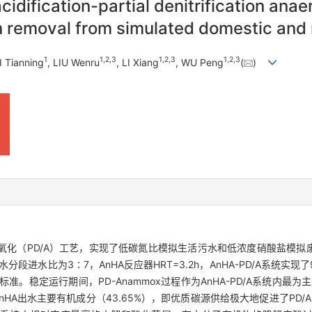
cidification-partial denitrification ana
n removal from simulated domestic and 
1
1
,
2
,
3
1
,
2
,
3
1
,
2
,
3
I Tianning
, LIU Wenru
, LI Xiang
, WU Peng
(
)
氨氧化（PD/A）工艺，实现了低碳氮比模拟生活污水和低浓度硝酸盐模
活污水分段进水比为3∶7，AnHA反应器HRT=3.2h，AnHA-PD/A系统实现
标准。稳定运行期间，PD-Anammox过程作为AnHA-PD/A系统内
nHA出水主要有机成分（43.65%），即优质碳源供给极大地促进了PD/