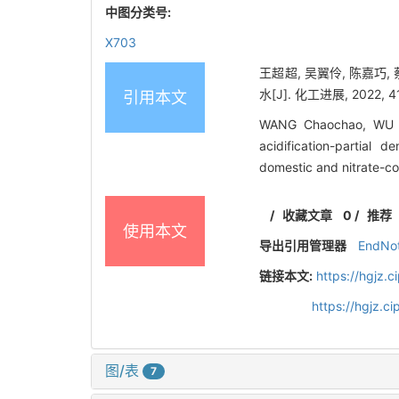
中图分类号:
X703
王超超, 吴翼伶, 陈嘉巧
水[J]. 化工进展, 2022, 41
引用本文
WANG Chaochao, WU Yi
acidification-partial 
domestic and nitrate-c
/
收藏文章
0
/
推荐
使用本文
导出引用管理器
EndNo
链接本文:
https://hgjz.
https://hgjz.
图/表
7