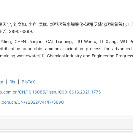
, 蔡天宁, 刘文如, 李祥, 吴鹏. 新型厌氧水解酸化-短程反硝化厌氧氨
(7): 3890-3899.
ling, CHEN Jiaqiao, CAI Tianning, LIU Wenru, LI Xiang, WU Pe
denitrification anaerobic ammonia oxidation process for advance
ontaining wastewater[J]. Chemical Industry and Engineering Progres
te
|
Ris
|
BibTeX
cip.com.cn/CN/10.16085/j.issn.1000-6613.2021-1775
cip.com.cn/CN/Y2022/V41/I7/3890