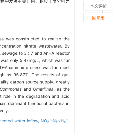
过程中发挥重要作用，相应丰度分别为
本文评价
回顶部
ess was constructed to realize the
centration nitrate wastewater. By
tic sewage to 3∶7 and AnHA reactor
was only 5.47mg/L, which was far
n, PD-Anammox process was the most
gh as 95.87%. The results of gas
ality carbon source supply, greatly
Commonas
and
Omatilinea
, as the
t role in the degradation and acid
in dominant functional bacteria in
vely.
-
+
ented water inflow,
NO
-N/NH
-
3
4