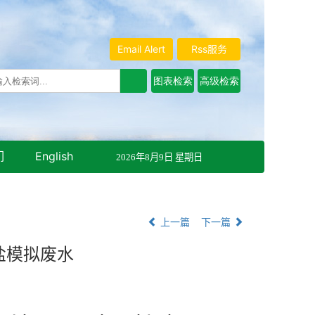
Email Alert
Rss服务
们
English
2026年8月9日 星期日
上一篇
下一篇
盐模拟废水