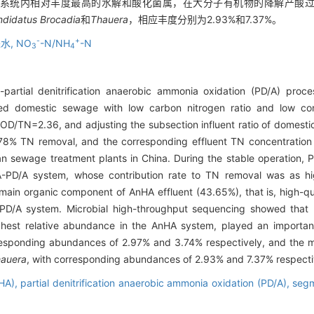
HA系统内相对丰度最高的水解和酸化菌属，在大分子有机物的降解产酸
didatus Brocadia
和
Thauera
，相应丰度分别为2.93%和7.37%。
-
+
水,
NO
-N/NH
-N
3
4
-partial denitrification anaerobic ammonia oxidation (PD/A) proc
ted domestic sewage with low carbon nitrogen ratio and low con
OD/TN=2.36, and adjusting the subsection influent ratio of domes
% TN removal, and the corresponding effluent TN concentration 
ban sewage treatment plants in China. During the stable operatio
A-PD/A system, whose contribution rate to TN removal was as hi
ain organic component of AnHA effluent (43.65%), that is, high-qu
 PD/A system. Microbial high-throughput sequencing showed that
highest relative abundance in the AnHA system, played an importan
responding abundances of 2.97% and 3.74% respectively, and the ma
auera
, with corresponding abundances of 2.93% and 7.37% respecti
nHA),
partial denitrification anaerobic ammonia oxidation (PD/A),
segm