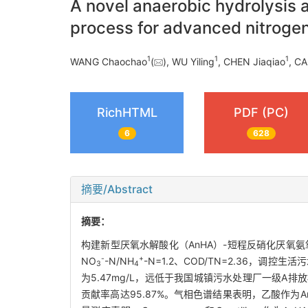
A novel anaerobic hydrolysis a
process for advanced nitroge
1
1
1
WANG Chaochao
(
), WU Yiling
, CHEN Jiaqiao
, CA
RichHTML
PDF (PC)
6
628
摘要/Abstract
摘要：
构建新型厌氧水解酸化（AnHA）-短程反硝化厌氧
-
+
NO
-N/NH
-N=1.2、COD/TN=2.36，调控生
3
4
为5.47mg/L，远低于我国城镇污水处理厂一级A排放
贡献率高达95.87%。气相色谱结果表明，乙酸作为A