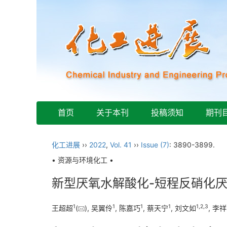
首页
关于本刊
投稿须知
期刊
化工进展
››
2022
,
Vol. 41
››
Issue (7)
: 3890-3899.
• 资源与环境化工 •
新型厌氧水解酸化-短程反硝化
1
1
1
1
1
,
2
,
3
王超超
(
), 吴翼伶
, 陈嘉巧
, 蔡天宁
, 刘文如
, 李祥