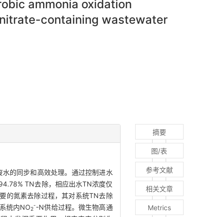
erobic ammonia oxidation
nitrate-containing wastewater
摘要
图/表
参考文献
拟废水的同步和高效处理。通过控制进水
了94.78% TN去除，相应出水TN浓度仅
相关文章
最为主要的氮素去除过程，其对系统TN去除
-
A系统内NO
-N供给过程。微生物高通
Metrics
2