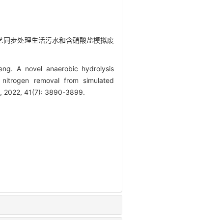
氧化工艺同步处理生活污水和含硝酸盐模拟废
ng. A novel anaerobic hydrolysis
d nitrogen removal from simulated
s, 2022, 41(7): 3890-3899.