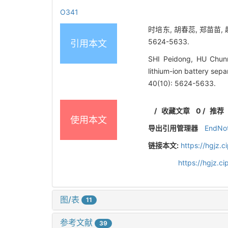
O341
时培东, 胡春蕊, 郑苗苗, 
5624-5633.
引用本文
SHI Peidong, HU Chunr
lithium-ion battery sep
40(10): 5624-5633.
/
收藏文章
0
/
推荐
使用本文
导出引用管理器
EndNo
链接本文:
https://hgjz.
https://hgjz.
图/表
11
参考文献
39