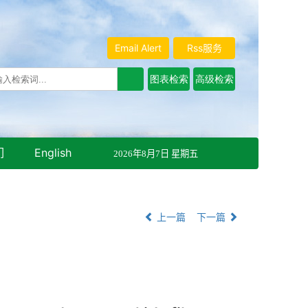
Email Alert
Rss服务
们
English
2026年8月7日 星期五
上一篇
下一篇