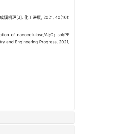
[J]. 化工进展, 2021, 40(10):
ion of nanocellulose/Al
O
sol/PE
2
3
try and Engineering Progress, 2021,