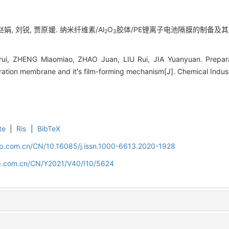
赵娟, 刘锐, 贾原媛. 纳米纤维素/Al
O
胶体/PE锂离子电池隔膜的制备及其成膜机理
2
3
ui, ZHENG Miaomiao, ZHAO Juan, LIU Rui, JIA Yuanyuan. Preparat
aration membrane and it
’
s film-forming mechanism[J]. Chemical Indus
te
|
Ris
|
BibTeX
cip.com.cn/CN/10.16085/j.issn.1000-6613.2020-1928
cip.com.cn/CN/Y2021/V40/I10/5624