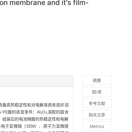
tion membrane and it
’
s film-
摘要
图/表
参考文献
具备高热稳定性和对电解液具有良好润
-PE膜的适宜条件：Al
O
溶胶的固含
2
3
相关文章
明，组装后的电池隔膜的热稳定性和电解
描电子显微镜（SEM）、原子力显微镜
Metrics