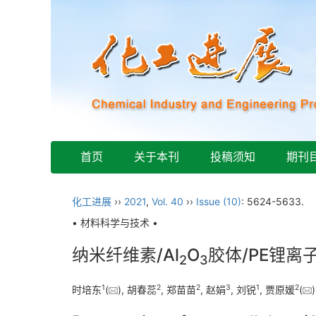
首页
关于本刊
投稿须知
期刊
化工进展
››
2021
,
Vol. 40
››
Issue (10)
: 5624-5633.
• 材料科学与技术 •
纳米纤维素/Al
O
胶体/PE锂
2
3
1
2
2
3
1
2
时培东
(
), 胡春蕊
, 郑苗苗
, 赵娟
, 刘锐
, 贾原媛
(