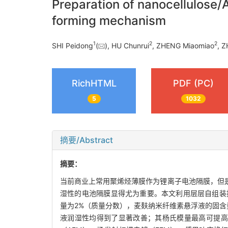
Preparation of nanocellulose/A
forming mechanism
1
2
2
SHI Peidong
(
), HU Chunrui
, ZHENG Miaomiao
, 
RichHTML
PDF (PC)
5
1032
摘要/Abstract
摘要：
当前商业上常用聚烯烃薄膜作为锂离子电池隔膜，但
湿性的电池隔膜显得尤为重要。本文利用层层自组装技
量为2%（质量分数），麦麸纳米纤维素悬浮液的固含量
液润湿性均得到了显著改善；其杨氏模量最高可提高至