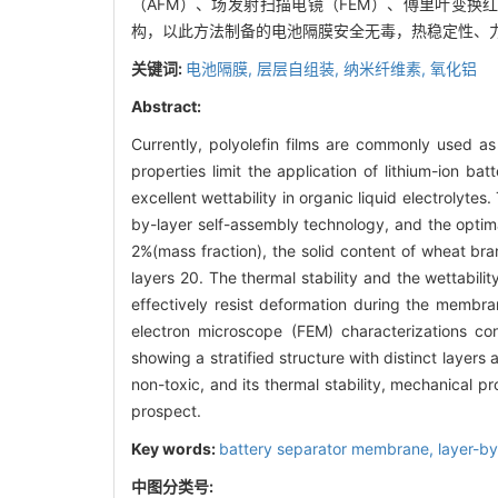
（AFM）、场发射扫描电镜（FEM）、傅里叶变换
构，以此方法制备的电池隔膜安全无毒，热稳定性、
关键词:
电池隔膜,
层层自组装,
纳米纤维素,
氧化铝
Abstract:
Currently, polyolefin films are commonly used a
properties limit the application of lithium-ion ba
excellent wettability in organic liquid electrolytes
by-layer self-assembly technology, and the optim
2%(mass fraction), the solid content of wheat bra
layers 20. The thermal stability and the wettabi
effectively resist deformation during the membr
electron microscope (FEM) characterizations c
showing a stratified structure with distinct laye
non-toxic, and its thermal stability, mechanical p
prospect.
Key words:
battery separator membrane,
layer-b
中图分类号: