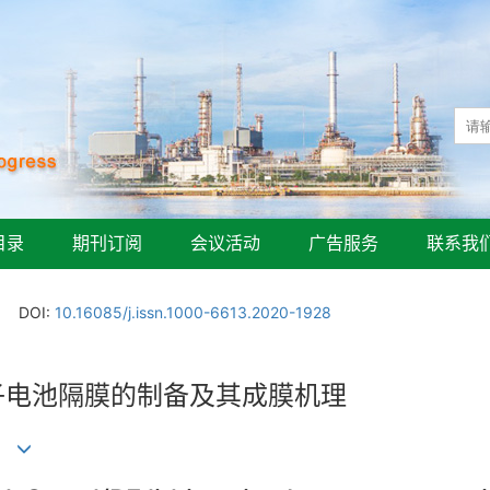
目录
期刊订阅
会议活动
广告服务
联系我
DOI:
10.16085/j.issn.1000-6613.2020-1928
离子电池隔膜的制备及其成膜机理
)