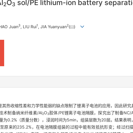
l
O
sol/PE lithium-ion battery separa
2
3
3
1
2
ZHAO Juan
, LIU Rui
, JIA Yuanyuan
(
)
是其热收缩性差和力学性能弱的缺点限制了锂离子电池的应用，因此研究
术制备纳米纤维素/Al
O
胶体/PE锂离子电池隔膜，探究出了制备NC/A
2
3
为0.2%（质量分数），浸润时间为5min，组装层数为20层。结果表
原来的235.2%，在电池隔膜组装的过程中能有效抵抗形变；经过扫