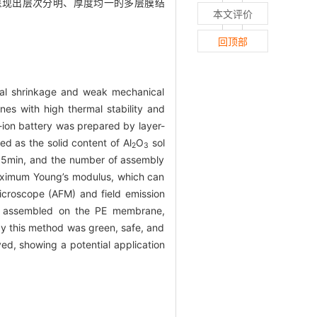
，呈现出层次分明、厚度均一的多层膜结
本文评价
回顶部
rmal shrinkage and weak mechanical
anes with high thermal stability and
-ion battery was prepared by layer-
d as the solid content of Al
O
sol
2
3
me 5min, and the number of assembly
 maximum Young’s modulus, which can
icroscope (AFM) and field emission
ly assembled on the PE membrane,
by this method was green, safe, and
ved, showing a potential application