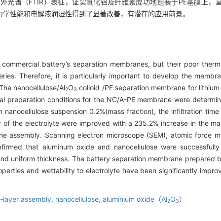
红外光谱（FTIR）表征，证实氧化铝及纤维素成功地组装于PE基膜上
力学性能和电解液润湿性得到了显著改善，有潜在的应用前景。
s commercial battery’s separation membranes, but their poor the
tteries. Therefore, it is particularly important to develop the membr
. The nanocellulose/Al
O
colloid /PE separation membrane for lithium
2
3
al preparation conditions for the NC/A-PE membrane were determine
n nanocellulose suspension 0.2%(mass fraction), the infiltration ti
lity of the electrolyte were improved with a 235.2% increase in the
ane assembly. Scanning electron microscope (SEM), atomic force m
onfirmed that aluminum oxide and nanocellulose were successful
rs and uniform thickness. The battery separation membrane prepared 
roperties and wettability to electrolyte have been significantly impro
y-layer assembly,
nanocellulose,
aluminium oxide（Al
O
）
2
3