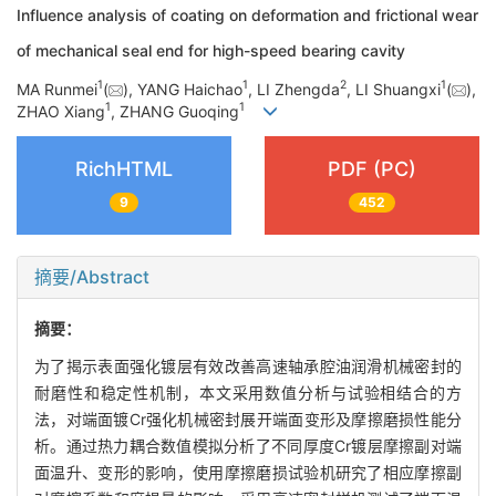
Influence analysis of coating on deformation and frictional wear
of mechanical seal end for high-speed bearing cavity
1
1
2
1
MA Runmei
(
), YANG Haichao
, LI Zhengda
, LI Shuangxi
(
),
1
1
ZHAO Xiang
, ZHANG Guoqing
RichHTML
PDF (PC)
9
452
摘要/Abstract
摘要：
为了揭示表面强化镀层有效改善高速轴承腔油润滑机械密封的
耐磨性和稳定性机制，本文采用数值分析与试验相结合的方
法，对端面镀Cr强化机械密封展开端面变形及摩擦磨损性能分
析。通过热力耦合数值模拟分析了不同厚度Cr镀层摩擦副对端
面温升、变形的影响，使用摩擦磨损试验机研究了相应摩擦副