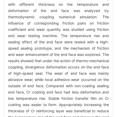
with different thickness on the temperature and
deformation of the end face was analyzed by
thermodynamic coupling numerical simulation. The
influence of corresponding friction pairs on friction
coefficient and wear quantity was studied using friction
and wear testing machine. The temperature rise and
sealing effect of the end face were tested with a high-
speed sealing prototype, and the mechanism of friction
and wear enhancement of the end face was explored. The
results showed that under the action of thermo-mechanical
coupling, divergence deformation occurs on the end face
of high-speed seal. The wear of end face was mainly
abrasive wear, while local adhesive wear occurred on the
outside of end face. Compared with non-coating sealing
end face, Cr coating end face had less deformation and
low temperature rise. Stable friction transfer film on Cr
coating was easier to form. Appropriately increasing the
thickness of Cr reinforcing layer was beneficial to reduce