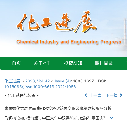
首页
关于本刊
投稿须知
期刊目录
化工进展
››
2023
,
Vol. 42
››
Issue (4)
: 1688-1697.
DOI:
10.16085/j.issn.1000-6613.2022-1066
• 化工过程与装备 •
上一篇
下一篇
表面强化镀层对高速轴承腔密封端面变形及摩擦磨损影响分析
1
1
2
1
1
1
马润梅
(
), 杨海超
, 李正大
, 李双喜
(
), 赵祥
, 章国庆