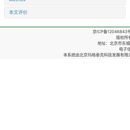
本文评价
京ICP备12046843
版权所
地址：北京市东城区
电子信箱
本系统由
北京玛格泰克科技发展有限