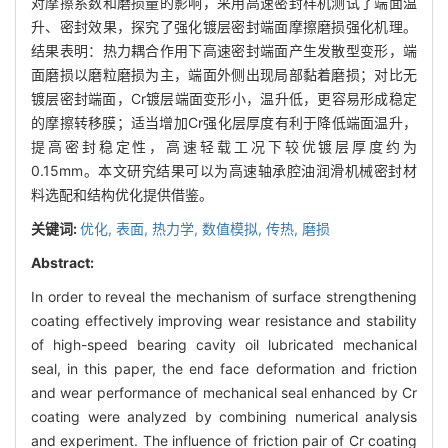
对摩擦系数和磨损量的影响，采用高速密封样机测试了端面温
升、密封效果，探究了强化镀层密封端面摩擦磨损强化机理。
结果表明：热力耦合作用下高速密封端面产生发散型变形，端
面磨损以磨粒磨损为主，端面外侧出现局部黏着磨损；对比无
镀层密封端面，Cr镀层端面变形小，温升低，更容易形成稳定
的摩擦转移膜；适当增加Cr强化层厚度有利于降低端面温升，
提高密封稳定性，高速轻载工况下较优镀层厚度约为
0.15mm。本文研究结果可以为高速轴承腔油润滑机械密封材
料选配和结构优化提供借鉴。
关键词:
优化,
表面,
热力学,
数值模拟,
传热,
磨损
Abstract:
In order to reveal the mechanism of surface strengthening
coating effectively improving wear resistance and stability
of high-speed bearing cavity oil lubricated mechanical
seal, in this paper, the end face deformation and friction
and wear performance of mechanical seal enhanced by Cr
coating were analyzed by combining numerical analysis
and experiment. The influence of friction pair of Cr coating