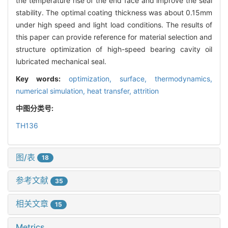
the temperature rise of the end face and improve the seal
stability. The optimal coating thickness was about 0.15mm
under high speed and light load conditions. The results of
this paper can provide reference for material selection and
structure optimization of high-speed bearing cavity oil
lubricated mechanical seal.
Key words:
optimization,
surface,
thermodynamics,
numerical simulation,
heat transfer,
attrition
中图分类号:
TH136
图/表
18
参考文献
35
相关文章
15
Metrics